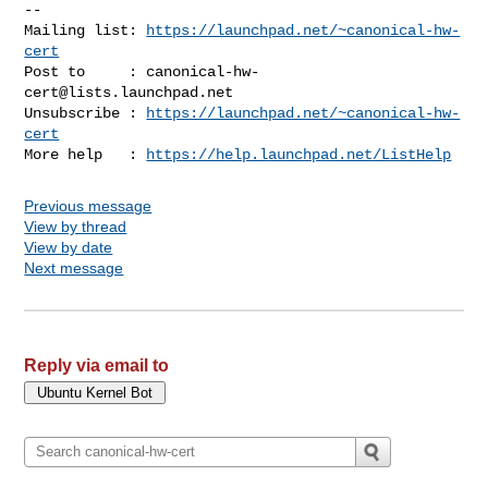
-- 

Mailing list: 
https://launchpad.net/~canonical-hw-
cert
Post to     : 
canonical-hw-
cert@lists.launchpad.net
Unsubscribe : 
https://launchpad.net/~canonical-hw-
cert
More help   : 
https://help.launchpad.net/ListHelp
Previous message
View by thread
View by date
Next message
Reply via email to