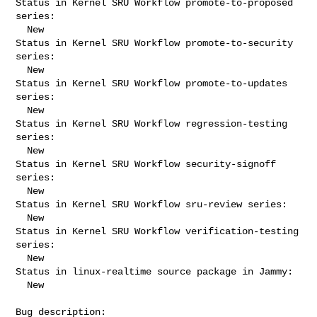
Status in Kernel SRU Workflow promote-to-proposed 
series:

  New

Status in Kernel SRU Workflow promote-to-security 
series:

  New

Status in Kernel SRU Workflow promote-to-updates 
series:

  New

Status in Kernel SRU Workflow regression-testing 
series:

  New

Status in Kernel SRU Workflow security-signoff 
series:

  New

Status in Kernel SRU Workflow sru-review series:

  New

Status in Kernel SRU Workflow verification-testing 
series:

  New

Status in linux-realtime source package in Jammy:

  New

Bug description:
