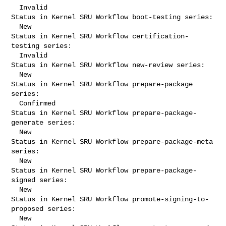
  Invalid

Status in Kernel SRU Workflow boot-testing series:

  New

Status in Kernel SRU Workflow certification-
testing series:

  Invalid

Status in Kernel SRU Workflow new-review series:

  New

Status in Kernel SRU Workflow prepare-package 
series:

  Confirmed

Status in Kernel SRU Workflow prepare-package-
generate series:

  New

Status in Kernel SRU Workflow prepare-package-meta 
series:

  New

Status in Kernel SRU Workflow prepare-package-
signed series:

  New

Status in Kernel SRU Workflow promote-signing-to-
proposed series:

  New
