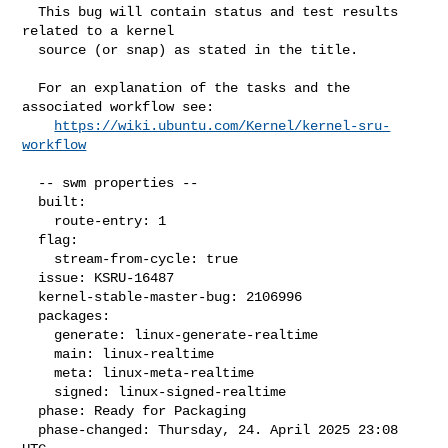
  This bug will contain status and test results 
related to a kernel

  source (or snap) as stated in the title.

  For an explanation of the tasks and the 
associated workflow see:

https://wiki.ubuntu.com/Kernel/kernel-sru-
workflow
  -- swm properties --

  built:

    route-entry: 1

  flag:

    stream-from-cycle: true

  issue: KSRU-16487

  kernel-stable-master-bug: 2106996

  packages:

    generate: linux-generate-realtime

    main: linux-realtime

    meta: linux-meta-realtime

    signed: linux-signed-realtime

  phase: Ready for Packaging

  phase-changed: Thursday, 24. April 2025 23:08 