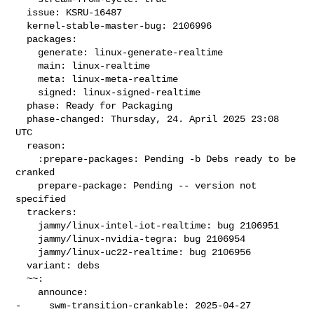
  issue: KSRU-16487

  kernel-stable-master-bug: 2106996

  packages:

    generate: linux-generate-realtime

    main: linux-realtime

    meta: linux-meta-realtime

    signed: linux-signed-realtime

  phase: Ready for Packaging

  phase-changed: Thursday, 24. April 2025 23:08 
UTC

  reason:

    :prepare-packages: Pending -b Debs ready to be 
cranked

    prepare-package: Pending -- version not 
specified

  trackers:

    jammy/linux-intel-iot-realtime: bug 2106951

    jammy/linux-nvidia-tegra: bug 2106954

    jammy/linux-uc22-realtime: bug 2106956

  variant: debs

  ~~:

    announce:

-     swm-transition-crankable: 2025-04-27 