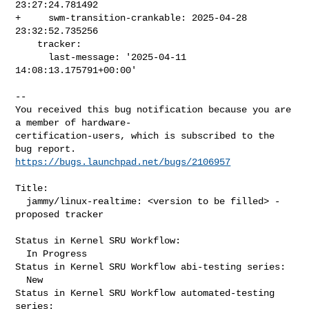
23:27:24.781492

+     swm-transition-crankable: 2025-04-28 
23:32:52.735256

    tracker:

      last-message: '2025-04-11 
14:08:13.175791+00:00'
-- 

You received this bug notification because you are 
a member of hardware-

certification-users, which is subscribed to the 
https://bugs.launchpad.net/bugs/2106957
Title:

  jammy/linux-realtime: <version to be filled> -
proposed tracker

Status in Kernel SRU Workflow:

  In Progress

Status in Kernel SRU Workflow abi-testing series:

  New

Status in Kernel SRU Workflow automated-testing 
series:
