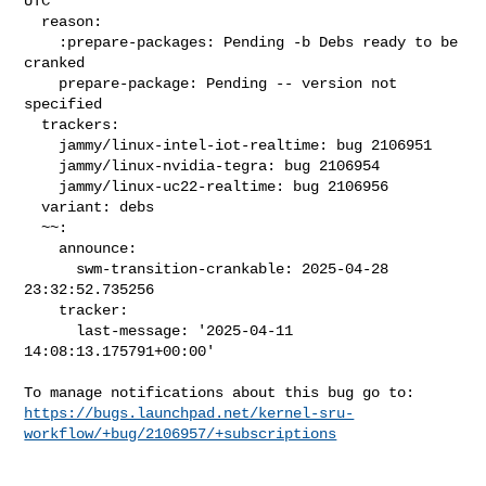
UTC

  reason:

    :prepare-packages: Pending -b Debs ready to be 
cranked

    prepare-package: Pending -- version not 
specified

  trackers:

    jammy/linux-intel-iot-realtime: bug 2106951

    jammy/linux-nvidia-tegra: bug 2106954

    jammy/linux-uc22-realtime: bug 2106956

  variant: debs

  ~~:

    announce:

      swm-transition-crankable: 2025-04-28 
23:32:52.735256

    tracker:

      last-message: '2025-04-11 
14:08:13.175791+00:00'

https://bugs.launchpad.net/kernel-sru-
workflow/+bug/2106957/+subscriptions