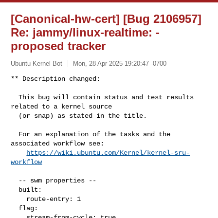
[Canonical-hw-cert] [Bug 2106957]
Re: jammy/linux-realtime:
-
proposed tracker
Ubuntu Kernel Bot
Mon, 28 Apr 2025 19:20:47 -0700
** Description changed:

  This bug will contain status and test results 
related to a kernel source

  (or snap) as stated in the title.

  For an explanation of the tasks and the 
associated workflow see:

https://wiki.ubuntu.com/Kernel/kernel-sru-
workflow
  -- swm properties --

  built:

    route-entry: 1

  flag:

    stream-from-cycle: true
