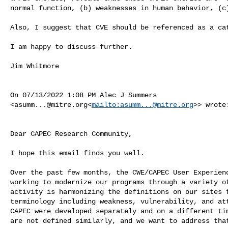
normal function, (b) weaknesses in human behavior, (c)
Also, I suggest that CVE should be referenced as a cat
I am happy to discuss further.

Jim Whitmore

On 07/13/2022 1:08 PM Alec J Summers 

<
asumm...@mitre.org
<
mailto:
asumm...@mitre.org
>> wrote:
Dear CAPEC Research Community,

I hope this email finds you well.

Over the past few months, the CWE/CAPEC User Experienc
working to modernize our programs through a variety of
activity is harmonizing the definitions on our sites f
terminology including weakness, vulnerability, and att
CAPEC were developed separately and on a different tim
are not defined similarly, and we want to address that