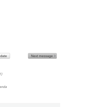
 date
Next message
R)
anda