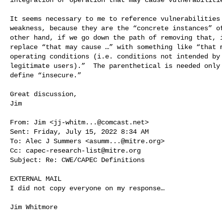
It seems necessary to me to reference vulnerabilities 
weakness, because they are the “concrete instances” of
other hand, if we go down the path of removing that, i
replace “that may cause …” with something like “that m
operating conditions (i.e. conditions not intended by 
legitimate users).”  The parenthetical is needed only 
define “insecure.”

Great discussion,

Jim

From: Jim <
jj-whitm...@comcast.net
>

Sent: Friday, July 15, 2022 8:34 AM

To: Alec J Summers <
asumm...@mitre.org
>

Cc: 
capec-research-list@mitre.org
Subject: Re: CWE/CAPEC Definitions

EXTERNAL MAIL

I did not copy everyone on my response…

Jim Whitmore
