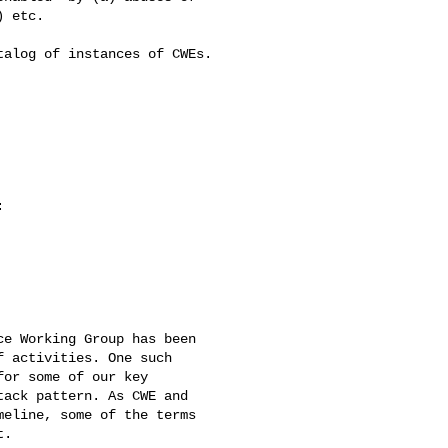
 etc.

alog of instances of CWEs.



e Working Group has been 

 activities. One such 

or some of our key 

ack pattern. As CWE and 

eline, some of the terms 

.
