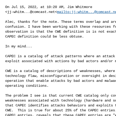
On Jul 15, 2022, at 10:20 AM, Jim Whitmore 

<
jj-whitm...@comcast.net
<
mailto:
jj-whitm...@comcast.n
Alec, thanks for the note. These terms overlap and are
confusion. I have been working with these resources fo
observation is that the CWE definition is is not exact
CAPEC definition could be less obtuse.

In my mind...

CAPEC is a catalog of attack patterns where an attack 
exploit associated with actions by bad actors and/or m
CWE is a catalog of descriptions of weaknesses, where 
technology flaw, misconfiguration or oversight in desi
operation that enable attacks by bad actors and malwar
operating conditions.

The problem I see is that current CWE catalog only cov
weaknesses associated with technology (hardware and so
that CAPEC identifies attacks behaviors and exploits t
CWE.  This is true for about 25% of the CAPEC entries.
CAPEC entries, reveals that these CAPEC entries are "e