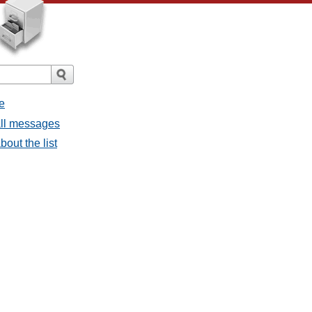
e
 all messages
bout the list