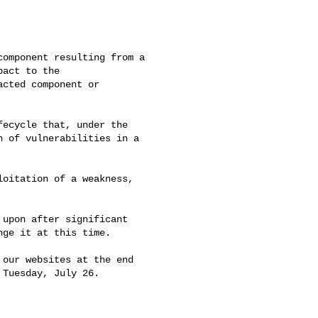
omponent resulting from a 

act to the 

cted component or 

ecycle that, under the 

 of vulnerabilities in a 

oitation of a weakness, 

upon after significant 

ge it at this time.

our websites at the end 

Tuesday, July 26.
