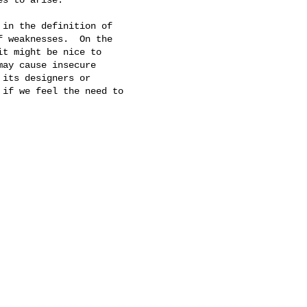
in the definition of 

 weaknesses.  On the 

t might be nice to 

ay cause insecure 

its designers or 

if we feel the need to 
