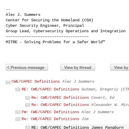
--

Alec J. Summers

Center for Securing the Homeland (CSH)

Cyber Security Engineer, Principal

Group Lead, Cybersecurity Operations and Integration

––––––––––––––––––––––––––––––––––––

MITRE - Solving Problems for a Safer World™

Previous message
View by thread
View by
CWE/CAPEC Definitions
Alec J Summers
RE: CWE/CAPEC Definitions
Gutman, Gregoriy (CT
Re: CWE/CAPEC Definitions
Covert, Ed
Re: CWE/CAPEC Definitions
Alexander W. Mir
FW: CWE/CAPEC Definitions
Alec J Summers
Re: CWE/CAPEC Definitions
Jim
RE: CWE/CAPEC Definitions
James Pangburn