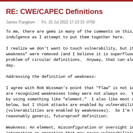
RE: CWE/CAPEC Definitions
James Pangburn
Fri, 15 Jul 2022 17:23:23 -0700
To me, there are gems in many of the comments on this,
indulgence as I attempt to put them together here.
I realize we don’t want to touch vulnerability, but if
weakness” were removed (and I believe it is superfluou
problem of circular definitions.  Anyway, that can alw
day.

Addressing the definition of weakness:

I agree with Rob Wissman’s point that “flaw” is not id
are recognized weaknesses today were not always so.  W
by using something like “element.”  I also like most o
below, but I think attacks are enabled by vulnerabilit
(vulnerabilities are enabled by weaknesses).  So I’m t
reasonably generic, futureproof definition:

Weakness: An element, misconfiguration or oversight in
integration or operation that may cause vulnerabilitie