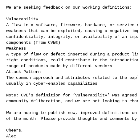
We are seeking feedback on our working definitions:

Vulnerability

A flaw in a software, firmware, hardware, or service c
weakness that can be exploited, causing a negative imp
confidentiality, integrity, or availability of an impa
components (from CVE®)

Weakness

A type of flaw or defect inserted during a product lif
right conditions, could contribute to the introduction
range of products made by different vendors

Attack Pattern

The common approach and attributes related to the expl
usually in cyber-enabled capabilities

Note: CVE’s definition for ‘vulnerability’ was agreed 
community deliberation, and we are not looking to chan
We are hoping to publish new, improved definitions on 
of the month. Please provide thoughts and comments by 
Cheers,

Alec
