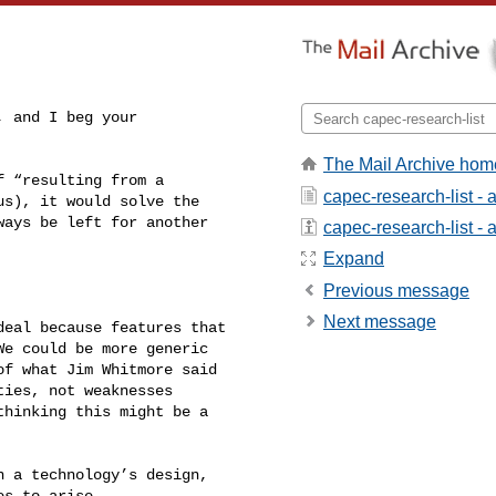
 and I beg your 

The Mail Archive hom
 “resulting from a 

capec-research-list -
s), it would solve the 

ays be left for another 

capec-research-list - a
Expand
Previous message
Next message
eal because features that 

e could be more generic 

f what Jim Whitmore said 

ies, not weaknesses 

hinking this might be a 

 a technology’s design, 

s to arise.
