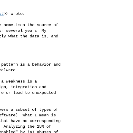
et
>> wrote:

 sometimes the source of 

r several years. My 

ly what the data is, and 

pattern is a behavior and 

alware.

a weakness is a 

gn, integration and 

e or lead to unexpected 

ers a subset of types of 

ftware). What I mean is 

hat have no corresponding 

 Analyzing the 25% of 

nabled" by (a) abuses of 
