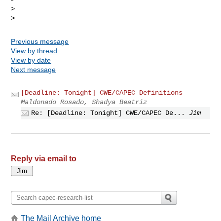
> 

Previous message
View by thread
View by date
Next message
[Deadline: Tonight] CWE/CAPEC Definitions
Maldonado Rosado, Shadya Beatriz
Re: [Deadline: Tonight] CWE/CAPEC De...
Jim
Reply via email to
The Mail Archive home