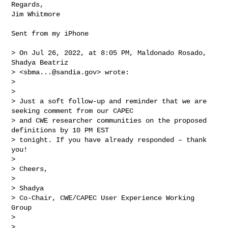
Regards,

Jim Whitmore

Sent from my iPhone

> On Jul 26, 2022, at 8:05 PM, Maldonado Rosado, 
Shadya Beatriz 

> <
sbma...@sandia.gov
> wrote:

> 

> ﻿

> Just a soft follow-up and reminder that we are 
seeking comment from our CAPEC 

> and CWE researcher communities on the proposed 
definitions by 10 PM EST 

> tonight. If you have already responded – thank 
you!

>  

> Cheers,

>  

> Shadya

> Co-Chair, CWE/CAPEC User Experience Working 
Group

>  

>  
