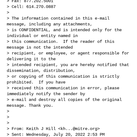
> Fax: 877.202.5001

> Cell: 614.270.0887

> 

> The information contained in this e-mail 
message, including any attachments, 

> is CONFIDENTIAL, and is intended only for the 
individual or entity named in 

> this communication.  If the reader of this 
message is not the intended 

> recipient, or employee, or agent responsible for 
delivering it to the 

> intended recipient, you are hereby notified that 
dissemination, distribution, 

> or copying of this communication is strictly 
prohibited.  If you have 

> received this communication in error, please 
immediately notify the sender by 

> e-mail and destroy all copies of the original 
message. Thank you.

> 

>  

> 

> From: Keith J Hill <
kh...@mitre.org
> 

> Sent: Wednesday, July 20, 2022 2:53 PM
