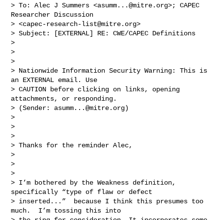
> To: Alec J Summers <
asumm...@mitre.org
>; CAPEC 
Researcher Discussion 

> <
capec-research-list@mitre.org
>

> Subject: [EXTERNAL] RE: CWE/CAPEC Definitions

> 

>  

> 

> Nationwide Information Security Warning: This is 
an EXTERNAL email. Use 

> CAUTION before clicking on links, opening 
attachments, or responding. 

> (Sender: 
asumm...@mitre.org
)

> 

>  

> 

> Thanks for the reminder Alec,

> 

>  

> 

> I’m bothered by the Weakness definition, 
specifically “type of flaw or defect 

> inserted...”  because I think this presumes too 
much.  I’m tossing this into 

> the ring for consideration. It incorporates some 