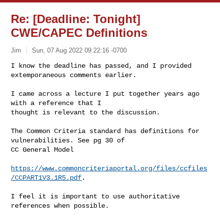
Re: [Deadline: Tonight]
CWE/CAPEC Definitions
Jim
Sun, 07 Aug 2022 09:22:16 -0700
I know the deadline has passed, and I provided 
extemporaneous comments earlier. 
I came across a lecture I put together years ago 
with a reference that I 

thought is relevant to the discussion. 

The Common Criteria standard has definitions for 
vulnerabilities. See pg 30 of 

CC General Model

https://www.commoncriteriaportal.org/files/ccfiles
/CCPART1V3.1R5.pdf
. 

I feel it is important to use authoritative 
references when possible. 
