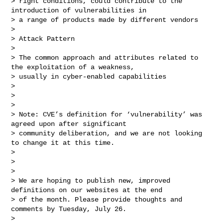
> right conditions, could contribute to the 
introduction of vulnerabilities in 

> a range of products made by different vendors

> 

> Attack Pattern

> 

> The common approach and attributes related to 
the exploitation of a weakness, 

> usually in cyber-enabled capabilities

> 

>  

> 

> Note: CVE’s definition for ‘vulnerability’ was 
agreed upon after significant 

> community deliberation, and we are not looking 
to change it at this time.

> 

>  

> 

> We are hoping to publish new, improved 
definitions on our websites at the end 

> of the month. Please provide thoughts and 
comments by Tuesday, July 26.

> 
