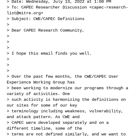
> Date: Wednesday, July 13, 2022 at 1:08 PM

> To: CAPEC Researcher Discussion <
capec-research-
list@mitre.org
>

> Subject: CWE/CAPEC Definitions

> 

> Dear CAPEC Research Community,

> 

>  

> 

> I hope this email finds you well.

> 

>  

> 

> Over the past few months, the CWE/CAPEC User 
Experience Working Group has 

> been working to modernize our programs through a 
variety of activities. One 

> such activity is harmonizing the definitions on 
our sites for some of our key 

> terminology including weakness, vulnerability, 
and attack pattern. As CWE and 

> CAPEC were developed separately and on a 
different timeline, some of the 

> terms are not defined similarly, and we want to 