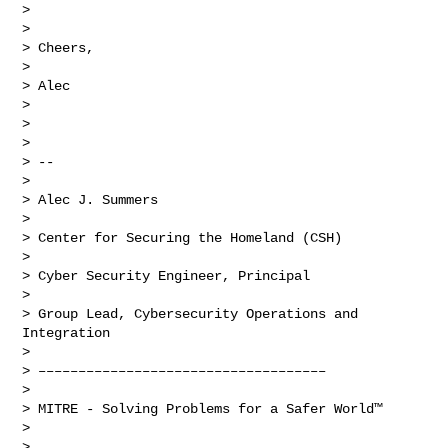
>  

> 

> Cheers,

> 

> Alec

> 

>  

> 

> -- 

> 

> Alec J. Summers

> 

> Center for Securing the Homeland (CSH)

> 

> Cyber Security Engineer, Principal

> 

> Group Lead, Cybersecurity Operations and 
Integration

> 

> ––––––––––––––––––––––––––––––––––––

> 

> MITRE - Solving Problems for a Safer World™

> 

>  
