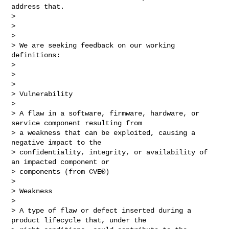
address that.

> 

>  

> 

> We are seeking feedback on our working 
definitions:

> 

>  

> 

> Vulnerability

> 

> A flaw in a software, firmware, hardware, or 
service component resulting from 

> a weakness that can be exploited, causing a 
negative impact to the 

> confidentiality, integrity, or availability of 
an impacted component or 

> components (from CVE®)

> 

> Weakness

> 

> A type of flaw or defect inserted during a 
product lifecycle that, under the 
