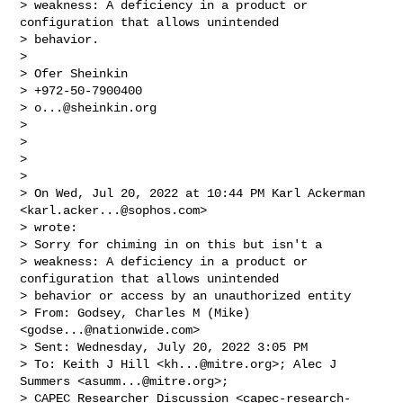
> weakness: A deficiency in a product or 
configuration that allows unintended 

> behavior.

> 

> Ofer Sheinkin

> +972-50-7900400

> 
o...@sheinkin.org
>  

>  

> 

>  

> On Wed, Jul 20, 2022 at 10:44 PM Karl Ackerman 
<
karl.acker...@sophos.com
> 

> wrote:

> Sorry for chiming in on this but isn't a 

> weakness: A deficiency in a product or 
configuration that allows unintended 

> behavior or access by an unauthorized entity

> From: Godsey, Charles M (Mike) 
<
godse...@nationwide.com
>

> Sent: Wednesday, July 20, 2022 3:05 PM

> To: Keith J Hill <
kh...@mitre.org
>; Alec J 
Summers <
asumm...@mitre.org
>; 

> CAPEC Researcher Discussion <
capec-research-