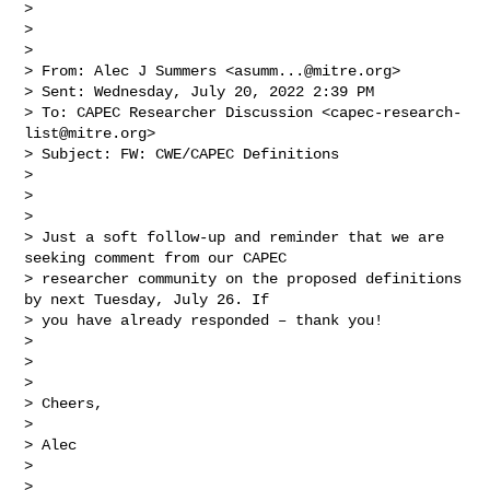
> 

>  

> 

> From: Alec J Summers <
asumm...@mitre.org
> 

> Sent: Wednesday, July 20, 2022 2:39 PM

> To: CAPEC Researcher Discussion <
capec-research-
list@mitre.org
>

> Subject: FW: CWE/CAPEC Definitions

> 

>  

> 

> Just a soft follow-up and reminder that we are 
seeking comment from our CAPEC 

> researcher community on the proposed definitions 
by next Tuesday, July 26. If 

> you have already responded – thank you!

> 

>  

> 

> Cheers,

> 

> Alec

> 

>  
