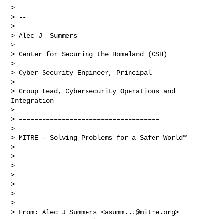
> 

> -- 

> 

> Alec J. Summers

> 

> Center for Securing the Homeland (CSH)

> 

> Cyber Security Engineer, Principal

> 

> Group Lead, Cybersecurity Operations and 
Integration

> 

> ––––––––––––––––––––––––––––––––––––

> 

> MITRE - Solving Problems for a Safer World™

> 

>  

> 

>  

> 

>  

> 

> From: Alec J Summers <
asumm...@mitre.org
>
