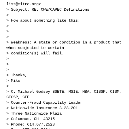
list@mitre.org
>

> Subject: RE: CWE/CAPEC Definitions

>  

> How about something like this:

> 

>  

> 

> Weakness: A state or condition in a product that 
when subjected to certain 

> condition(s) will fail.  

> 

>  

> 

> Thanks,

> Mike

> 

> C. Michael Godsey BSETE, MSIE, MBA, CISSP, CISM, 
GICSP, CFE

> Counter-Fraud Capability Leader 

> Nationwide Insurance 3-23-201

> Three Nationwide Plaza

> Columbus, OH  43215

> Phone: 614.677.2528
