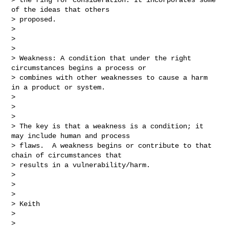
of the ideas that others 

> proposed.

> 

>  

> 

> Weakness: A condition that under the right 
circumstances begins a process or 

> combines with other weaknesses to cause a harm 
in a product or system.

> 

>  

> 

> The key is that a weakness is a condition; it 
may include human and process 

> flaws.  A weakness begins or contribute to that 
chain of circumstances that 

> results in a vulnerability/harm.

> 

>  

> 

> Keith

> 

>  
