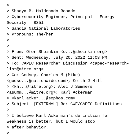
> ________________________________________________

> Shadya B. Maldonado Rosado

> Cybersecurity Engineer, Principal | Energy 
Security | 8851

> Sandia National Laboratories

> Pronouns: she/her

>  

>  

> From: Ofer Sheinkin <
o...@sheinkin.org
> 

> Sent: Wednesday, July 20, 2022 11:08 PM

> To: CAPEC Researcher Discussion <
capec-research-
list@mitre.org
>

> Cc: Godsey, Charles M (Mike) 
<
godse...@nationwide.com
>; Keith J Hill 

> <
kh...@mitre.org
>; Alec J Summers 
<
asumm...@mitre.org
>; Karl Ackerman 

> <
karl.acker...@sophos.com
>

> Subject: [EXTERNAL] Re: CWE/CAPEC Definitions

>  

> I believe Karl Ackerman's definition for 
Weakness is better, but I would stop 

> after behavior.

>  
