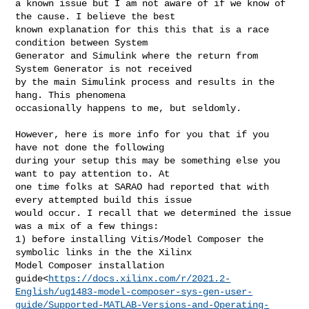
a known issue but I am not aware of if we know of 
the cause. I believe the best 

known explanation for this this that is a race 
condition between System 

Generator and Simulink where the return from 
System Generator is not received 

by the main Simulink process and results in the 
hang. This phenomena 

occasionally happens to me, but seldomly.

However, here is more info for you that if you 
have not done the following 

during your setup this may be something else you 
want to pay attention to. At 

one time folks at SARAO had reported that with 
every attempted build this issue 

would occur. I recall that we determined the issue 
was a mix of a few things: 

1) before installing Vitis/Model Composer the 
symbolic links in the the Xilinx 

Model Composer installation 

guide<
https://docs.xilinx.com/r/2021.2-
English/ug1483-model-composer-sys-gen-user-
guide/Supported-MATLAB-Versions-and-Operating-