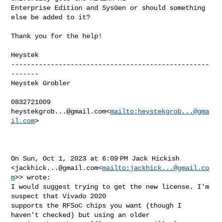
Enterprise Edition and SysGen or should something 
else be added to it?

Thank you for the help!

Heystek

--------------------------------------------------
-------

Heystek Grobler

heystekgrob...@gmail.com
<
mailto:
heystekgrob...@gma
il.com
>

On Sun, Oct 1, 2023 at 6:09 PM Jack Hickish 

<
jackhick...@gmail.com
<
mailto:
jackhick...@gmail.co
m
>> wrote:

I would suggest trying to get the new license. I'm 
suspect that Vivado 2020 

supports the RFSoC chips you want (though I 
haven't checked) but using an older 
