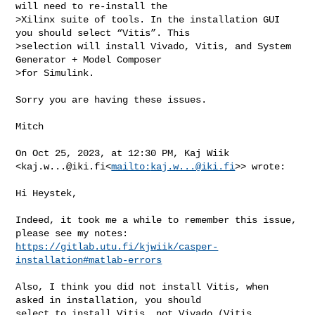
will need to re-install the 

>Xilinx suite of tools. In the installation GUI 
you should select “Vitis”. This 

>selection will install Vivado, Vitis, and System 
Generator + Model Composer 

>for Simulink.

Sorry you are having these issues.

Mitch

On Oct 25, 2023, at 12:30 PM, Kaj Wiik 

<
kaj.w...@iki.fi
<
mailto:
kaj.w...@iki.fi
>> wrote:

Hi Heystek,

Indeed, it took me a while to remember this issue, 
https://gitlab.utu.fi/kjwiik/casper-
installation#matlab-errors
Also, I think you did not install Vitis, when 
asked in installation, you should 

select to install Vitis, not Vivado (Vitis 