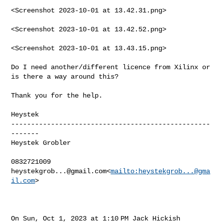
<Screenshot 2023-10-01 at 13.42.31.png>

<Screenshot 2023-10-01 at 13.42.52.png>

<Screenshot 2023-10-01 at 13.43.15.png>

Do I need another/different licence from Xilinx or 
is there a way around this?

Thank you for the help.

Heystek

--------------------------------------------------
-------

Heystek Grobler

heystekgrob...@gmail.com
<
mailto:
heystekgrob...@gma
il.com
>

On Sun, Oct 1, 2023 at 1:10 PM Jack Hickish 
