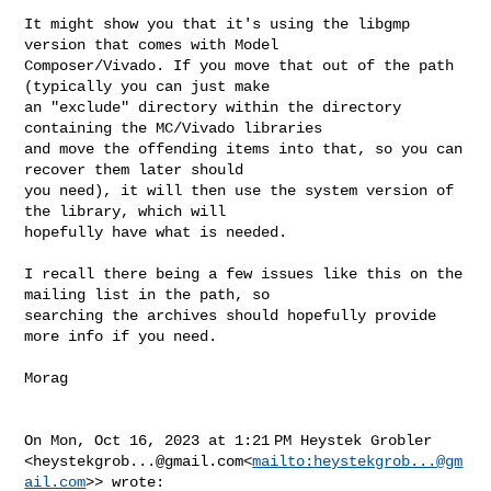
It might show you that it's using the libgmp 
version that comes with Model 

Composer/Vivado. If you move that out of the path 
(typically you can just make 

an "exclude" directory within the directory 
containing the MC/Vivado libraries 

and move the offending items into that, so you can 
recover them later should 

you need), it will then use the system version of 
the library, which will 

hopefully have what is needed.

I recall there being a few issues like this on the 
mailing list in the path, so 

searching the archives should hopefully provide 
more info if you need.

Morag

On Mon, Oct 16, 2023 at 1:21 PM Heystek Grobler 

<
heystekgrob...@gmail.com
<
mailto:
heystekgrob...@gm
ail.com
>> wrote:
