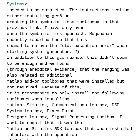
Systems
>

 needed to be completed. The instructions mention 
either installing gcc6 or 

creating the symbolic links mentioned in that 
previous link. I have only ever 

done the symbolic link approach. Mugundhan 
recently reported here that this 

seemed to remove the "std::exception error" when 
starting system generator. 2) 

In addition to this gcc nuance, this didn’t seem 
to be enough and we found 

(through anecdotal evidence) that the hanging was 
also related to additional 

matlab add-on toolboxes that were installed but 
not required. Because of this, 

it is recommended to only install the following 
toolboxes when installing 

matlab: Simulink, Communications toolbox, DSP 
System toolbox, Fixed-Point 

Designer toolbox, Signal Processing toolbox. I 
want to recall that it was the 

Matlab or Simulink SDK toolbox that when installed 
interfere with the operation 
