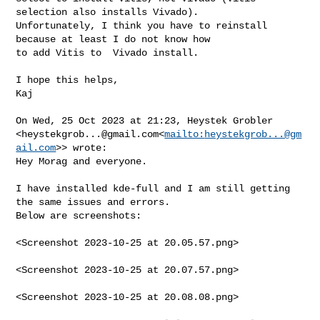
selection also installs Vivado).

Unfortunately, I think you have to reinstall 
because at least I do not know how 

to add Vitis to  Vivado install.

I hope this helps,

Kaj

On Wed, 25 Oct 2023 at 21:23, Heystek Grobler 

<
heystekgrob...@gmail.com
<
mailto:
heystekgrob...@gm
ail.com
>> wrote:

Hey Morag and everyone.

I have installed kde-full and I am still getting 
the same issues and errors. 

Below are screenshots:

<Screenshot 2023-10-25 at 20.05.57.png>

<Screenshot 2023-10-25 at 20.07.57.png>

<Screenshot 2023-10-25 at 20.08.08.png>
