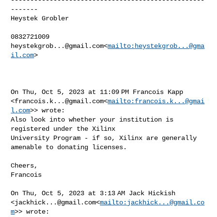
-------

Heystek Grobler

heystekgrob...@gmail.com
<
mailto:
heystekgrob...@gma
il.com
>

On Thu, Oct 5, 2023 at 11:09 PM Francois Kapp 

<
francois.k...@gmail.com
<
mailto:
francois.k...@gmai
l.com
>> wrote:

Also look into whether your institution is 
registered under the Xilinx 

University Program - if so, Xilinx are generally 
amenable to donating licenses.

Cheers,

Francois

On Thu, Oct 5, 2023 at 3:13 AM Jack Hickish 

<
jackhick...@gmail.com
<
mailto:
jackhick...@gmail.co
m
>> wrote:
