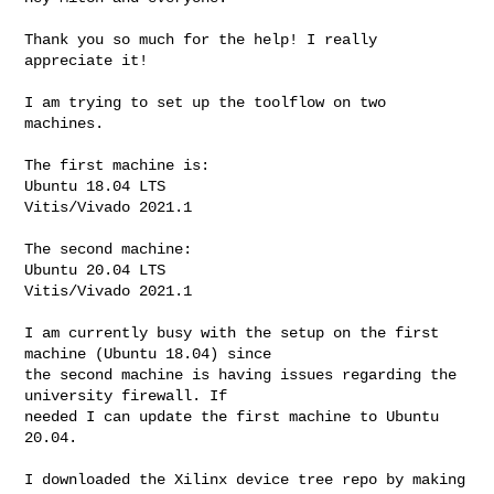
Thank you so much for the help! I really 
appreciate it!

I am trying to set up the toolflow on two 
machines.

The first machine is:

Ubuntu 18.04 LTS

Vitis/Vivado 2021.1

The second machine:

Ubuntu 20.04 LTS

Vitis/Vivado 2021.1

I am currently busy with the setup on the first 
machine (Ubuntu 18.04) since 

the second machine is having issues regarding the 
university firewall. If 

needed I can update the first machine to Ubuntu 
20.04.

I downloaded the Xilinx device tree repo by making 