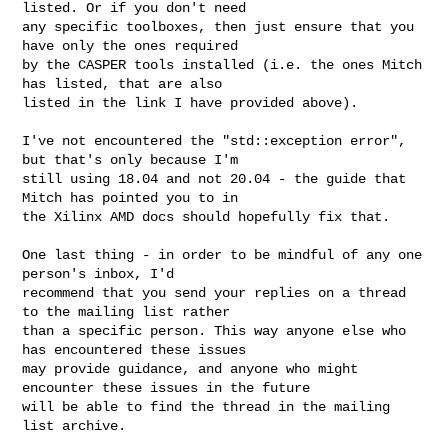
listed. Or if you don't need 

any specific toolboxes, then just ensure that you 
have only the ones required 

by the CASPER tools installed (i.e. the ones Mitch 
has listed, that are also 

listed in the link I have provided above).

I've not encountered the "std::exception error", 
but that's only because I'm 

still using 18.04 and not 20.04 - the guide that 
Mitch has pointed you to in 

the Xilinx AMD docs should hopefully fix that.

One last thing - in order to be mindful of any one 
person's inbox, I'd 

recommend that you send your replies on a thread 
to the mailing list rather 

than a specific person. This way anyone else who 
has encountered these issues 

may provide guidance, and anyone who might 
encounter these issues in the future 

will be able to find the thread in the mailing 
list archive.
