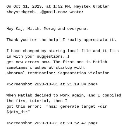
On Oct 31, 2023, at 1:52 PM, Heystek Grobler 
<
heystekgrob...@gmail.com
> wrote:

Hey Kaj, Mitch, Morag and everyone.

Thank you for the help! I really appreciate it.

I have changed my startsg.local file and it fits 
in with your suggestions. I 

get new errors now. The first one is Matlab 
sometimes crashes at startup with: 

Abnormal termination: Segmentation violation

<Screenshot 2023-10-31 at 21.19.34.png>

When Matlab decided to work again, and I compiled 
the first tutorial, then I 

got this error:  “hsi::generate_target -dir 
$jdts_dir"

<Screenshot 2023-10-31 at 20.52.47.png>
