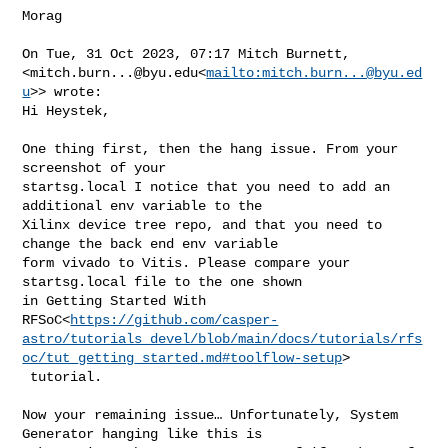
Morag

On Tue, 31 Oct 2023, 07:17 Mitch Burnett, 

<
mitch.burn...@byu.edu
<
mailto:
mitch.burn...@byu.ed
u
>> wrote:

Hi Heystek,

One thing first, then the hang issue. From your 
screenshot of your 

startsg.local I notice that you need to add an 
additional env variable to the 

Xilinx device tree repo, and that you need to 
change the back end env variable 

form vivado to Vitis. Please compare your 
startsg.local file to the one shown 

in Getting Started With 

RFSoC<
https://github.com/casper-
astro/tutorials_devel/blob/main/docs/tutorials/rfs
oc/tut_getting_started.md#toolflow-setup
>

 tutorial.

Now your remaining issue… Unfortunately, System 
Generator hanging like this is 
