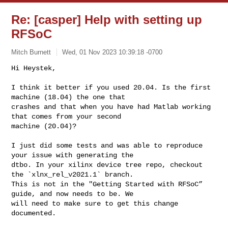
Re: [casper] Help with setting up
RFSoC
Mitch Burnett
Wed, 01 Nov 2023 10:39:18 -0700
Hi Heystek,

I think it better if you used 20.04. Is the first 
machine (18.04) the one that 

crashes and that when you have had Matlab working 
that comes from your second 

machine (20.04)?
I just did some tests and was able to reproduce 
your issue with generating the 

dtbo. In your xilinx device tree repo, checkout 
the `xlnx_rel_v2021.1` branch. 

This is not in the "Getting Started with RFSoC” 
guide, and now needs to be. We 

will need to make sure to get this change 
documented.
