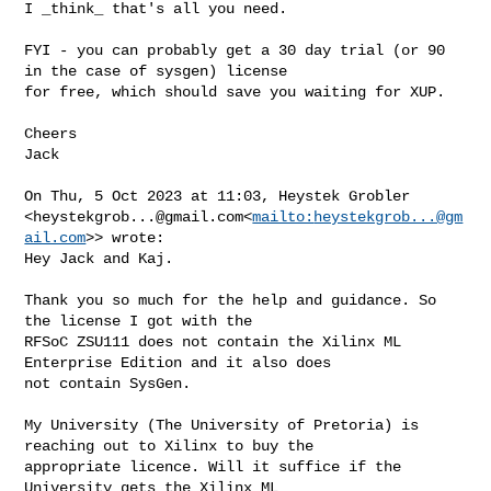
I _think_ that's all you need.

FYI - you can probably get a 30 day trial (or 90 
in the case of sysgen) license 

for free, which should save you waiting for XUP.

Cheers

Jack

On Thu, 5 Oct 2023 at 11:03, Heystek Grobler 

<
heystekgrob...@gmail.com
<
mailto:
heystekgrob...@gm
ail.com
>> wrote:

Hey Jack and Kaj.

Thank you so much for the help and guidance. So 
the license I got with the 

RFSoC ZSU111 does not contain the Xilinx ML 
Enterprise Edition and it also does 

not contain SysGen.

My University (The University of Pretoria) is 
reaching out to Xilinx to buy the 

appropriate licence. Will it suffice if the 
University gets the Xilinx ML 
