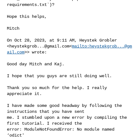
requirements.txt`)?

Hope this helps,

Mitch

On Oct 28, 2023, at 9:11 AM, Heystek Grobler 

<
heystekgrob...@gmail.com
<
mailto:
heystekgrob...@gm
ail.com
>> wrote:

Good day Mitch and Kaj.

I hope that you guys are still doing well.

Thank you so much for the help. I really 
appreciate it.

I have made some good headway by following the 
instructions that you have sent 

me. I stumbled upon a new error by compiling the 
first tutorial. I received the 

error: ModuleNotFoundError: No module named 
‘odict'
