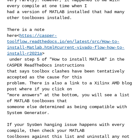
every compile at one time when I 

had a version of MATLAB installed that had many 
other toolboxes installed.

There is a note 

here<
https://casper-
toolflow.readthedocs.io/en/latest/src/How-to-
install-Matlab.html#current-vivado-flow-how-to-
install-r2021a
>

 under step 5 of "How to install MATLAB" in the 
CASPER ReadTheDocs instructions 

that says toolbox clashes have been tentatively 
accepted as the cause for this 

problem. There is also a link to a Xilinx AMD blog 
post where if you click on 

"more answers" at the bottom, you will see a list 
of MATLAB toolboxes that 

someone else determined as being compatible with 
System Generator.

If your SysGen hanging issue happens with every 
compile, then check your MATLAB 

toolboxes against this list and uninstall any not 