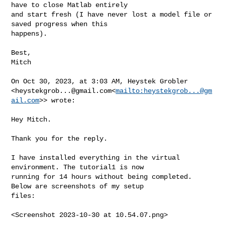
have to close Matlab entirely 

and start fresh (I have never lost a model file or 
saved progress when this 

happens).

Best,

Mitch

On Oct 30, 2023, at 3:03 AM, Heystek Grobler 

<
heystekgrob...@gmail.com
<
mailto:
heystekgrob...@gm
ail.com
>> wrote:

Hey Mitch.

Thank you for the reply.

I have installed everything in the virtual 
environment. The tutorial1 is now 

running for 14 hours without being completed. 
Below are screenshots of my setup 

files:

<Screenshot 2023-10-30 at 10.54.07.png>
