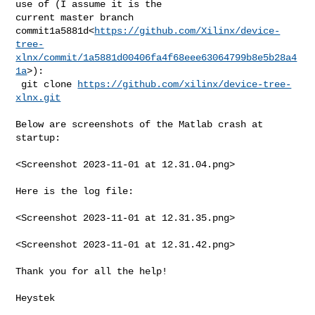
use of (I assume it is the 

current master branch 

commit1a5881d<
https://github.com/Xilinx/device-
tree-
xlnx/commit/1a5881d00406fa4f68eee63064799b8e5b28a4
1a
>):

 git clone 
https://github.com/xilinx/device-tree-
xlnx.git
Below are screenshots of the Matlab crash at 
startup:

<Screenshot 2023-11-01 at 12.31.04.png>

Here is the log file:

<Screenshot 2023-11-01 at 12.31.35.png>

<Screenshot 2023-11-01 at 12.31.42.png>

Thank you for all the help!

Heystek
