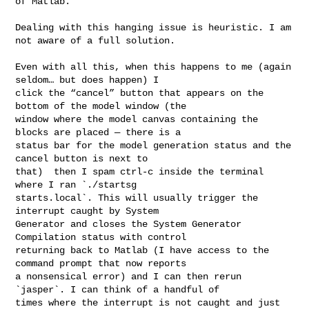
of Matlab.

Dealing with this hanging issue is heuristic. I am 
not aware of a full solution.

Even with all this, when this happens to me (again 
seldom… but does happen) I 

click the “cancel” button that appears on the 
bottom of the model window (the 

window where the model canvas containing the 
blocks are placed — there is a 

status bar for the model generation status and the 
cancel button is next to 

that)  then I spam ctrl-c inside the terminal 
where I ran `./startsg 

starts.local`. This will usually trigger the 
interrupt caught by System 

Generator and closes the System Generator 
Compilation status with control 

returning back to Matlab (I have access to the 
command prompt that now reports 

a nonsensical error) and I can then rerun 
`jasper`. I can think of a handful of 

times where the interrupt is not caught and just 