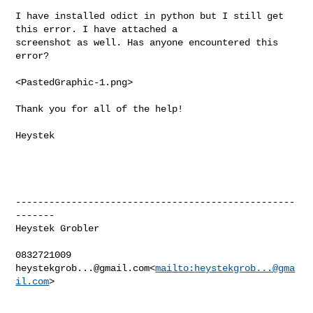
I have installed odict in python but I still get 
this error. I have attached a 

screenshot as well. Has anyone encountered this 
error?

<PastedGraphic-1.png>

Thank you for all of the help!

Heystek

--------------------------------------------------
-------

Heystek Grobler

heystekgrob...@gmail.com
<
mailto:
heystekgrob...@gma
il.com
>
