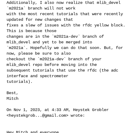
Additionally, I also now realize that mlib_devel 
`m2021a` branch will not work 

with the most recent tutorials that were recently 
updated for new changes that 

fixes a slew of issues with the rfdc yellow block. 
This is because those 

changes are in the `m2021a-dev` branch of 
mlib_devel and yet to be merged into 

`m2021a`. Hopefully we can do that soon. But, for 
now, please be sure to also 

checkout the `m2021a-dev` branch of your 
mlib_devel repo before moving into the 

subsequent tutorials that use the rfdc (the adc 
interface and spectrometer 

tutorials).

Best,

Mitch

On Nov 1, 2023, at 4:33 AM, Heystek Grobler 
<
heystekgrob...@gmail.com
> wrote:

Hey Mitch and everyone.
