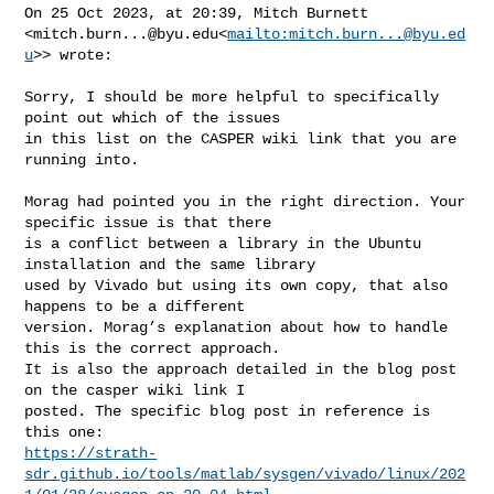
On 25 Oct 2023, at 20:39, Mitch Burnett 

<
mitch.burn...@byu.edu
<
mailto:
mitch.burn...@byu.ed
u
>> wrote:

Sorry, I should be more helpful to specifically 
point out which of the issues 

in this list on the CASPER wiki link that you are 
running into.

Morag had pointed you in the right direction. Your 
specific issue is that there 

is a conflict between a library in the Ubuntu 
installation and the same library 

used by Vivado but using its own copy, that also 
happens to be a different 

version. Morag’s explanation about how to handle 
this is the correct approach. 

It is also the approach detailed in the blog post 
on the casper wiki link I 

posted. The specific blog post in reference is 
https://strath-
sdr.github.io/tools/matlab/sysgen/vivado/linux/202