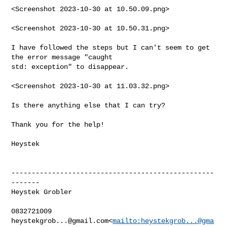
<Screenshot 2023-10-30 at 10.50.09.png>

<Screenshot 2023-10-30 at 10.50.31.png>

I have followed the steps but I can't seem to get 
the error message "caught 

std: exception" to disappear.

<Screenshot 2023-10-30 at 11.03.32.png>

Is there anything else that I can try?

Thank you for the help!

Heystek

--------------------------------------------------
-------

Heystek Grobler

heystekgrob...@gmail.com
<
mailto:
heystekgrob...@gma