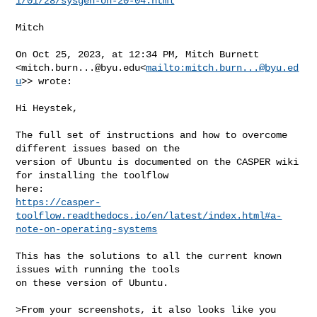
1/01/28/sysgen-on-20-04.html
Mitch

On Oct 25, 2023, at 12:34 PM, Mitch Burnett 

<
mitch.burn...@byu.edu
<
mailto:
mitch.burn...@byu.ed
u
>> wrote:

Hi Heystek,

The full set of instructions and how to overcome 
different issues based on the 

version of Ubuntu is documented on the CASPER wiki 
for installing the toolflow 

https://casper-
toolflow.readthedocs.io/en/latest/index.html#a-
note-on-operating-systems
This has the solutions to all the current known 
issues with running the tools 

on these version of Ubuntu.

>From your screenshots, it also looks like you 