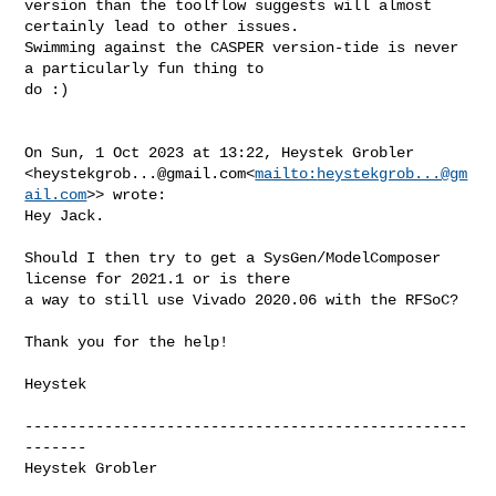
version than the toolflow suggests will almost 
certainly lead to other issues. 

Swimming against the CASPER version-tide is never 
a particularly fun thing to 

do :)

On Sun, 1 Oct 2023 at 13:22, Heystek Grobler 

<
heystekgrob...@gmail.com
<
mailto:
heystekgrob...@gm
ail.com
>> wrote:

Hey Jack.

Should I then try to get a SysGen/ModelComposer 
license for 2021.1 or is there 

a way to still use Vivado 2020.06 with the RFSoC?

Thank you for the help!

Heystek

--------------------------------------------------
-------

Heystek Grobler
