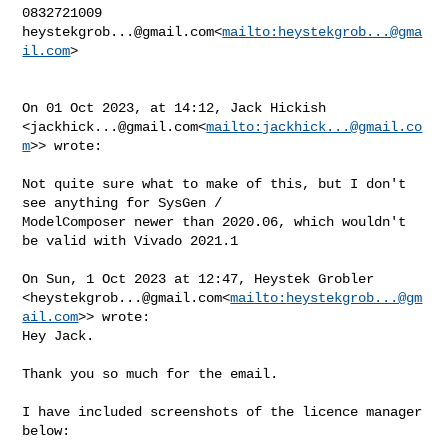
heystekgrob...@gmail.com
<
mailto:
heystekgrob...@gma
il.com
>

On 01 Oct 2023, at 14:12, Jack Hickish 

<
jackhick...@gmail.com
<
mailto:
jackhick...@gmail.co
m
>> wrote:

Not quite sure what to make of this, but I don't 
see anything for SysGen / 

ModelComposer newer than 2020.06, which wouldn't 
be valid with Vivado 2021.1

On Sun, 1 Oct 2023 at 12:47, Heystek Grobler 

<
heystekgrob...@gmail.com
<
mailto:
heystekgrob...@gm
ail.com
>> wrote:

Hey Jack.

Thank you so much for the email.

I have included screenshots of the licence manager 
below:
