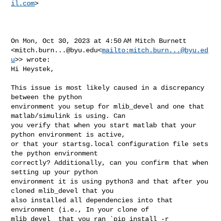
il.com
>

On Mon, Oct 30, 2023 at 4:50 AM Mitch Burnett 

<
mitch.burn...@byu.edu
<
mailto:
mitch.burn...@byu.ed
u
>> wrote:

Hi Heystek,

This issue is most likely caused in a discrepancy 
between the python 

environment you setup for mlib_devel and one that 
matlab/simulink is using. Can 

you verify that when you start matlab that your 
python environment is active, 

or that your startsg.local configuration file sets 
the python environment 

correctly? Additionally, can you confirm that when 
setting up your python 

environment it is using python3 and that after you 
cloned mlib_devel that you 

also installed all dependencies into that 
environment (i.e., In your clone of 

mlib_devel  that you ran `pip install -r 