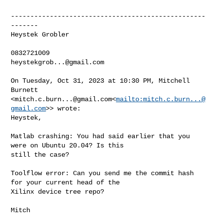
--------------------------------------------------
-------

Heystek Grobler

heystekgrob...@gmail.com
On Tuesday, Oct 31, 2023 at 10:30 PM, Mitchell 
Burnett 

<
mitch.c.burn...@gmail.com
<
mailto:
mitch.c.burn...@
gmail.com
>> wrote:

Heystek,

Matlab crashing: You had said earlier that you 
were on Ubuntu 20.04? Is this 

still the case?

Toolflow error: Can you send me the commit hash 
for your current head of the 

Xilinx device tree repo?

Mitch
