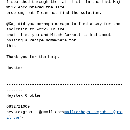
I searched through the mail list. In the list Kaj 
Wiik encountered the same 

problem, but I can not find the solution.

@Kaj did you perhaps manage to find a way for the 
toolchain to work? In the 

email list you and Mitch Burnett talked about 
posting a recipe somewhere for 

this.

Thank you for the help.

Heystek

--------------------------------------------------
-------

Heystek Grobler

heystekgrob...@gmail.com
<
mailto:
heystekgrob...@gma
il.com
>
