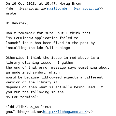
On 16 Oct 2023, at 15:47, Morag Brown 

<
mbr...@sarao.ac.za
<
mailto:
mbr...@sarao.ac.za
>> 
wrote:

Hi Heystek,

Can't remember for sure, but I think that 
"MATLABWindow application failed to 

launch" issue has been fixed in the past by 
installing the kde-full package.

Otherwise I think the issue in red above is a 
library clashing issue - I gather 

the end of that error message says something about 
an undefined symbol, which 

would be because libhogweed expects a different 
version of the library it 

depends on than what is actually being used. If 
you run the following in the 

MATLAB terminal:

!ldd /lib/x86_64-linux-
gnu/libhogweed.so<
http://libhogweed.so/
>.2
