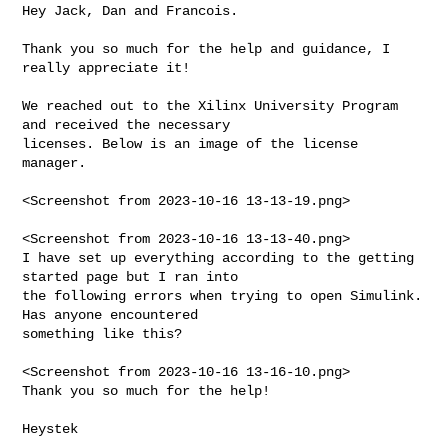
Hey Jack, Dan and Francois.

Thank you so much for the help and guidance, I 
really appreciate it!

We reached out to the Xilinx University Program 
and received the necessary 

licenses. Below is an image of the license 
manager.

<Screenshot from 2023-10-16 13-13-19.png>

<Screenshot from 2023-10-16 13-13-40.png>

I have set up everything according to the getting 
started page but I ran into 

the following errors when trying to open Simulink. 
Has anyone encountered 

something like this?

<Screenshot from 2023-10-16 13-16-10.png>

Thank you so much for the help!

Heystek

--------------------------------------------------