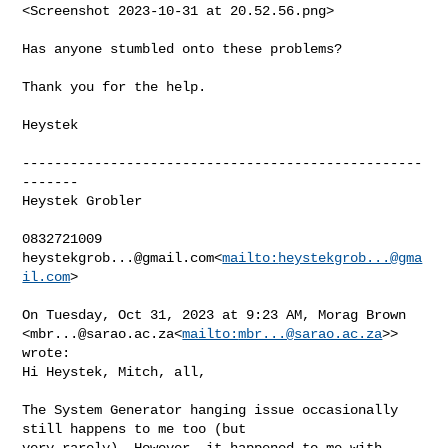
<Screenshot 2023-10-31 at 20.52.56.png>

Has anyone stumbled onto these problems?

Thank you for the help.

Heystek

--------------------------------------------------
-------

Heystek Grobler

heystekgrob...@gmail.com
<
mailto:
heystekgrob...@gma
il.com
>

On Tuesday, Oct 31, 2023 at 9:23 AM, Morag Brown 

<
mbr...@sarao.ac.za
<
mailto:
mbr...@sarao.ac.za
>> 
wrote:

Hi Heystek, Mitch, all,

The System Generator hanging issue occasionally 
still happens to me too (but 

very rarely). However, it happened to me with 