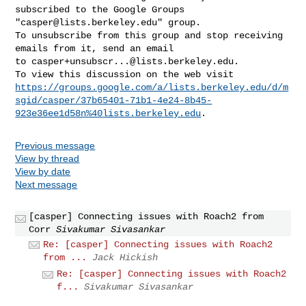
subscribed to the Google Groups 

"
casper@lists.berkeley.edu
" group.

To unsubscribe from this group and stop receiving 
emails from it, send an email 

to 
casper+unsubscr...@lists.berkeley.edu
.

https://groups.google.com/a/lists.berkeley.edu/d/m
sgid/casper/37b65401-71b1-4e24-8b45-
923e36ee1d58n%40lists.berkeley.edu
Previous message
View by thread
View by date
Next message
[casper] Connecting issues with Roach2 from
Corr
Sivakumar Sivasankar
Re: [casper] Connecting issues with Roach2
from ...
Jack Hickish
Re: [casper] Connecting issues with Roach2
f...
Sivakumar Sivasankar