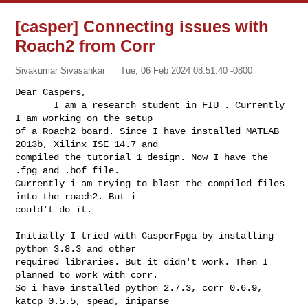
[casper] Connecting issues with
Roach2 from Corr
Sivakumar Sivasankar
Tue, 06 Feb 2024 08:51:40 -0800
Dear Caspers,

       I am a research student in FIU . Currently 
I am working on the setup 

of a Roach2 board. Since I have installed MATLAB 
2013b, Xilinx ISE 14.7 and 

compiled the tutorial 1 design. Now I have the 
.fpg and .bof file.  

Currently i am trying to blast the compiled files 
into the roach2. But i 

could't do it.
Initially I tried with CasperFpga by installing 
python 3.8.3 and other 

required libraries. But it didn't work. Then I 
planned to work with corr. 

So i have installed python 2.7.3, corr 0.6.9, 
katcp 0.5.5, spead, iniparse 
