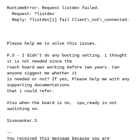
RuntimeError: Request listdev failed.

  Request: ?listdev

  Reply: ?listdev[1] fail Client\_not\_connected.

Please help me to solve this issues.

P.S - I didn't do any booting setting. i thought 
it is not needed since the 

roach board was working before two years. Can 
anyone siggest me whether it 

is needed or not? If yes, Please help me with any 
supporting documentations 

that i could refer.

Also when the board is on,  cpu_ready is not 
switching on.

Sivasankar.S

-- 

You received this message because you are 