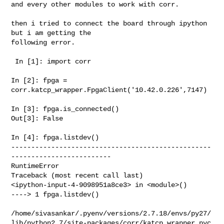
and every other modules to work with corr. 

then i tried to connect the board through ipython 
but i am getting the 

following error.

 In [1]: import corr

In [2]: fpga = 
corr.katcp_wrapper.FpgaClient('10.42.0.226',7147)

In [3]: fpga.is_connected()

Out[3]: False

In [4]: fpga.listdev()

--------------------------------------------------
-------------------------

RuntimeError                              
Traceback (most recent call last)

<ipython-input-4-9098951a8ce3> in <module>()

----> 1 fpga.listdev()

/home/sivasankar/.pyenv/versions/2.7.18/envs/py27/
lib/python2.7/site-packages/corr/katcp_wrapper.pyc
