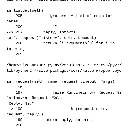
in listdev(self)

    205            @return  A list of register 
names.

    206            """

--> 207         reply, informs = 
self._request("listdev", self._timeout)

    208         return [i.arguments[0] for i in 
informs]

    209 

/home/sivasankar/.pyenv/versions/2.7.18/envs/py27/
lib/python2.7/site-packages/corr/katcp_wrapper.pyc

in _request(self, name, request_timeout, *args)

    196 

    197             raise RuntimeError("Request %s 
failed.\n  Request: %s\n 

 Reply: %s."

--> 198                     % (request.name, 
request, reply))

    199         return reply, informs

    200 
