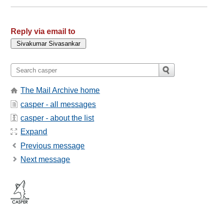
Reply via email to
The Mail Archive home
casper - all messages
casper - about the list
Expand
Previous message
Next message