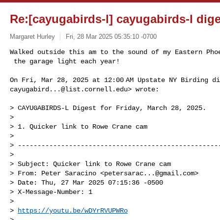
Re:[cayugabirds-l] cayugabirds-l dige
Margaret Hurley
Fri, 28 Mar 2025 05:35:10 -0700
Walked outside this am to the sound of my Eastern Phoe
 the garage light each year!
cayugabird...@list.cornell.edu
> wrote:

> CAYUGABIRDS-L Digest for Friday, March 28, 2025.

>

> 1. Quicker link to Rowe Crane cam

>

> ----------------------------------------------------
>

> Subject: Quicker link to Rowe Crane cam

> From: Peter Saracino <
petersarac...@gmail.com
>

> Date: Thu, 27 Mar 2025 07:15:36 -0500

> X-Message-Number: 1

>

> 
https://youtu.be/wDYrRVUPWRo
>
