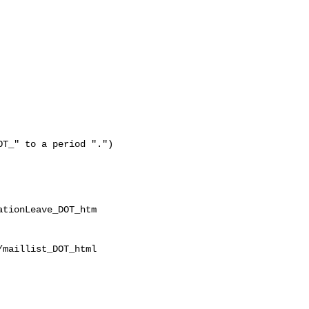
T_" to a period ".")

tionLeave_DOT_htm

maillist_DOT_html
