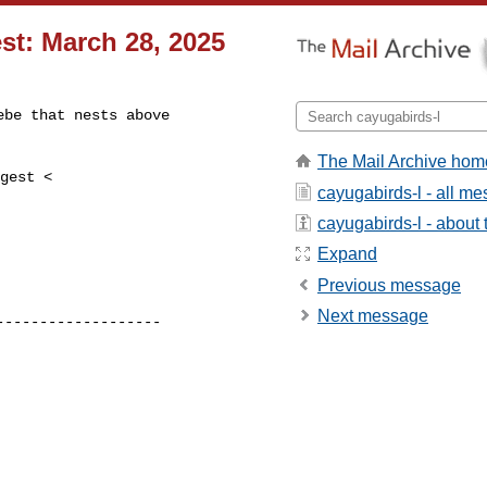
st: March 28, 2025
be that nests above

The Mail Archive hom
cayugabirds-l - all m
cayugabirds-l - about t
Expand
Previous message
Next message
------------------
