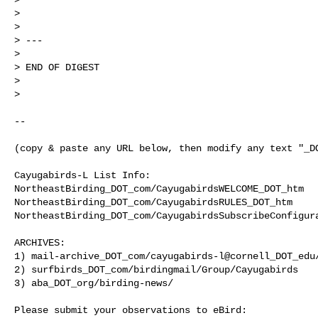
>

>

> ---

>

> END OF DIGEST

>

>

--

(copy & paste any URL below, then modify any text "_DO
Cayugabirds-L List Info:

NortheastBirding_DOT_com/CayugabirdsWELCOME_DOT_htm

NortheastBirding_DOT_com/CayugabirdsRULES_DOT_htm

NortheastBirding_DOT_com/CayugabirdsSubscribeConfigura
ARCHIVES:

1) mail-archive_DOT_com/cayugabirds-l@cornell_DOT_edu/
2) surfbirds_DOT_com/birdingmail/Group/Cayugabirds

3) aba_DOT_org/birding-news/

Please submit your observations to eBird:
