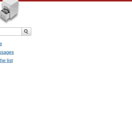
e
essages
he list