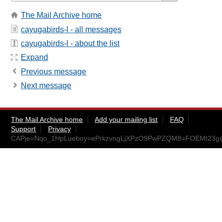
The Mail Archive home
cayugabirds-l - all messages
cayugabirds-l - about the list
Expand
Previous message
Next message
The Mail Archive home
Add your mailing list
FAQ
Support
Privacy
CAPje=Nqo_1HpLueboy=ePrkzvngLjXPzO9PwPZQM8=FOEMt23g@m