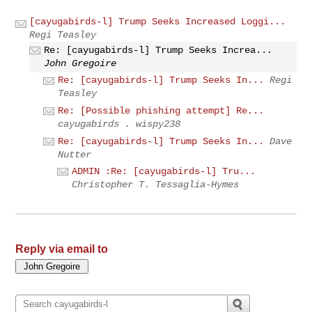
[cayugabirds-l] Trump Seeks Increased Loggi...
Regi Teasley
Re: [cayugabirds-l] Trump Seeks Increa...
John Gregoire
Re: [cayugabirds-l] Trump Seeks In...
Regi
Teasley
Re: [Possible phishing attempt] Re...
cayugabirds . wispy238
Re: [cayugabirds-l] Trump Seeks In...
Dave
Nutter
ADMIN :Re: [cayugabirds-l] Tru...
Christopher T. Tessaglia-Hymes
Reply via email to