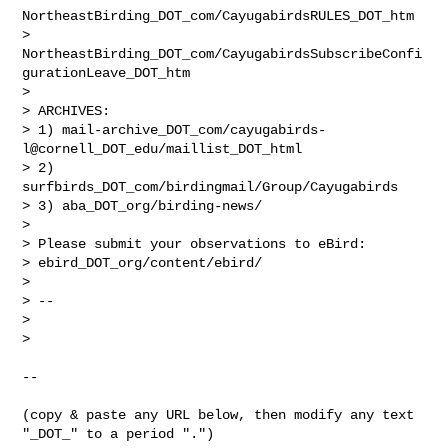
NortheastBirding_DOT_com/CayugabirdsRULES_DOT_htm

> 
NortheastBirding_DOT_com/CayugabirdsSubscribeConfi
gurationLeave_DOT_htm

>

> ARCHIVES:

> 1) mail-archive_DOT_com/cayugabirds-
l@cornell_DOT_edu/maillist_DOT_html

> 2) 
surfbirds_DOT_com/birdingmail/Group/Cayugabirds

> 3) aba_DOT_org/birding-news/

>

> Please submit your observations to eBird:

> ebird_DOT_org/content/ebird/

>

> --

>

>

--

(copy & paste any URL below, then modify any text 
"_DOT_" to a period ".")
