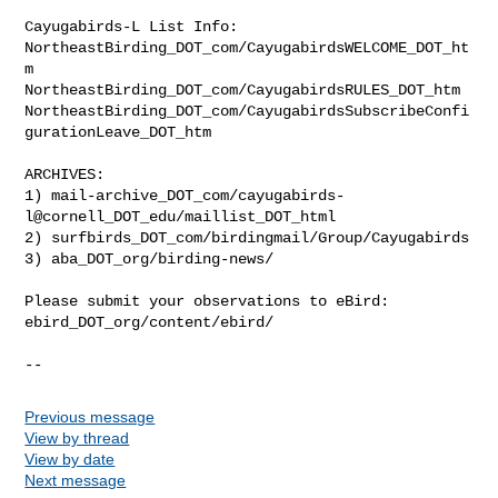
Cayugabirds-L List Info:

NortheastBirding_DOT_com/CayugabirdsWELCOME_DOT_ht
m

NortheastBirding_DOT_com/CayugabirdsRULES_DOT_htm

NortheastBirding_DOT_com/CayugabirdsSubscribeConfi
gurationLeave_DOT_htm

ARCHIVES:

1) mail-archive_DOT_com/cayugabirds-
l@cornell_DOT_edu/maillist_DOT_html

2) surfbirds_DOT_com/birdingmail/Group/Cayugabirds

3) aba_DOT_org/birding-news/

Please submit your observations to eBird:

ebird_DOT_org/content/ebird/

--
Previous message
View by thread
View by date
Next message