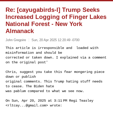
Re: [cayugabirds-l] Trump Seeks
Increased Logging of Finger Lakes
National Forest - New York
Almanack
John Gregoire
Sun, 20 Apr 2025 12:20:49 -0700
This article is irresponsible and  loaded with 
misinformation and should be

corrected or taken down. I explained via a comment 
on the original post'
Chris, suggest you take this fear mongering piece 
down or publish

original comments. This Trump hating stuff needs 
to cease. The Biden hate

was pablum compared to what we see now.

On Sun, Apr 20, 2025 at 3:11 PM Regi Teasley 
<
rltcay...@gmail.com
> wrote:
