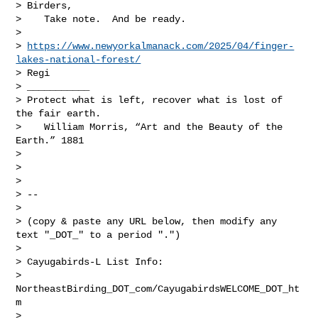
> Birders,

>    Take note.  And be ready.

>

> 
https://www.newyorkalmanack.com/2025/04/finger-
lakes-national-forest/
> Regi

> ___________

> Protect what is left, recover what is lost of 
the fair earth.

>    William Morris, “Art and the Beauty of the 
Earth.” 1881

>

>

>

> --

>

> (copy & paste any URL below, then modify any 
text "_DOT_" to a period ".")

>

> Cayugabirds-L List Info:

> 
NortheastBirding_DOT_com/CayugabirdsWELCOME_DOT_ht
m

> 