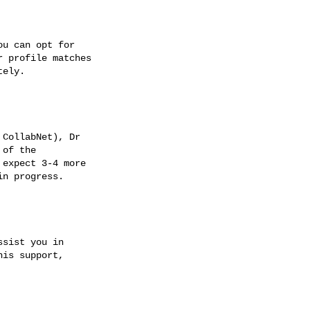
u can opt for

 profile matches

ely.

CollabNet), Dr

of the

expect 3-4 more

n progress.

sist you in

is support,
