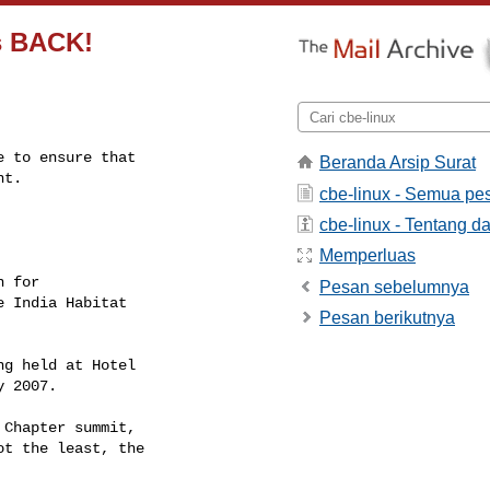
is BACK!
 to ensure that

Beranda Arsip Surat
nt.
cbe-linux - Semua pe
cbe-linux - Tentang da
Memperluas
 for

Pesan sebelumnya
 India Habitat

Pesan berikutnya
g held at Hotel

 2007.

Chapter summit,

t the least, the
