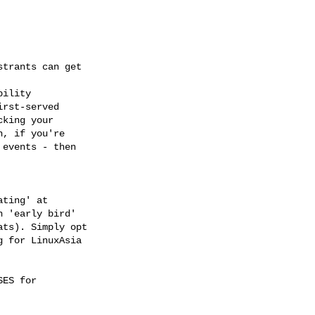
trants can get

ility

rst-served

king your

, if you're

events - then

ting' at

 'early bird'

ts). Simply opt

 for LinuxAsia

ES for
