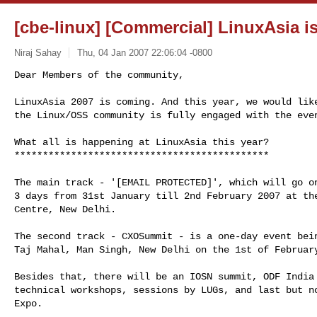
[cbe-linux] [Commercial] LinuxAsia 
Niraj Sahay
Thu, 04 Jan 2007 22:06:04 -0800
Dear Members of the community,

LinuxAsia 2007 is coming. And this year, we would like
the Linux/OSS community is fully engaged with the eve
What all is happening at LinuxAsia this year?

*********************************************

The main track - '[EMAIL PROTECTED]', which will go on
3 days from 31st January till 2nd February 2007 at the
Centre, New Delhi.

The second track - CXOSummit - is a one-day event bein
Taj Mahal, Man Singh, New Delhi on the 1st of February
Besides that, there will be an IOSN summit, ODF India 
technical workshops, sessions by LUGs, and last but no
Expo.
