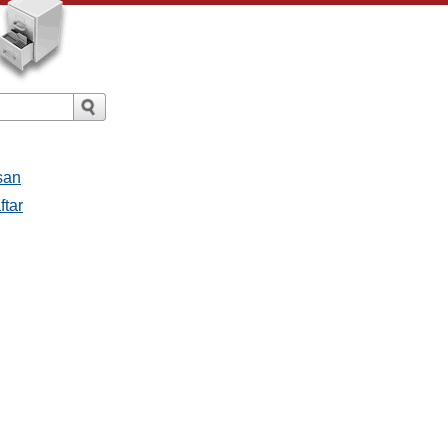
san
ftar