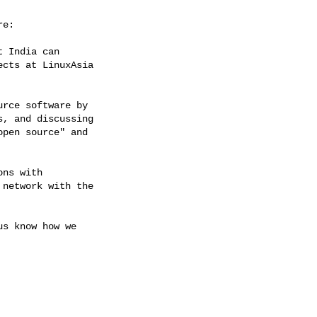
e:

 India can

cts at LinuxAsia

rce software by

, and discussing

pen source" and

ns with

network with the

s know how we
