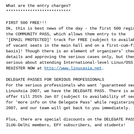
What are the entry charges?

***************************

FIRST 500 FREE!!!

Ok, this is best news of the day - the first 500 regis
the COMMUNITY PASS, which allows them entry to the

'[EMAIL PROTECTED]' track for FREE (subject to availab
of vacant seats in the main hall and on a first-cum-fi
basis)! Though there is an element of organisers' chec
details and approving the serious cases only, but then
serious about attending International-level Linux/OSS 
REGISTER NOW at 
http://www.linuxasia.net
.

DELEGATE PASSES FOR SERIOUS PROFESSIONALS

For the serious professionals who want 'guaranteed sea
LinuxAsia 2007, we have the DELEGATE PASS. There is an
offer till 25th Jan 07 (subject to availability of sea
for 'more info on the Delegate Pass' while registering
2007, and our team will get back to you immediately.

Plus, there are special discounts on the DELEGATE PASS
ILUG-Delhi members, EFY subscribers, and students!
