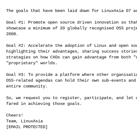
The goals that have been laid down for LinuxAsia 07 ar
Goal #1: Promote open source driven innovation so that
showcase a minimum of 20 globally recognised OSS proje
2008.

Goal #2: Accelerate the adoption of Linux and open sou
highlighting their advantages, sharing success stories
strategies on how CXOs can gain advantage from both "o
"proprietary" worlds.

Goal #3: To provide a platform where other organisatio
OSS-related agendas can hold their own sub-events and 
entire community.

So, we request you to register, participate, and let u
fared in achieving those goals.

Cheers!

Team, LinuxAsia

[EMAIL PROTECTED]
