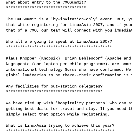
What about entry to the CXOSummit?

**********************************

The CXOSummit is a 'by-invitation-only' event. But, yo
that while registering for LinuxAsia 2007, and if your
that of a CXO, our team will connect with you immediat
Who all are going to speak at LinuxAsia 2007?

*********************************************

Klaus Knopper (Knoppix), Brian Behlendorf (Apache and 
Negroponte (one-laptop-per-child programme), are some 
international technology Gurus who have confirmed. We 
global luminaries to be there--their confirmation is i
Any facilities for out-station delegates?

*****************************************

We have tied up with 'hospitality partners' who can as
getting best deals for travel and stay. If you need th
simply select that option while registering.

What is LinuxAsia trying to achieve this year?

**********************************************
