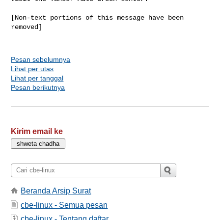
[Non-text portions of this message have been 
removed]

Pesan sebelumnya
Lihat per utas
Lihat per tanggal
Pesan berikutnya
Kirim email ke
Beranda Arsip Surat
cbe-linux - Semua pesan
cbe-linux - Tentang daftar