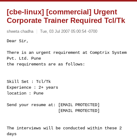
[cbe-linux] [commercial] Urgent
Corporate Trainer Required Tcl/Tk
shweta chadha
Tue, 03 Jul 2007 05:00:54 -0700
Dear Sir,

There is an urgent requirement at Comptrix System 
Pvt. Ltd. Pune

the requirements are as follows:
Skill Set : Tcl/Tk

Experience : 2+ years

location : Pune

Send your resume at: [EMAIL PROTECTED]

                     [EMAIL PROTECTED]

The interviews will be conducted within these 2 
days
