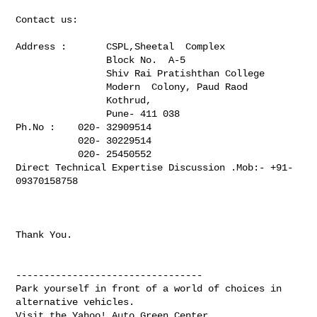
Contact us:

Address :       CSPL,Sheetal  Complex

                Block No.  A-5

                Shiv Rai Pratishthan College

                Modern  Colony, Paud Raod

                Kothrud,

                Pune- 411 038

Ph.No :    020- 32909514

           020- 30229514

           020- 25450552 

Direct Technical Expertise Discussion .Mob:- +91-
09370158758

Thank You.

---------------------------------

Park yourself in front of a world of choices in 
alternative vehicles.

Visit the Yahoo! Auto Green Center.
