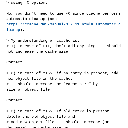
> using -C option.

No, you don't need to use -C since ccache performs 
https://ccache.dev/manual/3.7.11.html#_automatic_c
leanup
).

> My understanding of ccache is:

> 1) in case of HIT, don't add anything. It should 
not increase the cache size.

Correct.

> 2) in case of MISS, if no entry is present, add 
new object file in the cache.

> It should increase the "cache size" by 
size_of_object_file.

Correct.

> 3) in case of MISS, If old entry is present, 
delete the old object file and

> add new object file. It should increase (or 
decrease) the cache size by
