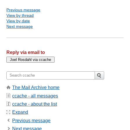
Previous message
View by thread
View by date
Next message
Reply via email to
The Mail Archive home
ccache - all messages
ccache - about the list
Expand
Previous message
Next message