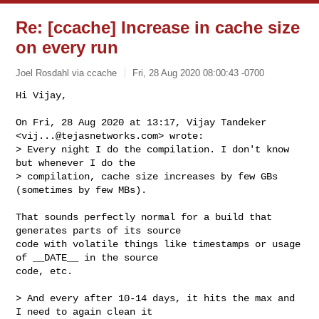
Re: [ccache] Increase in cache size
on every run
Joel Rosdahl via ccache
Fri, 28 Aug 2020 08:00:43 -0700
Hi Vijay,

On Fri, 28 Aug 2020 at 13:17, Vijay Tandeker 
<
vij...@tejasnetworks.com
> wrote:

> Every night I do the compilation. I don't know 
but whenever I do the

> compilation, cache size increases by few GBs 
(sometimes by few MBs).
That sounds perfectly normal for a build that 
generates parts of its source

code with volatile things like timestamps or usage 
of __DATE__ in the source

code, etc.

> And every after 10-14 days, it hits the max and 
I need to again clean it
