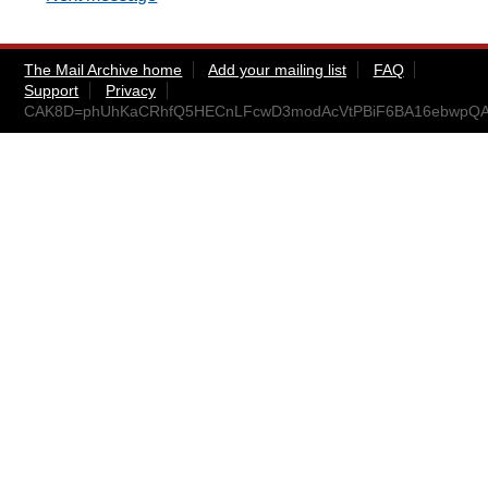
The Mail Archive home
Add your mailing list
FAQ
Support
Privacy
CAK8D=phUhKaCRhfQ5HECnLFcwD3modAcVtPBiF6BA16ebwpQAg