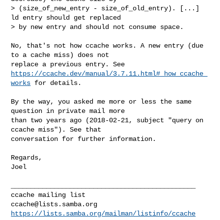
> (size_of_new_entry - size_of_old_entry). [...] 
ld entry should get replaced

> by new entry and should not consume space.

No, that's not how ccache works. A new entry (due 
to a cache miss) does not

https://ccache.dev/manual/3.7.11.html#_how_ccache_
works
 for details.

By the way, you asked me more or less the same 
question in private mail more

than two years ago (2018-02-21, subject "query on 
ccache miss"). See that

conversation for further information.

Regards,

Joel

_______________________________________________

ccache@lists.samba.org
https://lists.samba.org/mailman/listinfo/ccache