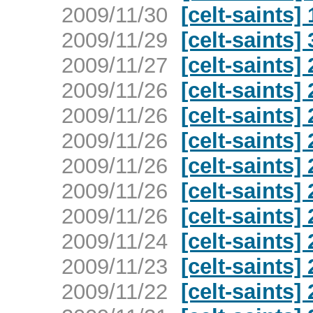
2009/11/30
[celt-saints
2009/11/29
[celt-saints
2009/11/27
[celt-saints
2009/11/26
[celt-saints
2009/11/26
[celt-saints
2009/11/26
[celt-saints
2009/11/26
[celt-saints
2009/11/26
[celt-saints
2009/11/26
[celt-saints
2009/11/24
[celt-saints
2009/11/23
[celt-saints
2009/11/22
[celt-saints