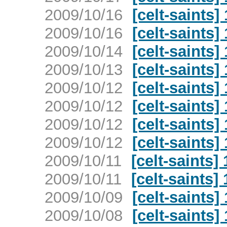
2009/10/16
[celt-saints]
2009/10/16
[celt-saints]
2009/10/14
[celt-saints]
2009/10/13
[celt-saints]
2009/10/12
[celt-saints]
2009/10/12
[celt-saints]
2009/10/12
[celt-saints]
2009/10/12
[celt-saints]
2009/10/11
[celt-saints]
2009/10/11
[celt-saints]
2009/10/09
[celt-saints]
2009/10/08
[celt-saints]