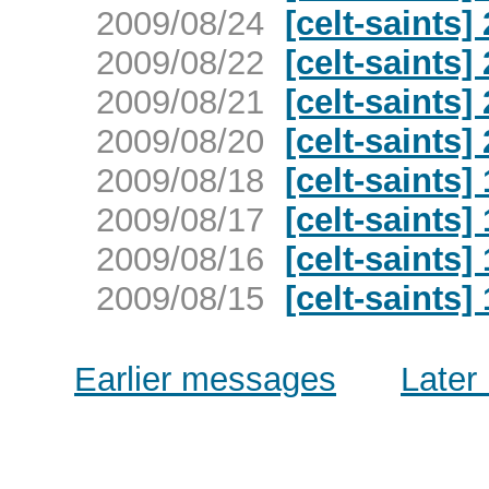
2009/08/24
[celt-saints]
2009/08/22
[celt-saints]
2009/08/21
[celt-saints]
2009/08/20
[celt-saints]
2009/08/18
[celt-saints]
2009/08/17
[celt-saints]
2009/08/16
[celt-saints]
2009/08/15
[celt-saints]
Earlier messages
Later