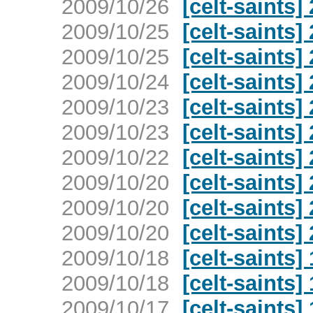
2009/10/26
[celt-saints]
2009/10/25
[celt-saints]
2009/10/25
[celt-saints]
2009/10/24
[celt-saints]
2009/10/23
[celt-saints]
2009/10/23
[celt-saints]
2009/10/22
[celt-saints]
2009/10/20
[celt-saints]
2009/10/20
[celt-saints]
2009/10/20
[celt-saints]
2009/10/18
[celt-saints]
2009/10/18
[celt-saints]
2009/10/17
[celt-saints]