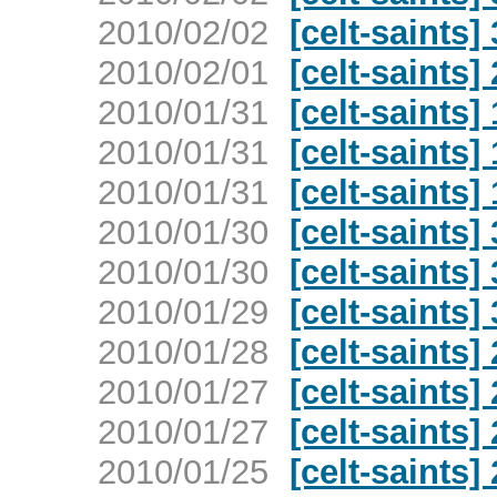
2010/02/02
[celt-saints]
2010/02/01
[celt-saints]
2010/01/31
[celt-saints]
2010/01/31
[celt-saints]
2010/01/31
[celt-saints]
2010/01/30
[celt-saints]
2010/01/30
[celt-saints]
2010/01/29
[celt-saints]
2010/01/28
[celt-saints]
2010/01/27
[celt-saints]
2010/01/27
[celt-saints]
2010/01/25
[celt-saints]