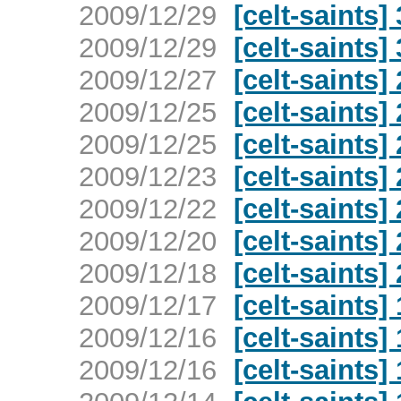
2009/12/29
[celt-saints
2009/12/29
[celt-saints
2009/12/27
[celt-saints
2009/12/25
[celt-saints
2009/12/25
[celt-saints
2009/12/23
[celt-saints
2009/12/22
[celt-saints
2009/12/20
[celt-saints
2009/12/18
[celt-saints
2009/12/17
[celt-saints
2009/12/16
[celt-saints
2009/12/16
[celt-saints