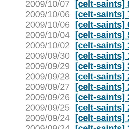
2009/10/07
[celt-saints]
2009/10/06
[celt-saints]
2009/10/06
[celt-saints]
2009/10/04
[celt-saints]
2009/10/02
[celt-saints]
2009/09/30
[celt-saints]
2009/09/29
[celt-saints
2009/09/28
[celt-saints
2009/09/27
[celt-saints
2009/09/26
[celt-saints
2009/09/25
[celt-saints
2009/09/24
[celt-saints
2009/09/24
[celt-saints