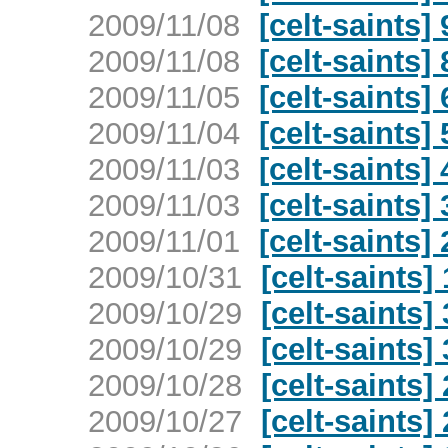
2009/11/08
[celt-saints
2009/11/08
[celt-saints
2009/11/05
[celt-saints
2009/11/04
[celt-saints
2009/11/03
[celt-saints
2009/11/03
[celt-saints
2009/11/01
[celt-saints
2009/10/31
[celt-saints
2009/10/29
[celt-saints]
2009/10/29
[celt-saints]
2009/10/28
[celt-saints]
2009/10/27
[celt-saints]