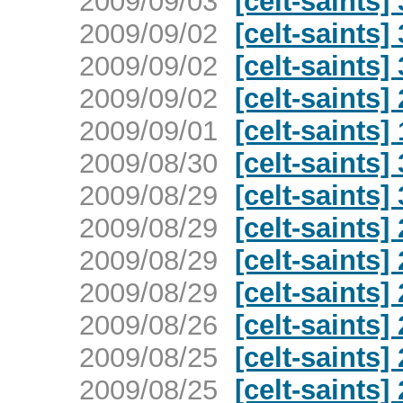
2009/09/03
[celt-saints
2009/09/02
[celt-saints
2009/09/02
[celt-saints
2009/09/02
[celt-saints
2009/09/01
[celt-saints
2009/08/30
[celt-saints]
2009/08/29
[celt-saints]
2009/08/29
[celt-saints]
2009/08/29
[celt-saints]
2009/08/29
[celt-saints]
2009/08/26
[celt-saints]
2009/08/25
[celt-saints]
2009/08/25
[celt-saints]