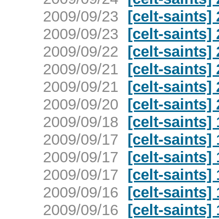
2009/09/23
[celt-saints
2009/09/23
[celt-saints
2009/09/22
[celt-saints
2009/09/21
[celt-saints
2009/09/21
[celt-saints
2009/09/20
[celt-saints
2009/09/18
[celt-saints
2009/09/17
[celt-saints
2009/09/17
[celt-saints
2009/09/17
[celt-saints
2009/09/16
[celt-saints
2009/09/16
[celt-saints