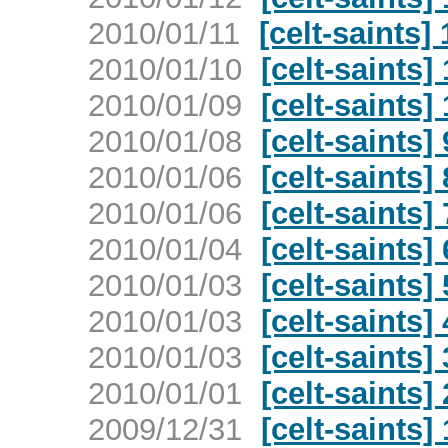
2010/01/11
[celt-saints]
2010/01/10
[celt-saints
2010/01/09
[celt-saints]
2010/01/08
[celt-saints]
2010/01/06
[celt-saints]
2010/01/06
[celt-saints]
2010/01/04
[celt-saints]
2010/01/03
[celt-saints]
2010/01/03
[celt-saints]
2010/01/03
[celt-saints]
2010/01/01
[celt-saints]
2009/12/31
[celt-saints]