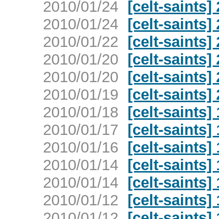
2010/01/24
[celt-saints]
2010/01/24
[celt-saints]
2010/01/22
[celt-saints]
2010/01/20
[celt-saints]
2010/01/20
[celt-saints]
2010/01/19
[celt-saints]
2010/01/18
[celt-saints]
2010/01/17
[celt-saints]
2010/01/16
[celt-saints]
2010/01/14
[celt-saints]
2010/01/14
[celt-saints]
2010/01/12
[celt-saints]
2010/01/12
[celt-saints]