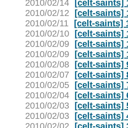
2010/02/14
[celt-saints]
2010/02/12
[celt-saints]
2010/02/11
[celt-saints]
2010/02/10
[celt-saints]
2010/02/09
[celt-saints]
2010/02/09
[celt-saints]
2010/02/08
[celt-saints]
2010/02/07
[celt-saints]
2010/02/05
[celt-saints]
2010/02/04
[celt-saints]
2010/02/03
[celt-saints]
2010/02/03
[celt-saints]
2010/02/02
[celt-saints]