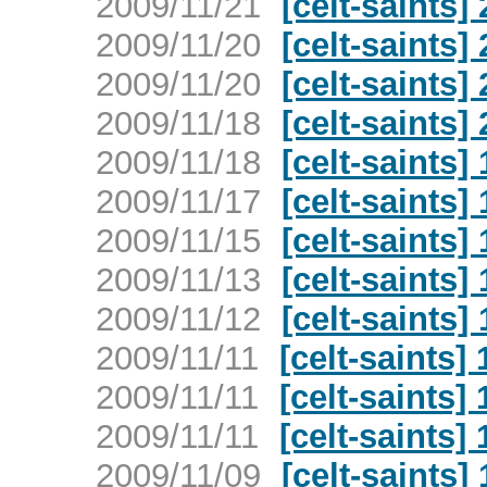
2009/11/21
[celt-saints
2009/11/20
[celt-saints
2009/11/20
[celt-saints
2009/11/18
[celt-saints
2009/11/18
[celt-saints
2009/11/17
[celt-saints
2009/11/15
[celt-saints
2009/11/13
[celt-saints
2009/11/12
[celt-saints
2009/11/11
[celt-saints
2009/11/11
[celt-saints
2009/11/11
[celt-saints
2009/11/09
[celt-saints