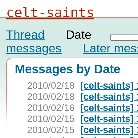
celt-saints
Thread
Date
messages
Later me
Messages by Date
2010/02/18
[celt-saints]
2010/02/18
[celt-saints]
2010/02/16
[celt-saints]
2010/02/15
[celt-saints]
2010/02/15
[celt-saints]