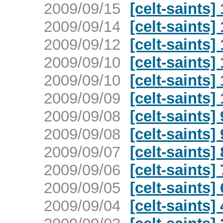
2009/09/15
[celt-saints
2009/09/14
[celt-saints
2009/09/12
[celt-saints
2009/09/10
[celt-saints
2009/09/10
[celt-saints
2009/09/09
[celt-saints
2009/09/08
[celt-saints
2009/09/08
[celt-saints
2009/09/07
[celt-saints
2009/09/06
[celt-saints
2009/09/05
[celt-saints
2009/09/04
[celt-saints