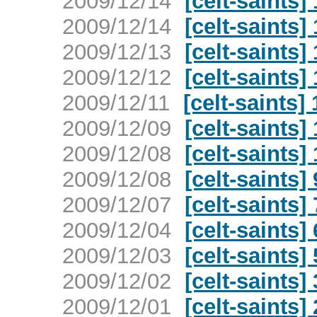
2009/12/14
[celt-saints
2009/12/14
[celt-saints
2009/12/13
[celt-saints
2009/12/12
[celt-saints
2009/12/11
[celt-saints
2009/12/09
[celt-saints
2009/12/08
[celt-saints
2009/12/08
[celt-saints
2009/12/07
[celt-saints
2009/12/04
[celt-saints
2009/12/03
[celt-saints
2009/12/02
[celt-saints
2009/12/01
[celt-saints