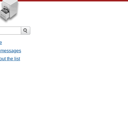
e
l messages
t the list