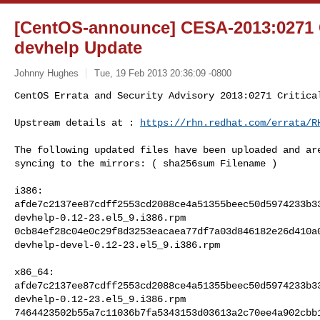
[CentOS-announce] CESA-2013:0271 C
devhelp Update
Johnny Hughes
Tue, 19 Feb 2013 20:36:09 -0800
CentOS Errata and Security Advisory 2013:0271 Critical
Upstream details at : 
https://rhn.redhat.com/errata/R
The following updated files have been uploaded and are
syncing to the mirrors: ( sha256sum Filename ) 

i386:

afde7c2137ee87cdff2553cd2088ce4a51355beec50d5974233b33
devhelp-0.12-23.el5_9.i386.rpm

0cb84ef28c04e0c29f8d3253eacaea77df7a03d846182e26d410a0
devhelp-devel-0.12-23.el5_9.i386.rpm

x86_64:

afde7c2137ee87cdff2553cd2088ce4a51355beec50d5974233b33
devhelp-0.12-23.el5_9.i386.rpm

7464423502b55a7c11036b7fa5343153d03613a2c70ee4a902cbb1