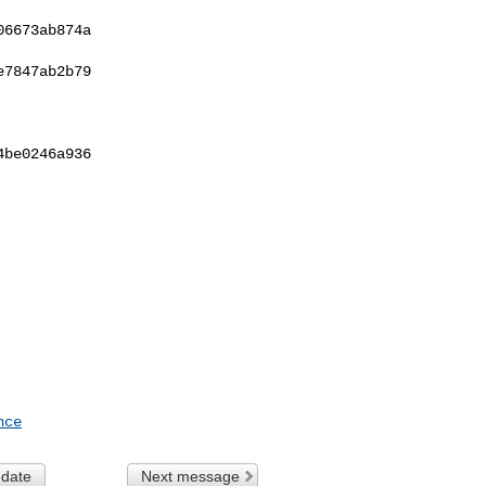
6673ab874a  

7847ab2b79  

be0246a936  

nce
 date
Next message