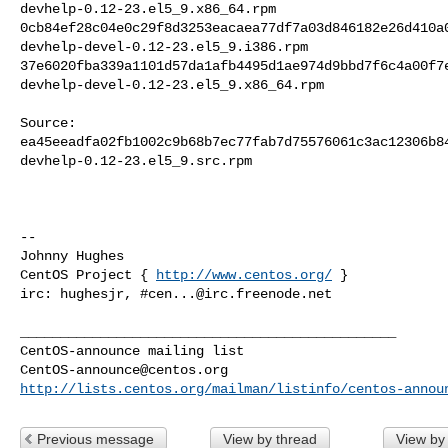
devhelp-0.12-23.el5_9.x86_64.rpm

0cb84ef28c04e0c29f8d3253eacaea77df7a03d846182e26d410a0
devhelp-devel-0.12-23.el5_9.i386.rpm

37e6020fba339a1101d57da1afb4495d1ae974d9bbd7f6c4a00f7e
devhelp-devel-0.12-23.el5_9.x86_64.rpm

Source:

ea45eeadfa02fb1002c9b68b7ec77fab7d75576061c3ac12306b84
devhelp-0.12-23.el5_9.src.rpm

-- 

Johnny Hughes

CentOS Project { 
http://www.centos.org/
 }

irc: hughesjr, #
cen...@irc.freenode.net
_______________________________________________

CentOS-announce@centos.org
http://lists.centos.org/mailman/listinfo/centos-annou
Previous message
View by thread
View by