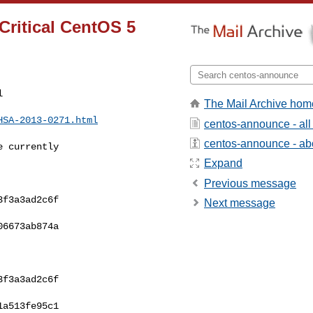
ritical CentOS 5


The Mail Archive hom
HSA-2013-0271.html
centos-announce - al
centos-announce - abou
 currently 

Expand
Previous message
f3a3ad2c6f  

Next message
6673ab874a  

f3a3ad2c6f  

a513fe95c1  
