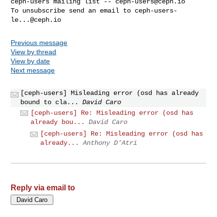
ceph-users mailing list -- 
ceph-users@ceph.io
To unsubscribe send an email to 
ceph-users-
le...@ceph.io
Previous message
View by thread
View by date
Next message
[ceph-users] Misleading error (osd has already
bound to cla...
David Caro
[ceph-users] Re: Misleading error (osd has
already bou...
David Caro
[ceph-users] Re: Misleading error (osd has
already...
Anthony D'Atri
Reply via email to