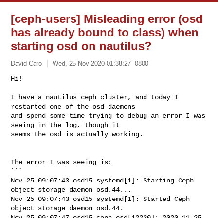
[ceph-users] Misleading error (osd
has already bound to class) when
starting osd on nautilus?
David Caro
Wed, 25 Nov 2020 01:38:27 -0800
Hi!

I have a nautilus ceph cluster, and today I 
restarted one of the osd daemons

and spend some time trying to debug an error I was 
seeing in the log, though it

seems the osd is actually working.
The error I was seeing is:

```

Nov 25 09:07:43 osd15 systemd[1]: Starting Ceph 
object storage daemon osd.44...

Nov 25 09:07:43 osd15 systemd[1]: Started Ceph 
object storage daemon osd.44.

Nov 25 09:07:47 osd15 ceph-osd[12230]: 2020-11-25 