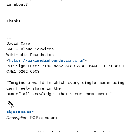
is about?

Thanks!

-- 

David Caro

SRE - Cloud Services

Wikimedia Foundation 
<
https://wikimediafoundation.org/
>

PGP Signature: 7180 83A2 AC8B 314F B4CE  1171 4071 
C7E1 D262 69C3

"Imagine a world in which every single human being 
can freely share in the

signature.asc
Description:
PGP signature
_______________________________________________
