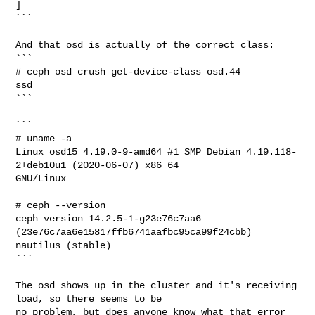
]

```

And that osd is actually of the correct class:

```

# ceph osd crush get-device-class osd.44

ssd

```

```

# uname -a

Linux osd15 4.19.0-9-amd64 #1 SMP Debian 4.19.118-
2+deb10u1 (2020-06-07) x86_64 

GNU/Linux

# ceph --version

ceph version 14.2.5-1-g23e76c7aa6 
(23e76c7aa6e15817ffb6741aafbc95ca99f24cbb) 

nautilus (stable)

```

The osd shows up in the cluster and it's receiving 
load, so there seems to be

no problem, but does anyone know what that error 