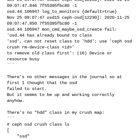
09:07:47.846 7f55395fbc80 -1 

osd.44 106947 log_to_monitors {default=true}

Nov 25 09:07:47 osd15 ceph-osd[12230]: 2020-11-25 
09:07:47.850 7f55395fbc80 -1 

osd.44 106947 mon_cmd_maybe_osd_create fail: 
'osd.44 has already bound to class 

'ssd', can not reset class to 'hdd'; use 'ceph osd 
crush rm-device-class <id>' 

to remove old class first': (16) Device or 
resource busy

```

There's no other messages in the journal so at 
first I thought that the osd

failed to start.

But it seems to be up and working correctly 
anyhow.

There's no "hdd" class in my crush map:

```

# ceph osd crush class ls

[

    "ssd"
