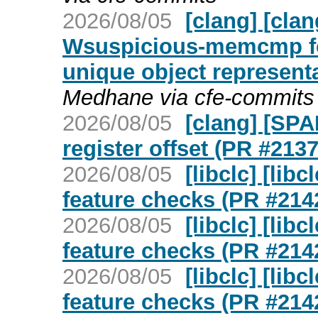
2026/08/05
[clang] [cla
Wsuspicious-memcmp f
unique object represent
Medhane via cfe-commits
2026/08/05
[clang] [SPA
register offset (PR #213
2026/08/05
[libclc] [lib
feature checks (PR #214
2026/08/05
[libclc] [lib
feature checks (PR #214
2026/08/05
[libclc] [lib
feature checks (PR #214