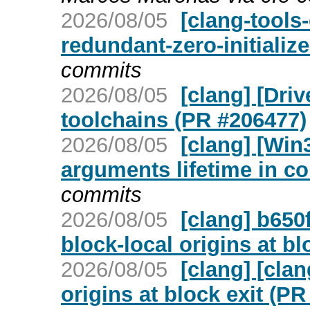
2026/08/05
[clang-tools-
redundant-zero-initializ
commits
2026/08/05
[clang] [Dri
toolchains (PR #206477)
2026/08/05
[clang] [Win
arguments lifetime in c
commits
2026/08/05
[clang] b650
block-local origins at bl
2026/08/05
[clang] [cla
origins at block exit (P