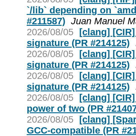
`/lib` depending on `amd
#211587)
Juan Manuel M
2026/08/05
[clang] [CIR
signature (PR #214125)
2026/08/05
[clang] [CIR
signature (PR #214125)
2026/08/05
[clang] [CIR
signature (PR #214125)
2026/08/05
[clang] [CIR]
power of two (PR #21407
2026/08/05
[clang] [Spa
GCC-compatible (PR #2