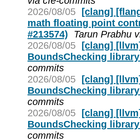
via cfe-commits
2026/08/05
[clang] [flan
math floating point cont
#213574)
Tarun Prabhu v
2026/08/05
[clang] [llv
BoundsChecking library
commits
2026/08/05
[clang] [llv
BoundsChecking library
commits
2026/08/05
[clang] [llv
BoundsChecking library
commits