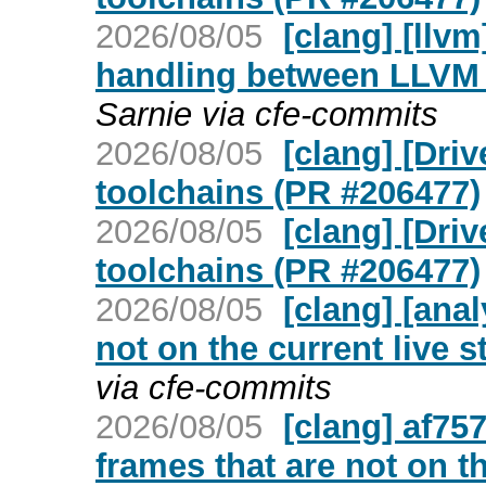
2026/08/05
[clang] [llv
handling between LLVM 
Sarnie via cfe-commits
2026/08/05
[clang] [Dri
toolchains (PR #206477)
2026/08/05
[clang] [Dri
toolchains (PR #206477)
2026/08/05
[clang] [ana
not on the current live 
via cfe-commits
2026/08/05
[clang] af757
frames that are not on th