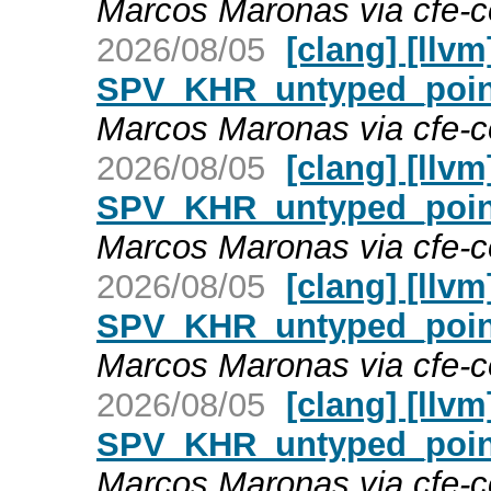
Marcos Maronas via cfe-
2026/08/05
[clang] [llv
SPV_KHR_untyped_point
Marcos Maronas via cfe-
2026/08/05
[clang] [llv
SPV_KHR_untyped_point
Marcos Maronas via cfe-
2026/08/05
[clang] [llv
SPV_KHR_untyped_point
Marcos Maronas via cfe-
2026/08/05
[clang] [llv
SPV_KHR_untyped_point
Marcos Maronas via cfe-