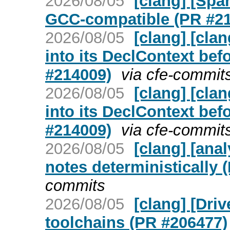
2026/08/05
[clang] [Spa
GCC-compatible (PR #2
2026/08/05
[clang] [cla
into its DeclContext bef
#214009)
via cfe-commit
2026/08/05
[clang] [cla
into its DeclContext bef
#214009)
via cfe-commit
2026/08/05
[clang] [ana
notes deterministically 
commits
2026/08/05
[clang] [Dri
toolchains (PR #206477)