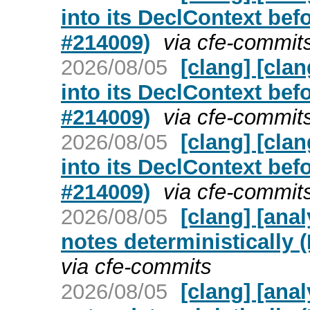
into its DeclContext bef
#214009)
via cfe-commit
2026/08/05
[clang] [cla
into its DeclContext bef
#214009)
via cfe-commit
2026/08/05
[clang] [cla
into its DeclContext bef
#214009)
via cfe-commit
2026/08/05
[clang] [ana
notes deterministically 
via cfe-commits
2026/08/05
[clang] [ana