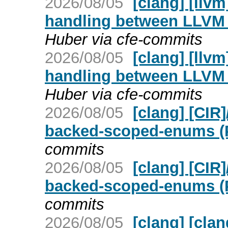
2026/08/05
[clang] [llv
handling between LLVM 
Huber via cfe-commits
2026/08/05
[clang] [llv
handling between LLVM 
Huber via cfe-commits
2026/08/05
[clang] [CIR
backed-scoped-enums (
commits
2026/08/05
[clang] [CIR
backed-scoped-enums (
commits
2026/08/05
[clang] [cla