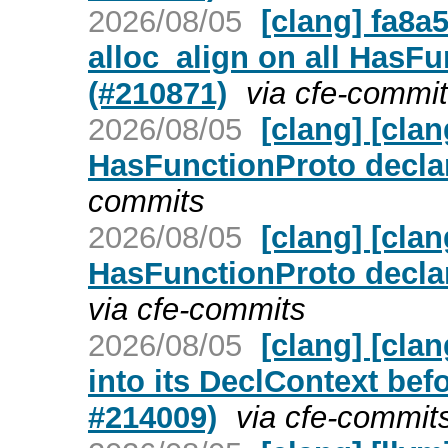
2026/08/05
[clang] fa8a
alloc_align on all HasFu
(#210871)
via cfe-commi
2026/08/05
[clang] [cla
HasFunctionProto decla
commits
2026/08/05
[clang] [cla
HasFunctionProto decla
via cfe-commits
2026/08/05
[clang] [cla
into its DeclContext bef
#214009)
via cfe-commit