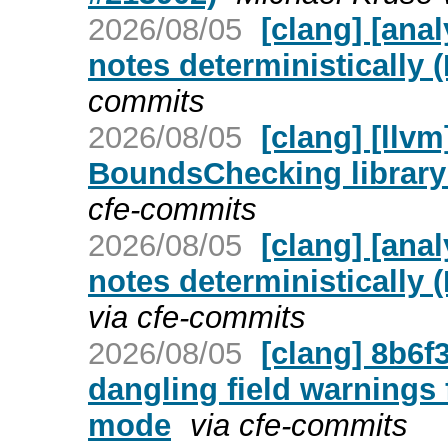
2026/08/05
[clang] [ana
notes deterministically 
commits
2026/08/05
[clang] [llv
BoundsChecking library
cfe-commits
2026/08/05
[clang] [ana
notes deterministically 
via cfe-commits
2026/08/05
[clang] 8b6f
dangling field warnings 
mode
via cfe-commits