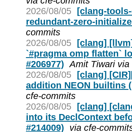
via cfe-commits
2026/08/05
[clang-tools-
redundant-zero-initializ
commits
2026/08/05
[clang] [ll
`#pragma omp flatten` lo
#206977)
Amit Tiwari via
2026/08/05
[clang] [CIR
addition NEON builtins 
cfe-commits
2026/08/05
[clang] [cla
into its DeclContext bef
#214009)
via cfe-commit