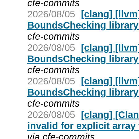
cfe-commits
2026/08/05
[clang] [llv
BoundsChecking library
cfe-commits
2026/08/05
[clang] [llv
BoundsChecking library
cfe-commits
2026/08/05
[clang] [llv
BoundsChecking library
cfe-commits
2026/08/05
[clang] [Cla
invalid for explicit arra
via cfe-commits