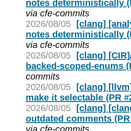
notes deterministically 
via cfe-commits
2026/08/05
[clang] [ana
notes deterministically 
via cfe-commits
2026/08/05
[clang] [CIR
backed-scoped-enums (
commits
2026/08/05
[clang] [llv
make it selectable (PR #
2026/08/05
[clang] [cl
outdated comments (PR
via cfe-commits