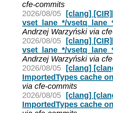
cfe-commits
2026/08/05
[clang] [CIR
vset_lane_*/vsetq_lane_
Andrzej Warzyński via cf
2026/08/05
[clang] [CIR
vset_lane_*/vsetq_lane_
Andrzej Warzyński via cf
2026/08/05
[clang] [cla
ImportedTypes cache on 
via cfe-commits
2026/08/05
[clang] [cla
ImportedTypes cache on 