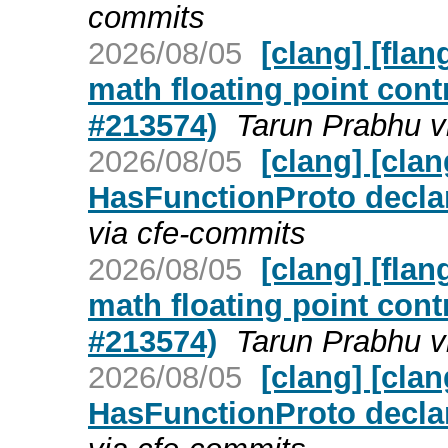
commits
2026/08/05
[clang] [flan
math floating point cont
#213574)
Tarun Prabhu v
2026/08/05
[clang] [cla
HasFunctionProto decla
via cfe-commits
2026/08/05
[clang] [flan
math floating point cont
#213574)
Tarun Prabhu v
2026/08/05
[clang] [cla
HasFunctionProto decla