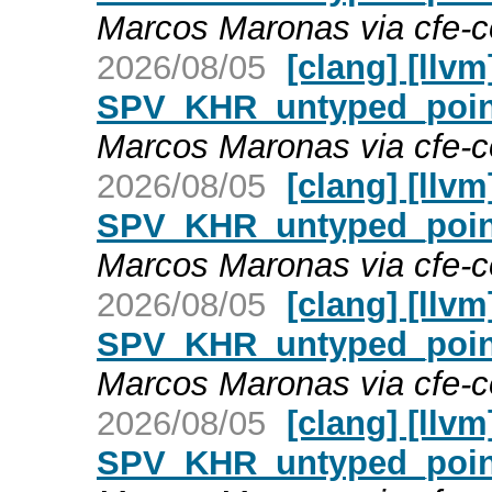
Marcos Maronas via cfe-
2026/08/05
[clang] [llv
SPV_KHR_untyped_point
Marcos Maronas via cfe-
2026/08/05
[clang] [llv
SPV_KHR_untyped_point
Marcos Maronas via cfe-
2026/08/05
[clang] [llv
SPV_KHR_untyped_point
Marcos Maronas via cfe-
2026/08/05
[clang] [llv
SPV_KHR_untyped_point