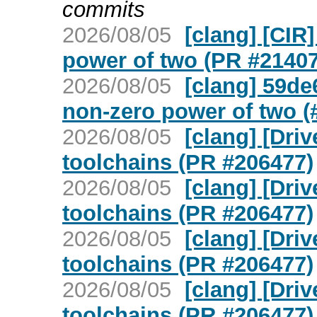
commits
2026/08/05
[clang] [CIR]
power of two (PR #21407
2026/08/05
[clang] 59de6
non-zero power of two (
2026/08/05
[clang] [Dri
toolchains (PR #206477)
2026/08/05
[clang] [Dri
toolchains (PR #206477)
2026/08/05
[clang] [Dri
toolchains (PR #206477)
2026/08/05
[clang] [Dri
toolchains (PR #206477)