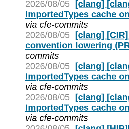
2026/08/05
[clang] [cla
ImportedTypes cache on 
via cfe-commits
2026/08/05
[clang] [CIR
convention lowering (P
commits
2026/08/05
[clang] [cla
ImportedTypes cache on 
via cfe-commits
2026/08/05
[clang] [cla
ImportedTypes cache on 
via cfe-commits
2026/08/05
[clang] [HIP]