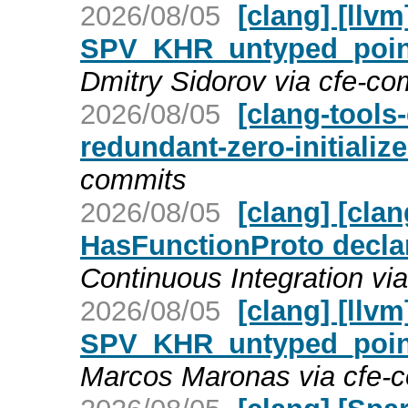
2026/08/05
[clang] [llv
SPV_KHR_untyped_point
Dmitry Sidorov via cfe-co
2026/08/05
[clang-tools-
redundant-zero-initializ
commits
2026/08/05
[clang] [cla
HasFunctionProto decla
Continuous Integration vi
2026/08/05
[clang] [llv
SPV_KHR_untyped_point
Marcos Maronas via cfe-