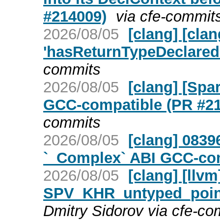
#214009)
via cfe-commit
2026/08/05
[clang] [cl
'hasReturnTypeDeclaredI
commits
2026/08/05
[clang] [Spa
GCC-compatible (PR #2
commits
2026/08/05
[clang] 0839
`_Complex` ABI GCC-com
2026/08/05
[clang] [llv
SPV_KHR_untyped_point
Dmitry Sidorov via cfe-co