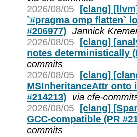
2026/08/05
[clang] [ll
`#pragma omp flatten` lo
#206977)
Jannick Kremer
2026/08/05
[clang] [ana
notes deterministically 
commits
2026/08/05
[clang] [cla
MSInheritanceAttr onto 
#214213)
via cfe-commit
2026/08/05
[clang] [Spa
GCC-compatible (PR #2
commits