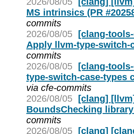
2026/08/05
[clang] [llv
MS intrinsics (PR #2025
commits
2026/08/05
[clang-tools
Apply llvm-type-switch-
commits
2026/08/05
[clang-tools-
type-switch-case-types 
via cfe-commits
2026/08/05
[clang] [llv
BoundsChecking library
commits
2026/08/05
[clang] [cla