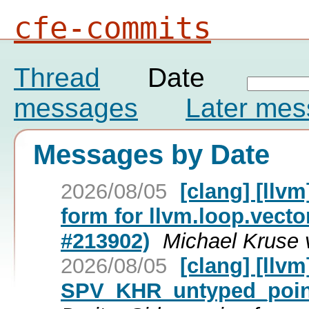
cfe-commits
Thread
Date
messages
Later me
Messages by Date
2026/08/05
[clang] [llv
form for llvm.loop.vecto
#213902)
Michael Kruse 
2026/08/05
[clang] [llv
SPV_KHR_untyped_point