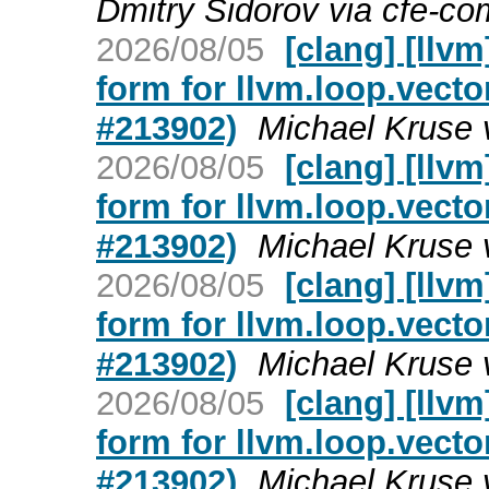
Dmitry Sidorov via cfe-co
2026/08/05
[clang] [llv
form for llvm.loop.vecto
#213902)
Michael Kruse 
2026/08/05
[clang] [llv
form for llvm.loop.vecto
#213902)
Michael Kruse 
2026/08/05
[clang] [llv
form for llvm.loop.vecto
#213902)
Michael Kruse 
2026/08/05
[clang] [llv
form for llvm.loop.vecto
#213902)
Michael Kruse 