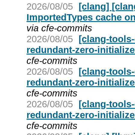
2026/08/05
[clang] [cla
ImportedTypes cache on 
via cfe-commits
2026/08/05
[clang-tools-
redundant-zero-initializ
cfe-commits
2026/08/05
[clang-tools-
redundant-zero-initializ
cfe-commits
2026/08/05
[clang-tools-
redundant-zero-initializ
cfe-commits