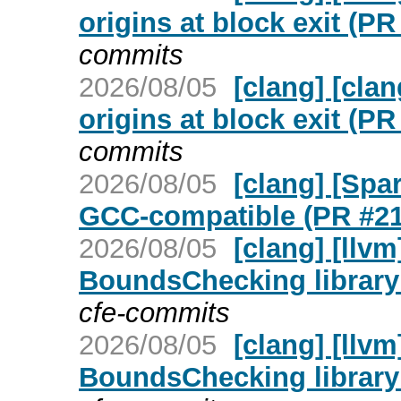
origins at block exit (P
commits
2026/08/05
[clang] [cla
origins at block exit (P
commits
2026/08/05
[clang] [Spa
GCC-compatible (PR #2
2026/08/05
[clang] [llv
BoundsChecking library
cfe-commits
2026/08/05
[clang] [llv
BoundsChecking library