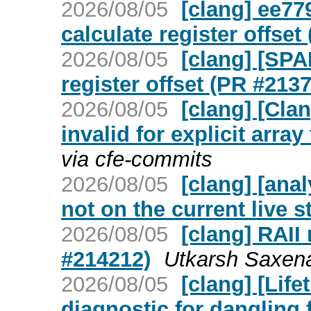
2026/08/05
[clang] ee77
calculate register offset
2026/08/05
[clang] [SPA
register offset (PR #213
2026/08/05
[clang] [Cla
invalid for explicit arra
via cfe-commits
2026/08/05
[clang] [ana
not on the current live 
2026/08/05
[clang] RAII
#214212)
Utkarsh Saxena
2026/08/05
[clang] [Lif
diagnostic for dangling