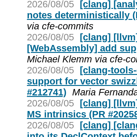
2026/08/05
[clang] [ana
notes deterministically 
via cfe-commits
2026/08/05
[clang] [llv
[WebAssembly] add supp
Michael Klemm via cfe-c
2026/08/05
[clang-tools
support for vector swiz
#212741)
Maria Fernanda
2026/08/05
[clang] [llv
MS intrinsics (PR #2025
2026/08/05
[clang] [cla
into its DeclContext bef