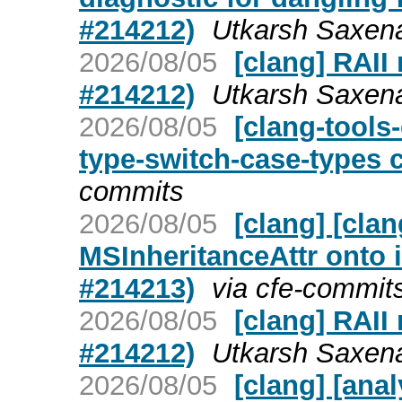
#214212)
Utkarsh Saxena
2026/08/05
[clang] RAII
#214212)
Utkarsh Saxena
2026/08/05
[clang-tools-
type-switch-case-types 
commits
2026/08/05
[clang] [cla
MSInheritanceAttr onto 
#214213)
via cfe-commit
2026/08/05
[clang] RAII
#214212)
Utkarsh Saxena
2026/08/05
[clang] [ana