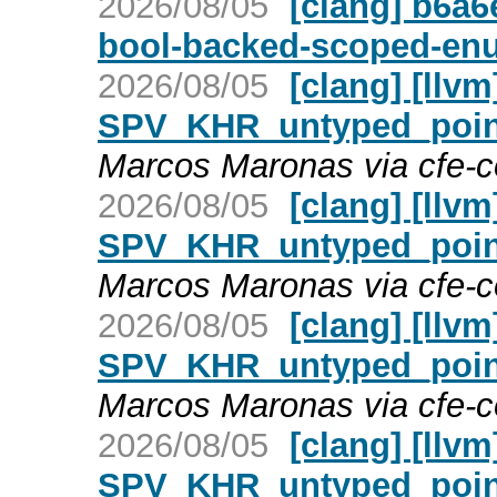
2026/08/05
[clang] b6a6
bool-backed-scoped-en
2026/08/05
[clang] [llv
SPV_KHR_untyped_point
Marcos Maronas via cfe-
2026/08/05
[clang] [llv
SPV_KHR_untyped_point
Marcos Maronas via cfe-
2026/08/05
[clang] [llv
SPV_KHR_untyped_point
Marcos Maronas via cfe-
2026/08/05
[clang] [llv
SPV_KHR_untyped_point