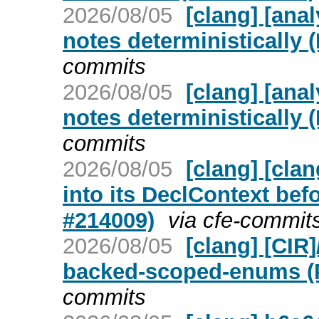
2026/08/05
[clang] [ana
notes deterministically 
commits
2026/08/05
[clang] [ana
notes deterministically 
commits
2026/08/05
[clang] [cla
into its DeclContext bef
#214009)
via cfe-commit
2026/08/05
[clang] [CIR
backed-scoped-enums (
commits