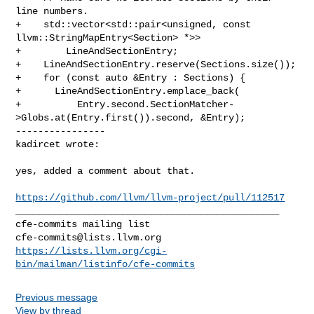
line numbers.

+    std::vector<std::pair<unsigned, const 
llvm::StringMapEntry<Section> *>>

+        LineAndSectionEntry;

+    LineAndSectionEntry.reserve(Sections.size());

+    for (const auto &Entry : Sections) {

+      LineAndSectionEntry.emplace_back(

+          Entry.second.SectionMatcher-
>Globs.at(Entry.first()).second, &Entry);

----------------

kadircet wrote:
yes, added a comment about that.

https://github.com/llvm/llvm-project/pull/112517
_______________________________________________

cfe-commits@lists.llvm.org
https://lists.llvm.org/cgi-
bin/mailman/listinfo/cfe-commits
Previous message
View by thread