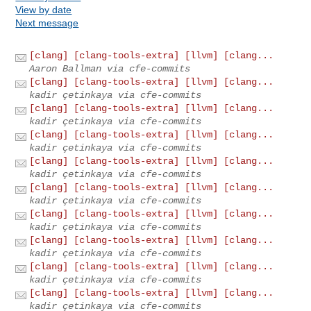
View by date
Next message
[clang] [clang-tools-extra] [llvm] [clang...
Aaron Ballman via cfe-commits
[clang] [clang-tools-extra] [llvm] [clang...
kadir çetinkaya via cfe-commits
[clang] [clang-tools-extra] [llvm] [clang...
kadir çetinkaya via cfe-commits
[clang] [clang-tools-extra] [llvm] [clang...
kadir çetinkaya via cfe-commits
[clang] [clang-tools-extra] [llvm] [clang...
kadir çetinkaya via cfe-commits
[clang] [clang-tools-extra] [llvm] [clang...
kadir çetinkaya via cfe-commits
[clang] [clang-tools-extra] [llvm] [clang...
kadir çetinkaya via cfe-commits
[clang] [clang-tools-extra] [llvm] [clang...
kadir çetinkaya via cfe-commits
[clang] [clang-tools-extra] [llvm] [clang...
kadir çetinkaya via cfe-commits
[clang] [clang-tools-extra] [llvm] [clang...
kadir çetinkaya via cfe-commits