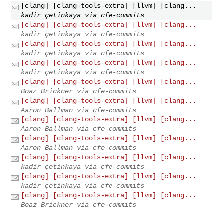
[clang] [clang-tools-extra] [llvm] [clang...
kadir çetinkaya via cfe-commits
[clang] [clang-tools-extra] [llvm] [clang...
kadir çetinkaya via cfe-commits
[clang] [clang-tools-extra] [llvm] [clang...
kadir çetinkaya via cfe-commits
[clang] [clang-tools-extra] [llvm] [clang...
kadir çetinkaya via cfe-commits
[clang] [clang-tools-extra] [llvm] [clang...
Boaz Brickner via cfe-commits
[clang] [clang-tools-extra] [llvm] [clang...
Aaron Ballman via cfe-commits
[clang] [clang-tools-extra] [llvm] [clang...
Aaron Ballman via cfe-commits
[clang] [clang-tools-extra] [llvm] [clang...
Aaron Ballman via cfe-commits
[clang] [clang-tools-extra] [llvm] [clang...
kadir çetinkaya via cfe-commits
[clang] [clang-tools-extra] [llvm] [clang...
kadir çetinkaya via cfe-commits
[clang] [clang-tools-extra] [llvm] [clang...
Boaz Brickner via cfe-commits