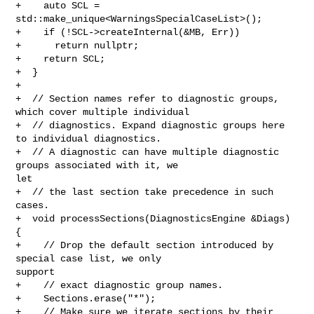
+    auto SCL = 
std::make_unique<WarningsSpecialCaseList>();

+    if (!SCL->createInternal(&MB, Err))

+      return nullptr;

+    return SCL;

+  }

+

+  // Section names refer to diagnostic groups, 
which cover multiple individual

+  // diagnostics. Expand diagnostic groups here 
to individual diagnostics.

+  // A diagnostic can have multiple diagnostic 
groups associated with it, we 

let

+  // the last section take precedence in such 
cases.

+  void processSections(DiagnosticsEngine &Diags) 
{

+    // Drop the default section introduced by 
special case list, we only 

support

+    // exact diagnostic group names.

+    Sections.erase("*");

+    // Make sure we iterate sections by their 