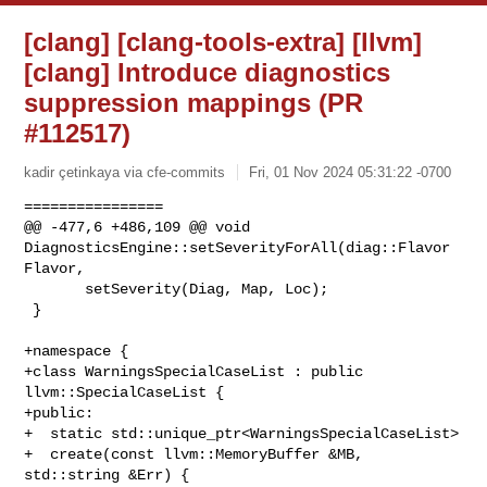
[clang] [clang-tools-extra] [llvm]
[clang] Introduce diagnostics
suppression mappings (PR
#112517)
kadir çetinkaya via cfe-commits
Fri, 01 Nov 2024 05:31:22 -0700
================

@@ -477,6 +486,109 @@ void 
DiagnosticsEngine::setSeverityForAll(diag::Flavor 

Flavor,

       setSeverity(Diag, Map, Loc);

 }

+namespace {

+class WarningsSpecialCaseList : public 
llvm::SpecialCaseList {

+public:

+  static std::unique_ptr<WarningsSpecialCaseList>

+  create(const llvm::MemoryBuffer &MB, 
std::string &Err) {
