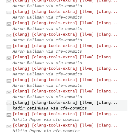
[clang] [clang-tools-extra] [llvm] [clang...
Aaron Ballman via cfe-commits
[clang] [clang-tools-extra] [llvm] [clang...
Aaron Ballman via cfe-commits
[clang] [clang-tools-extra] [llvm] [clang...
Aaron Ballman via cfe-commits
[clang] [clang-tools-extra] [llvm] [clang...
Aaron Ballman via cfe-commits
[clang] [clang-tools-extra] [llvm] [clang...
Aaron Ballman via cfe-commits
[clang] [clang-tools-extra] [llvm] [clang...
Aaron Ballman via cfe-commits
[clang] [clang-tools-extra] [llvm] [clang...
Aaron Ballman via cfe-commits
[clang] [clang-tools-extra] [llvm] [clang...
Aaron Ballman via cfe-commits
[clang] [clang-tools-extra] [llvm] [clang...
Aaron Ballman via cfe-commits
[clang] [clang-tools-extra] [llvm] [clang...
kadir çetinkaya via cfe-commits
[clang] [clang-tools-extra] [llvm] [clang...
Nikita Popov via cfe-commits
[clang] [clang-tools-extra] [llvm] [clang...
Nikita Popov via cfe-commits