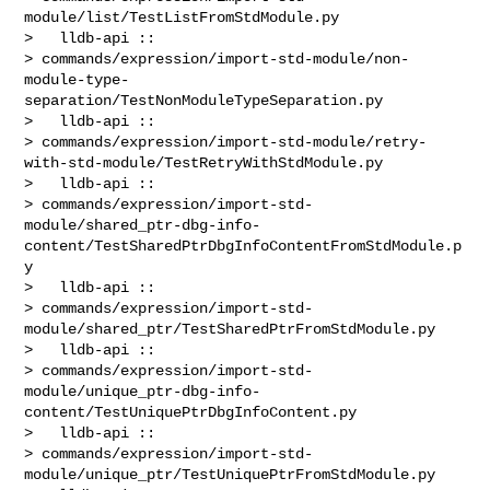
module/list/TestListFromStdModule.py

>   lldb-api :: 

> commands/expression/import-std-module/non-
module-type-
separation/TestNonModuleTypeSeparation.py

>   lldb-api :: 

> commands/expression/import-std-module/retry-
with-std-module/TestRetryWithStdModule.py

>   lldb-api :: 

> commands/expression/import-std-
module/shared_ptr-dbg-info-
content/TestSharedPtrDbgInfoContentFromStdModule.p
y

>   lldb-api :: 

> commands/expression/import-std-
module/shared_ptr/TestSharedPtrFromStdModule.py

>   lldb-api :: 

> commands/expression/import-std-
module/unique_ptr-dbg-info-
content/TestUniquePtrDbgInfoContent.py

>   lldb-api :: 

> commands/expression/import-std-
module/unique_ptr/TestUniquePtrFromStdModule.py
