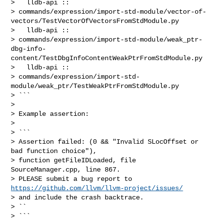
>   lldb-api :: 

> commands/expression/import-std-module/vector-of-
vectors/TestVectorOfVectorsFromStdModule.py

>   lldb-api :: 

> commands/expression/import-std-module/weak_ptr-
dbg-info-
content/TestDbgInfoContentWeakPtrFromStdModule.py

>   lldb-api :: 

> commands/expression/import-std-
module/weak_ptr/TestWeakPtrFromStdModule.py

> ```

> 

> Example assertion:

> 

> ```

> Assertion failed: (0 && "Invalid SLocOffset or 
bad function choice"), 

> function getFileIDLoaded, file 
SourceManager.cpp, line 867.

> PLEASE submit a bug report to 
https://github.com/llvm/llvm-project/issues/
> and include the crash backtrace.

> ``

> ```