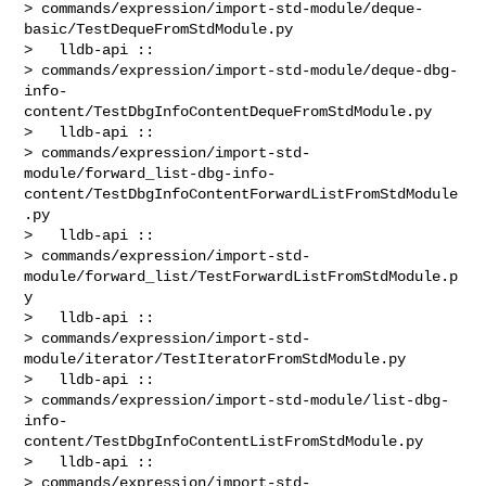
> commands/expression/import-std-module/deque-
basic/TestDequeFromStdModule.py

>   lldb-api :: 

> commands/expression/import-std-module/deque-dbg-
info-
content/TestDbgInfoContentDequeFromStdModule.py

>   lldb-api :: 

> commands/expression/import-std-
module/forward_list-dbg-info-
content/TestDbgInfoContentForwardListFromStdModule
.py

>   lldb-api :: 

> commands/expression/import-std-
module/forward_list/TestForwardListFromStdModule.p
y

>   lldb-api :: 

> commands/expression/import-std-
module/iterator/TestIteratorFromStdModule.py

>   lldb-api :: 

> commands/expression/import-std-module/list-dbg-
info-
content/TestDbgInfoContentListFromStdModule.py

>   lldb-api :: 

> commands/expression/import-std-