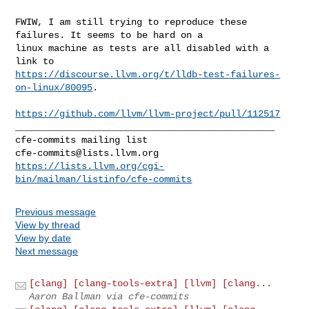
FWIW, I am still trying to reproduce these 
failures. It seems to be hard on a 

linux machine as tests are all disabled with a 
https://discourse.llvm.org/t/lldb-test-failures-
on-linux/80095
.

https://github.com/llvm/llvm-project/pull/112517
_______________________________________________

cfe-commits@lists.llvm.org
https://lists.llvm.org/cgi-
bin/mailman/listinfo/cfe-commits
Previous message
View by thread
View by date
Next message
[clang] [clang-tools-extra] [llvm] [clang...
Aaron Ballman via cfe-commits