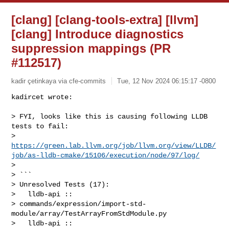
[clang] [clang-tools-extra] [llvm]
[clang] Introduce diagnostics
suppression mappings (PR
#112517)
kadir çetinkaya via cfe-commits
Tue, 12 Nov 2024 06:15:17 -0800
kadircet wrote:

> FYI, looks like this is causing following LLDB 
tests to fail: 

> 
https://green.lab.llvm.org/job/llvm.org/view/LLDB/
job/as-lldb-cmake/15106/execution/node/97/log/
> 

> ```

> Unresolved Tests (17):

>   lldb-api :: 

> commands/expression/import-std-
module/array/TestArrayFromStdModule.py

>   lldb-api :: 
