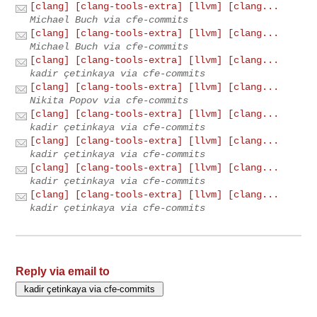
[clang] [clang-tools-extra] [llvm] [clang...
Michael Buch via cfe-commits
[clang] [clang-tools-extra] [llvm] [clang...
Michael Buch via cfe-commits
[clang] [clang-tools-extra] [llvm] [clang...
kadir çetinkaya via cfe-commits
[clang] [clang-tools-extra] [llvm] [clang...
Nikita Popov via cfe-commits
[clang] [clang-tools-extra] [llvm] [clang...
kadir çetinkaya via cfe-commits
[clang] [clang-tools-extra] [llvm] [clang...
kadir çetinkaya via cfe-commits
[clang] [clang-tools-extra] [llvm] [clang...
kadir çetinkaya via cfe-commits
[clang] [clang-tools-extra] [llvm] [clang...
kadir çetinkaya via cfe-commits
Reply via email to