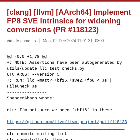
[clang] [llvm] [AArch64] Implement
FP8 SVE intrinsics for widening
conversions (PR #118123)
via cfe-commits
Mon, 02 Dec 2024 11:01:31 -0800
================

@@ -0,0 +1,78 @@

+; NOTE: Assertions have been autogenerated by 
utils/update_llc_test_checks.py 

UTC_ARGS: --version 5

+; RUN: llc -mattr=+bf16,+sve2,+fp8 < %s | 
FileCheck %s

----------------

SpencerAbson wrote:
nit: I'm not sure we need `+bf16` in these.

https://github.com/llvm/llvm-project/pull/118123
_______________________________________________

cfe-commits@lists.llvm.org