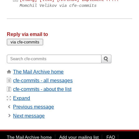
Momchil Velikov via cfe-commits
Reply via email to
The Mail Archive home
cfe-commits - all messages
cfe-commits - about the list
Expand
Previous message
Next message
The Mail Archive home
Add your mailing list
FAQ