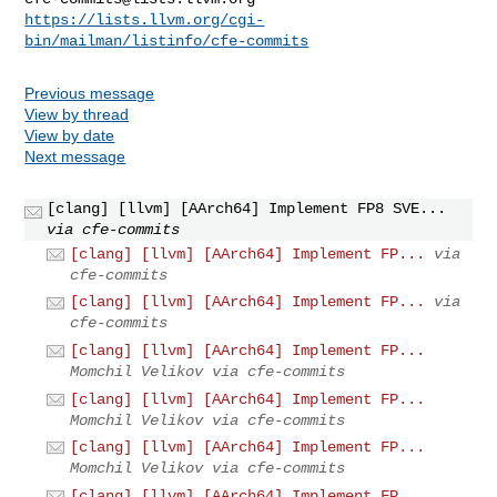
https://lists.llvm.org/cgi-
bin/mailman/listinfo/cfe-commits
Previous message
View by thread
View by date
Next message
[clang] [llvm] [AArch64] Implement FP8 SVE...
via cfe-commits
[clang] [llvm] [AArch64] Implement FP...
via
cfe-commits
[clang] [llvm] [AArch64] Implement FP...
via
cfe-commits
[clang] [llvm] [AArch64] Implement FP...
Momchil Velikov via cfe-commits
[clang] [llvm] [AArch64] Implement FP...
Momchil Velikov via cfe-commits
[clang] [llvm] [AArch64] Implement FP...
Momchil Velikov via cfe-commits
[clang] [llvm] [AArch64] Implement FP...