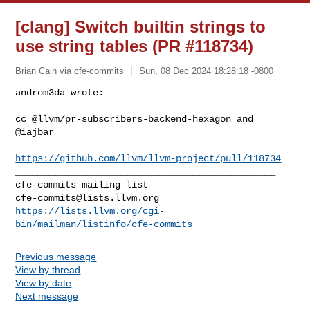
[clang] Switch builtin strings to
use string tables (PR #118734)
Brian Cain via cfe-commits
Sun, 08 Dec 2024 18:28:18 -0800
androm3da wrote:

cc @llvm/pr-subscribers-backend-hexagon and 
@iajbar 
https://github.com/llvm/llvm-project/pull/118734
_______________________________________________

cfe-commits@lists.llvm.org
https://lists.llvm.org/cgi-
bin/mailman/listinfo/cfe-commits
Previous message
View by thread
View by date
Next message