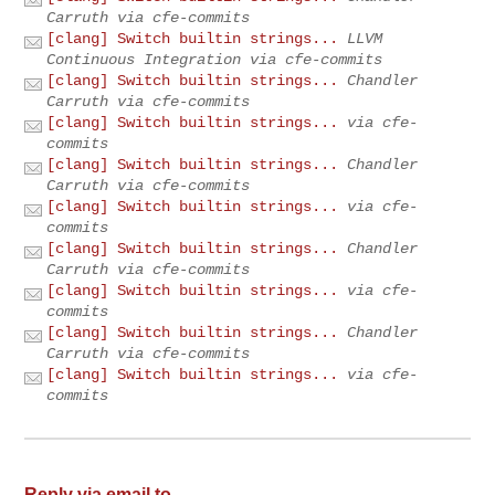
Carruth via cfe-commits
[clang] Switch builtin strings...
LLVM
Continuous Integration via cfe-commits
[clang] Switch builtin strings...
Chandler
Carruth via cfe-commits
[clang] Switch builtin strings...
via cfe-
commits
[clang] Switch builtin strings...
Chandler
Carruth via cfe-commits
[clang] Switch builtin strings...
via cfe-
commits
[clang] Switch builtin strings...
Chandler
Carruth via cfe-commits
[clang] Switch builtin strings...
via cfe-
commits
[clang] Switch builtin strings...
Chandler
Carruth via cfe-commits
[clang] Switch builtin strings...
via cfe-
commits
Reply via email to