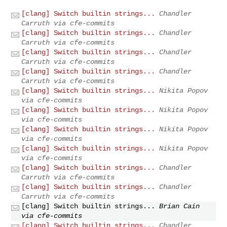
[clang] Switch builtin strings...
Chandler
Carruth via cfe-commits
[clang] Switch builtin strings...
Chandler
Carruth via cfe-commits
[clang] Switch builtin strings...
Chandler
Carruth via cfe-commits
[clang] Switch builtin strings...
Chandler
Carruth via cfe-commits
[clang] Switch builtin strings...
Nikita Popov
via cfe-commits
[clang] Switch builtin strings...
Nikita Popov
via cfe-commits
[clang] Switch builtin strings...
Nikita Popov
via cfe-commits
[clang] Switch builtin strings...
Nikita Popov
via cfe-commits
[clang] Switch builtin strings...
Chandler
Carruth via cfe-commits
[clang] Switch builtin strings...
Chandler
Carruth via cfe-commits
[clang] Switch builtin strings...
Brian Cain
via cfe-commits
[clang] Switch builtin strings...
Chandler