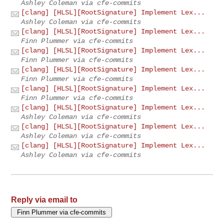
Ashley Coleman via cfe-commits
[clang] [HLSL][RootSignature] Implement Lex...
Ashley Coleman via cfe-commits
[clang] [HLSL][RootSignature] Implement Lex...
Finn Plummer via cfe-commits
[clang] [HLSL][RootSignature] Implement Lex...
Finn Plummer via cfe-commits
[clang] [HLSL][RootSignature] Implement Lex...
Finn Plummer via cfe-commits
[clang] [HLSL][RootSignature] Implement Lex...
Finn Plummer via cfe-commits
[clang] [HLSL][RootSignature] Implement Lex...
Ashley Coleman via cfe-commits
[clang] [HLSL][RootSignature] Implement Lex...
Ashley Coleman via cfe-commits
[clang] [HLSL][RootSignature] Implement Lex...
Ashley Coleman via cfe-commits
Reply via email to