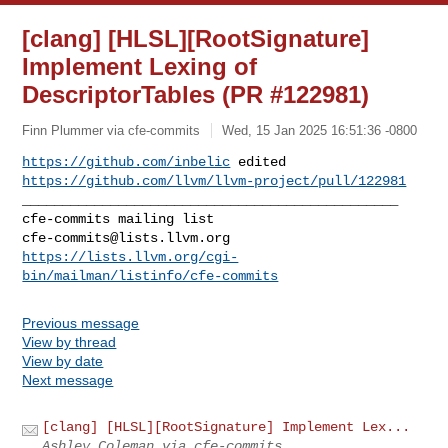
[clang] [HLSL][RootSignature]
Implement Lexing of
DescriptorTables (PR #122981)
Finn Plummer via cfe-commits
Wed, 15 Jan 2025 16:51:36 -0800
https://github.com/inbelic
https://github.com/llvm/llvm-project/pull/122981
_______________________________________________

cfe-commits@lists.llvm.org
https://lists.llvm.org/cgi-
bin/mailman/listinfo/cfe-commits
Previous message
View by thread
View by date
Next message
[clang] [HLSL][RootSignature] Implement Lex...
Ashley Coleman via cfe-commits