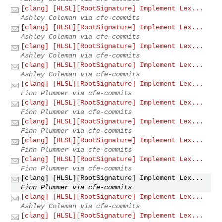
[clang] [HLSL][RootSignature] Implement Lex...
Ashley Coleman via cfe-commits
[clang] [HLSL][RootSignature] Implement Lex...
Ashley Coleman via cfe-commits
[clang] [HLSL][RootSignature] Implement Lex...
Ashley Coleman via cfe-commits
[clang] [HLSL][RootSignature] Implement Lex...
Ashley Coleman via cfe-commits
[clang] [HLSL][RootSignature] Implement Lex...
Finn Plummer via cfe-commits
[clang] [HLSL][RootSignature] Implement Lex...
Finn Plummer via cfe-commits
[clang] [HLSL][RootSignature] Implement Lex...
Finn Plummer via cfe-commits
[clang] [HLSL][RootSignature] Implement Lex...
Finn Plummer via cfe-commits
[clang] [HLSL][RootSignature] Implement Lex...
Finn Plummer via cfe-commits
[clang] [HLSL][RootSignature] Implement Lex...
Finn Plummer via cfe-commits
[clang] [HLSL][RootSignature] Implement Lex...
Ashley Coleman via cfe-commits
[clang] [HLSL][RootSignature] Implement Lex...