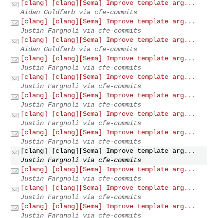
[clang] [clang][Sema] Improve template arg...
Aidan Goldfarb via cfe-commits
[clang] [clang][Sema] Improve template arg...
Justin Fargnoli via cfe-commits
[clang] [clang][Sema] Improve template arg...
Aidan Goldfarb via cfe-commits
[clang] [clang][Sema] Improve template arg...
Justin Fargnoli via cfe-commits
[clang] [clang][Sema] Improve template arg...
Justin Fargnoli via cfe-commits
[clang] [clang][Sema] Improve template arg...
Justin Fargnoli via cfe-commits
[clang] [clang][Sema] Improve template arg...
Justin Fargnoli via cfe-commits
[clang] [clang][Sema] Improve template arg...
Justin Fargnoli via cfe-commits
[clang] [clang][Sema] Improve template arg...
Justin Fargnoli via cfe-commits
[clang] [clang][Sema] Improve template arg...
Justin Fargnoli via cfe-commits
[clang] [clang][Sema] Improve template arg...
Justin Fargnoli via cfe-commits
[clang] [clang][Sema] Improve template arg...
Justin Fargnoli via cfe-commits