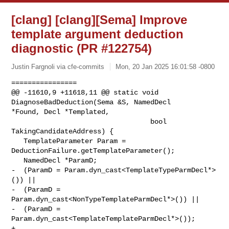
[clang] [clang][Sema] Improve
template argument deduction
diagnostic (PR #122754)
Justin Fargnoli via cfe-commits
Mon, 20 Jan 2025 16:01:58 -0800
================

@@ -11610,9 +11618,11 @@ static void 
DiagnoseBadDeduction(Sema &S, NamedDecl 

*Found, Decl *Templated,

                                  bool 
TakingCandidateAddress) {

   TemplateParameter Param = 
DeductionFailure.getTemplateParameter();

   NamedDecl *ParamD;

-  (ParamD = Param.dyn_cast<TemplateTypeParmDecl*>
()) ||

-  (ParamD = 
Param.dyn_cast<NonTypeTemplateParmDecl*>()) ||

-  (ParamD = 
Param.dyn_cast<TemplateTemplateParmDecl*>());

+
