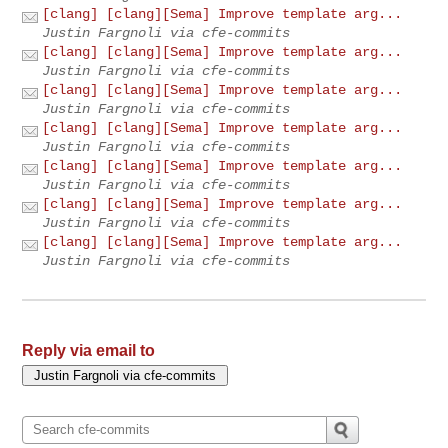
[clang] [clang][Sema] Improve template arg...
Justin Fargnoli via cfe-commits
[clang] [clang][Sema] Improve template arg...
Justin Fargnoli via cfe-commits
[clang] [clang][Sema] Improve template arg...
Justin Fargnoli via cfe-commits
[clang] [clang][Sema] Improve template arg...
Justin Fargnoli via cfe-commits
[clang] [clang][Sema] Improve template arg...
Justin Fargnoli via cfe-commits
[clang] [clang][Sema] Improve template arg...
Justin Fargnoli via cfe-commits
[clang] [clang][Sema] Improve template arg...
Justin Fargnoli via cfe-commits
Reply via email to