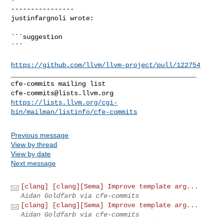
----------------

justinfargnoli wrote:
```suggestion

```

https://github.com/llvm/llvm-project/pull/122754
_______________________________________________

cfe-commits@lists.llvm.org
https://lists.llvm.org/cgi-
bin/mailman/listinfo/cfe-commits
Previous message
View by thread
View by date
Next message
[clang] [clang][Sema] Improve template arg...
Aidan Goldfarb via cfe-commits
[clang] [clang][Sema] Improve template arg...
Aidan Goldfarb via cfe-commits