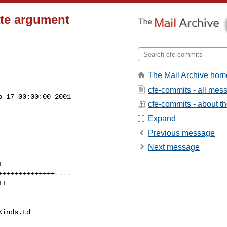
ate argument
The Mail Archive hom
cfe-commits - all mes
 17 00:00:00 2001

cfe-commits - about the
Expand
Previous message
Next message