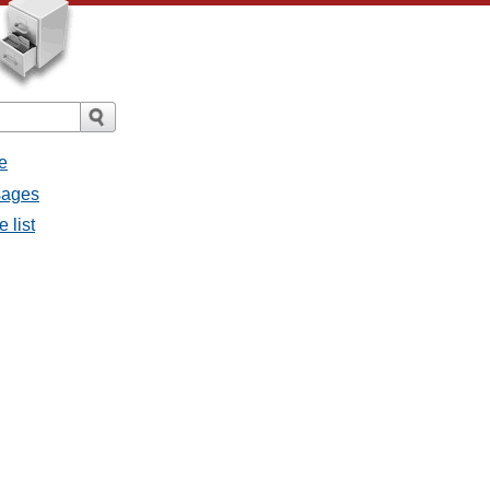
e
sages
 list