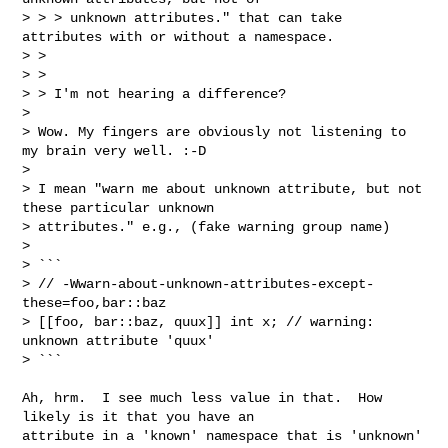
> > > unknown attributes." that can take 
attributes with or without a namespace.

> > 

> > 

> > I'm not hearing a difference?

> 

> Wow. My fingers are obviously not listening to 
my brain very well. :-D

> 

> I mean "warn me about unknown attribute, but not 
these particular unknown 

> attributes." e.g., (fake warning group name)

> 

> ```

> // -Wwarn-about-unknown-attributes-except-
these=foo,bar::baz

> [[foo, bar::baz, quux]] int x; // warning: 
unknown attribute 'quux'

> ```
Ah, hrm.  I see much less value in that.  How 
likely is it that you have an 

attribute in a 'known' namespace that is 'unknown' 