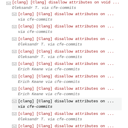
[clang] [Clang] disallow attributes on void ...
Oleksandr T. via cfe-commits
[clang] [Clang] disallow attributes on ...
via cfe-commits
[clang] [Clang] disallow attributes on ...
via cfe-commits
[clang] [Clang] disallow attributes on ...
Oleksandr T. via cfe-commits
[clang] [Clang] disallow attributes on ...
Oleksandr T. via cfe-commits
[clang] [Clang] disallow attributes on ...
Erich Keane via cfe-commits
[clang] [Clang] disallow attributes on ...
Erich Keane via cfe-commits
[clang] [Clang] disallow attributes on ...
Erich Keane via cfe-commits
[clang] [Clang] disallow attributes on ...
via cfe-commits
[clang] [Clang] disallow attributes on ...
Oleksandr T. via cfe-commits
[clang] [Clang] disallow attributes on ...