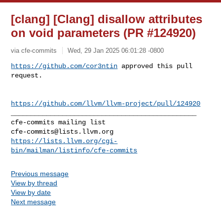
[clang] [Clang] disallow attributes
on void parameters (PR #124920)
via cfe-commits
Wed, 29 Jan 2025 06:01:28 -0800
https://github.com/cor3ntin
 approved this pull 
request.
https://github.com/llvm/llvm-project/pull/124920
_______________________________________________

cfe-commits@lists.llvm.org
https://lists.llvm.org/cgi-
bin/mailman/listinfo/cfe-commits
Previous message
View by thread
View by date
Next message