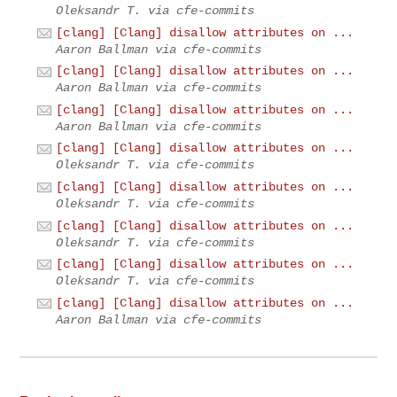
Oleksandr T. via cfe-commits
[clang] [Clang] disallow attributes on ...
Aaron Ballman via cfe-commits
[clang] [Clang] disallow attributes on ...
Aaron Ballman via cfe-commits
[clang] [Clang] disallow attributes on ...
Aaron Ballman via cfe-commits
[clang] [Clang] disallow attributes on ...
Oleksandr T. via cfe-commits
[clang] [Clang] disallow attributes on ...
Oleksandr T. via cfe-commits
[clang] [Clang] disallow attributes on ...
Oleksandr T. via cfe-commits
[clang] [Clang] disallow attributes on ...
Oleksandr T. via cfe-commits
[clang] [Clang] disallow attributes on ...
Aaron Ballman via cfe-commits