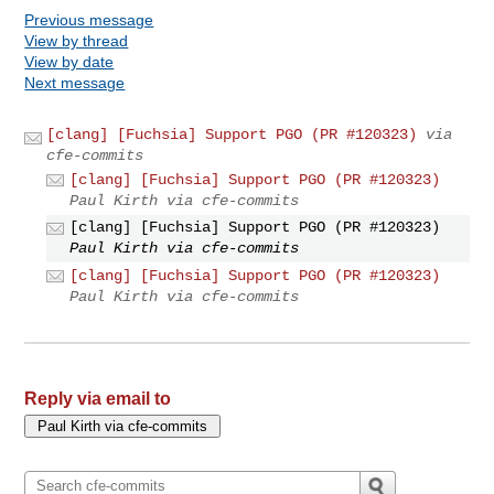
Previous message
View by thread
View by date
Next message
[clang] [Fuchsia] Support PGO (PR #120323)
via
cfe-commits
[clang] [Fuchsia] Support PGO (PR #120323)
Paul Kirth via cfe-commits
[clang] [Fuchsia] Support PGO (PR #120323)
Paul Kirth via cfe-commits
[clang] [Fuchsia] Support PGO (PR #120323)
Paul Kirth via cfe-commits
Reply via email to