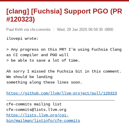
[clang] [Fuchsia] Support PGO (PR
#120323)
Paul Kirth via cfe-commits
Wed, 29 Jan 2025 06:59:35 -0800
ilovepi wrote:

> Any progress on this PR? I'm using Fuchsia Clang 
as CI compiler and PGO will 

> be able to save a lot of time.
Ah sorry I missed the Fuchsia bit in this comment. 
We should be landing 

something along these lines soon. 

https://github.com/llvm/llvm-project/pull/120323
_______________________________________________

cfe-commits@lists.llvm.org
https://lists.llvm.org/cgi-
bin/mailman/listinfo/cfe-commits