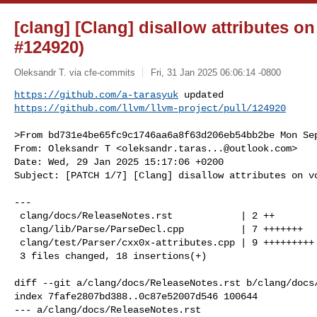
[clang] [Clang] disallow attributes o
#124920)
Oleksandr T. via cfe-commits
Fri, 31 Jan 2025 06:06:14 -0800
https://github.com/a-tarasyuk
https://github.com/llvm/llvm-project/pull/124920
>From bd731e4be65fc9c1746aa6a8f63d206eb54bb2be Mon Sep
From: Oleksandr T <
oleksandr.taras...@outlook.com
>

Date: Wed, 29 Jan 2025 15:17:06 +0200

Subject: [PATCH 1/7] [Clang] disallow attributes on vo
---

 clang/docs/ReleaseNotes.rst            | 2 ++

 clang/lib/Parse/ParseDecl.cpp          | 7 +++++++

 clang/test/Parser/cxx0x-attributes.cpp | 9 +++++++++

 3 files changed, 18 insertions(+)

diff --git a/clang/docs/ReleaseNotes.rst b/clang/docs/
index 7fafe2807bd388..0c87e52007d546 100644

--- a/clang/docs/ReleaseNotes.rst
