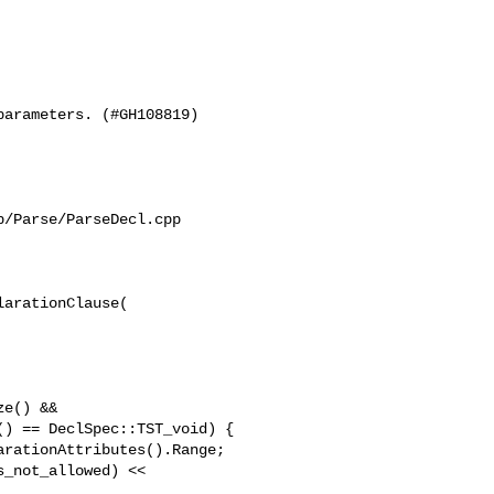
arameters. (#GH108819)

/Parse/ParseDecl.cpp

arationClause(

e() &&

) == DeclSpec::TST_void) {

rationAttributes().Range;

_not_allowed) << 
