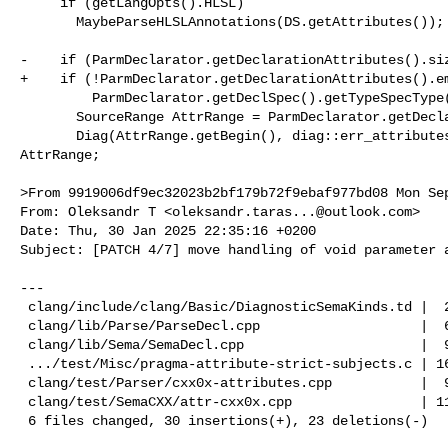
     if (getLangOpts().HLSL)

       MaybeParseHLSLAnnotations(DS.getAttributes());

-    if (ParmDeclarator.getDeclarationAttributes().siz
+    if (!ParmDeclarator.getDeclarationAttributes().em
         ParmDeclarator.getDeclSpec().getTypeSpecType() == DeclSpec::TST_void) {

       SourceRange AttrRange = ParmDeclarator.getDeclarationAttributes().Range;

       Diag(AttrRange.getBegin(), diag::err_attributes_not_allowed) << 

AttrRange;

>From 9919006df9ec32023b2bf179b72f9ebaf977bd08 Mon Sep
From: Oleksandr T <
oleksandr.taras...@outlook.com
>

Date: Thu, 30 Jan 2025 22:35:16 +0200

Subject: [PATCH 4/7] move handling of void parameter a
---

 clang/include/clang/Basic/DiagnosticSemaKinds.td |  2 ++

 clang/lib/Parse/ParseDecl.cpp                    |  6 ------

 clang/lib/Sema/SemaDecl.cpp                      |  9 +++++++++

 .../test/Misc/pragma-attribute-strict-subjects.c | 16 ++++++++--------

 clang/test/Parser/cxx0x-attributes.cpp           |  9 ---------

 clang/test/SemaCXX/attr-cxx0x.cpp                | 11 +++++++++++

 6 files changed, 30 insertions(+), 23 deletions(-)
