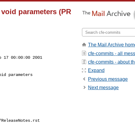
n void parameters (PR
The Mail Archive hom
cfe-commits - all mes
 17 00:00:00 2001

cfe-commits - about the
Expand
id parameters

Previous message
Next message
ReleaseNotes.rst
