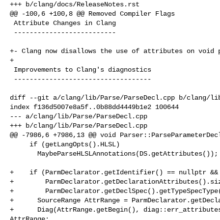
+++ b/clang/docs/ReleaseNotes.rst

@@ -100,6 +100,8 @@ Removed Compiler Flags

 Attribute Changes in Clang

 --------------------------

+- Clang now disallows the use of attributes on void p
+

 Improvements to Clang's diagnostics

 -----------------------------------

diff --git a/clang/lib/Parse/ParseDecl.cpp b/clang/lib
index f136d5007e8a5f..0b88dd4449b1e2 100644

--- a/clang/lib/Parse/ParseDecl.cpp

+++ b/clang/lib/Parse/ParseDecl.cpp

@@ -7986,6 +7986,13 @@ void Parser::ParseParameterDecl
     if (getLangOpts().HLSL)

       MaybeParseHLSLAnnotations(DS.getAttributes());

+    if (ParmDeclarator.getIdentifier() == nullptr &&

+        ParmDeclarator.getDeclarationAttributes().siz
+        ParmDeclarator.getDeclSpec().getTypeSpecType(
+      SourceRange AttrRange = ParmDeclarator.getDecla
+      Diag(AttrRange.getBegin(), diag::err_attributes
AttrRange;
