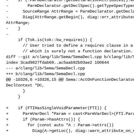
-        ParmDeclarator.getDeclSpec().getTypeSpecType(
-      SourceRange AttrRange = ParmDeclarator.getDecla
-      Diag(AttrRange.getBegin(), diag::err_attributes
AttrRange;

-    }

-

     if (Tok.is(tok::kw_requires)) {

       // User tried to define a requires clause in a parameter declaration,

       // which is surely not a function declaration.

diff --git a/clang/lib/Sema/SemaDecl.cpp b/clang/lib/S
index 3cad9827fdab69..ac5aab92b03ae2 100644

--- a/clang/lib/Sema/SemaDecl.cpp

+++ b/clang/lib/Sema/SemaDecl.cpp

@@ -10326,6 +10326,15 @@ Sema::ActOnFunctionDeclarator
DeclContext *DC,

       }

     }

+    if (FTIHasSingleVoidParameter(FTI)) {

+      ParmVarDecl *Param = cast<ParmVarDecl>(FTI.Para
+      if (Param->hasAttrs()) {

+        for (const auto *A : Param->attrs())

+          Diag(A->getLoc(), diag::warn_attribute_on_v