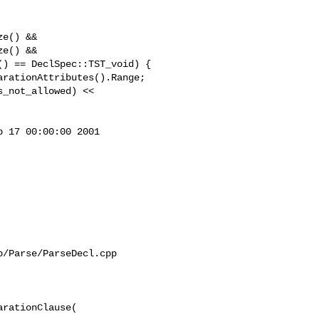
e() &&

e() &&

 17 00:00:00 2001

/Parse/ParseDecl.cpp

rationClause(
