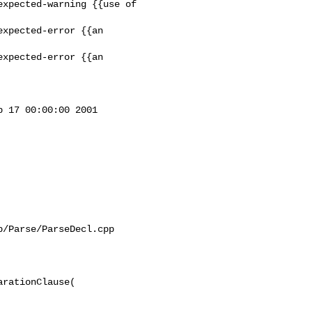
xpected-warning {{use of 

xpected-error {{an 

xpected-error {{an 

 17 00:00:00 2001

/Parse/ParseDecl.cpp

rationClause(
