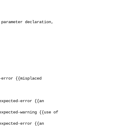
xpected-error {{an 

xpected-warning {{use of 

xpected-error {{an 
