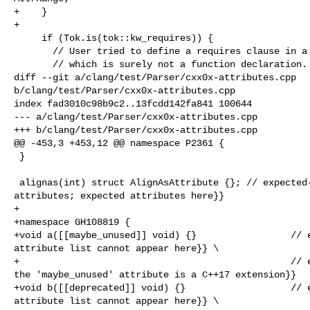
+    }

+

     if (Tok.is(tok::kw_requires)) {

       // User tried to define a requires clause in a parameter declaration,

       // which is surely not a function declaration.

diff --git a/clang/test/Parser/cxx0x-attributes.cpp 

b/clang/test/Parser/cxx0x-attributes.cpp

index fad3010c98b9c2..13fcdd142fa841 100644

--- a/clang/test/Parser/cxx0x-attributes.cpp

+++ b/clang/test/Parser/cxx0x-attributes.cpp

@@ -453,3 +453,12 @@ namespace P2361 {

 }

 alignas(int) struct AlignAsAttribute {}; // expected-error {{misplaced 

attributes; expected attributes here}}

+

+namespace GH108819 {

+void a([[maybe_unused]] void) {}                 // e
attribute list cannot appear here}} \

+                                                 // e
the 'maybe_unused' attribute is a C++17 extension}}

+void b([[deprecated]] void) {}                   // e
attribute list cannot appear here}} \
