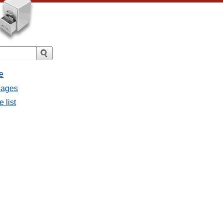
e
sages
 list