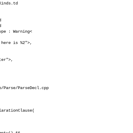
inds.td 





pe : Warning<

er">, 

/Parse/ParseDecl.cpp

arationClause(

pty() &&
