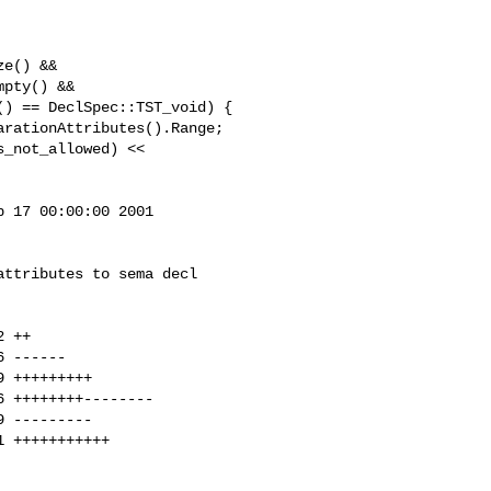
e() &&

pty() &&

 17 00:00:00 2001

ttributes to sema decl
