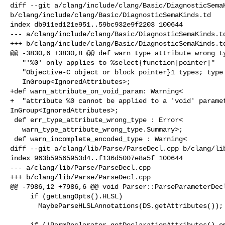
diff --git a/clang/include/clang/Basic/DiagnosticSemaK
b/clang/include/clang/Basic/DiagnosticSemaKinds.td

index db911ed121e951..59bc932e9f2203 100644

--- a/clang/include/clang/Basic/DiagnosticSemaKinds.td
+++ b/clang/include/clang/Basic/DiagnosticSemaKinds.td
@@ -3830,6 +3830,8 @@ def warn_type_attribute_wrong_ty
   "'%0' only applies to %select{function|pointer|"

   "Objective-C object or block pointer}1 types; type here is %2">,

   InGroup<IgnoredAttributes>;

+def warn_attribute_on_void_param: Warning<

+  "attribute %0 cannot be applied to a 'void' paramet
InGroup<IgnoredAttributes>;

 def err_type_attribute_wrong_type : Error<

   warn_type_attribute_wrong_type.Summary>;

 def warn_incomplete_encoded_type : Warning<

diff --git a/clang/lib/Parse/ParseDecl.cpp b/clang/lib
index 963b59565953d4..f136d5007e8a5f 100644

--- a/clang/lib/Parse/ParseDecl.cpp

+++ b/clang/lib/Parse/ParseDecl.cpp

@@ -7986,12 +7986,6 @@ void Parser::ParseParameterDecl
     if (getLangOpts().HLSL)

       MaybeParseHLSLAnnotations(DS.getAttributes());

-    if (!ParmDeclarator.getDeclarationAttributes().em