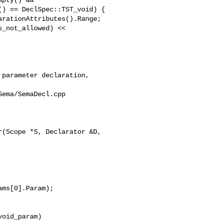
) == DeclSpec::TST_void) {

rationAttributes().Range;

_not_allowed) << 

ema/SemaDecl.cpp

(Scope *S, Declarator &D, 

ms[0].Param);

oid_param)
