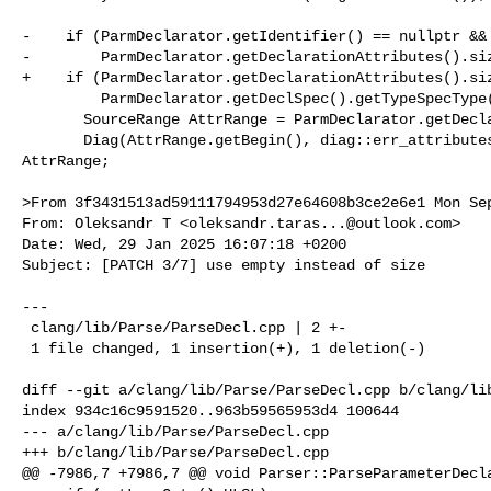
-    if (ParmDeclarator.getIdentifier() == nullptr &&

-        ParmDeclarator.getDeclarationAttributes().siz
+    if (ParmDeclarator.getDeclarationAttributes().siz
         ParmDeclarator.getDeclSpec().getTypeSpecType() == DeclSpec::TST_void) {

       SourceRange AttrRange = ParmDeclarator.getDeclarationAttributes().Range;

       Diag(AttrRange.getBegin(), diag::err_attributes_not_allowed) << 

AttrRange;

>From 3f3431513ad59111794953d27e64608b3ce2e6e1 Mon Sep
From: Oleksandr T <
oleksandr.taras...@outlook.com
>

Date: Wed, 29 Jan 2025 16:07:18 +0200

Subject: [PATCH 3/7] use empty instead of size

---

 clang/lib/Parse/ParseDecl.cpp | 2 +-

 1 file changed, 1 insertion(+), 1 deletion(-)

diff --git a/clang/lib/Parse/ParseDecl.cpp b/clang/lib
index 934c16c9591520..963b59565953d4 100644

--- a/clang/lib/Parse/ParseDecl.cpp

+++ b/clang/lib/Parse/ParseDecl.cpp

@@ -7986,7 +7986,7 @@ void Parser::ParseParameterDecla