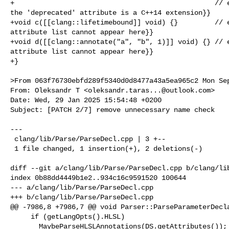
+                                                 // e
the 'deprecated' attribute is a C++14 extension}}

+void c([[clang::lifetimebound]] void) {}         // e
attribute list cannot appear here}}

+void d([[clang::annotate("a", "b", 1)]] void) {} // e
attribute list cannot appear here}}

+}

>From 063f76730ebfd289f5340d0d8477a43a5ea965c2 Mon Sep
From: Oleksandr T <
oleksandr.taras...@outlook.com
>

Date: Wed, 29 Jan 2025 15:54:48 +0200

Subject: [PATCH 2/7] remove unnecessary name check

---

 clang/lib/Parse/ParseDecl.cpp | 3 +--

 1 file changed, 1 insertion(+), 2 deletions(-)

diff --git a/clang/lib/Parse/ParseDecl.cpp b/clang/lib
index 0b88dd4449b1e2..934c16c9591520 100644

--- a/clang/lib/Parse/ParseDecl.cpp

+++ b/clang/lib/Parse/ParseDecl.cpp

@@ -7986,8 +7986,7 @@ void Parser::ParseParameterDecla
     if (getLangOpts().HLSL)

       MaybeParseHLSLAnnotations(DS.getAttributes());
