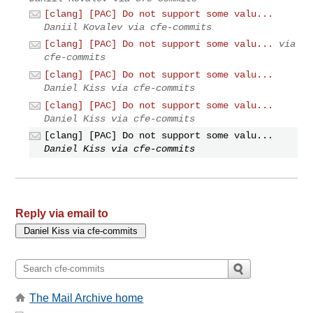
[clang] [PAC] Do not support some valu...
Daniil Kovalev via cfe-commits
[clang] [PAC] Do not support some valu...
via
cfe-commits
[clang] [PAC] Do not support some valu...
Daniel Kiss via cfe-commits
[clang] [PAC] Do not support some valu...
Daniel Kiss via cfe-commits
[clang] [PAC] Do not support some valu...
Daniel Kiss via cfe-commits
Reply via email to
The Mail Archive home