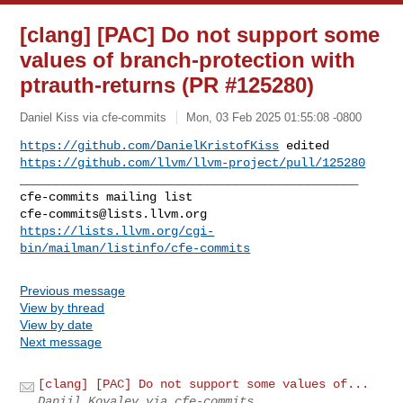
[clang] [PAC] Do not support some
values of branch-protection with
ptrauth-returns (PR #125280)
Daniel Kiss via cfe-commits
Mon, 03 Feb 2025 01:55:08 -0800
https://github.com/DanielKristofKiss
https://github.com/llvm/llvm-project/pull/125280
_______________________________________________

cfe-commits@lists.llvm.org
https://lists.llvm.org/cgi-
bin/mailman/listinfo/cfe-commits
Previous message
View by thread
View by date
Next message
[clang] [PAC] Do not support some values of...
Daniil Kovalev via cfe-commits