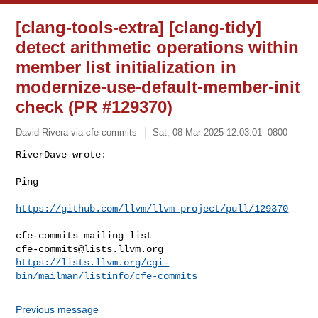
[clang-tools-extra] [clang-tidy]
detect arithmetic operations within
member list initialization in
modernize-use-default-member-init
check (PR #129370)
David Rivera via cfe-commits
Sat, 08 Mar 2025 12:03:01 -0800
RiverDave wrote:

Ping
https://github.com/llvm/llvm-project/pull/129370
_______________________________________________

cfe-commits@lists.llvm.org
https://lists.llvm.org/cgi-
bin/mailman/listinfo/cfe-commits
Previous message