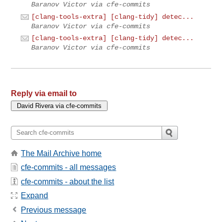
Baranov Victor via cfe-commits
[clang-tools-extra] [clang-tidy] detec...
Baranov Victor via cfe-commits
[clang-tools-extra] [clang-tidy] detec...
Baranov Victor via cfe-commits
Reply via email to
The Mail Archive home
cfe-commits - all messages
cfe-commits - about the list
Expand
Previous message