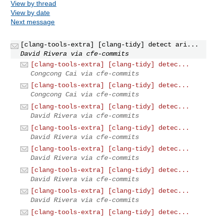
View by thread
View by date
Next message
[clang-tools-extra] [clang-tidy] detect ari...
David Rivera via cfe-commits
[clang-tools-extra] [clang-tidy] detec...
Congcong Cai via cfe-commits
[clang-tools-extra] [clang-tidy] detec...
Congcong Cai via cfe-commits
[clang-tools-extra] [clang-tidy] detec...
David Rivera via cfe-commits
[clang-tools-extra] [clang-tidy] detec...
David Rivera via cfe-commits
[clang-tools-extra] [clang-tidy] detec...
David Rivera via cfe-commits
[clang-tools-extra] [clang-tidy] detec...
David Rivera via cfe-commits
[clang-tools-extra] [clang-tidy] detec...
David Rivera via cfe-commits
[clang-tools-extra] [clang-tidy] detec...