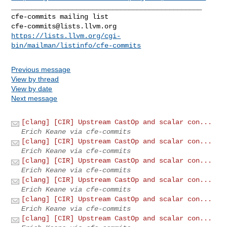
_______________________________________________

cfe-commits@lists.llvm.org
https://lists.llvm.org/cgi-
bin/mailman/listinfo/cfe-commits
Previous message
View by thread
View by date
Next message
[clang] [CIR] Upstream CastOp and scalar con...
Erich Keane via cfe-commits
[clang] [CIR] Upstream CastOp and scalar con...
Erich Keane via cfe-commits
[clang] [CIR] Upstream CastOp and scalar con...
Erich Keane via cfe-commits
[clang] [CIR] Upstream CastOp and scalar con...
Erich Keane via cfe-commits
[clang] [CIR] Upstream CastOp and scalar con...
Erich Keane via cfe-commits
[clang] [CIR] Upstream CastOp and scalar con...