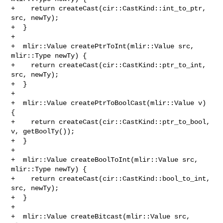
+    return createCast(cir::CastKind::int_to_ptr, 
src, newTy);

+  }

+

+  mlir::Value createPtrToInt(mlir::Value src, 
mlir::Type newTy) {

+    return createCast(cir::CastKind::ptr_to_int, 
src, newTy);

+  }

+

+  mlir::Value createPtrToBoolCast(mlir::Value v) 
{

+    return createCast(cir::CastKind::ptr_to_bool, 
v, getBoolTy());

+  }

+

+  mlir::Value createBoolToInt(mlir::Value src, 
mlir::Type newTy) {

+    return createCast(cir::CastKind::bool_to_int, 
src, newTy);

+  }

+

+  mlir::Value createBitcast(mlir::Value src, 