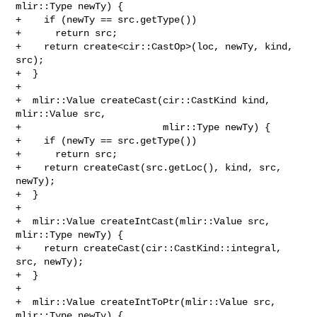
mlir::Type newTy) {

+    if (newTy == src.getType())

+      return src;

+    return create<cir::CastOp>(loc, newTy, kind, 
src);

+  }

+

+  mlir::Value createCast(cir::CastKind kind, 
mlir::Value src,

+                         mlir::Type newTy) {

+    if (newTy == src.getType())

+      return src;

+    return createCast(src.getLoc(), kind, src, 
newTy);

+  }

+

+  mlir::Value createIntCast(mlir::Value src, 
mlir::Type newTy) {

+    return createCast(cir::CastKind::integral, 
src, newTy);

+  }

+

+  mlir::Value createIntToPtr(mlir::Value src, 
mlir::Type newTy) {
