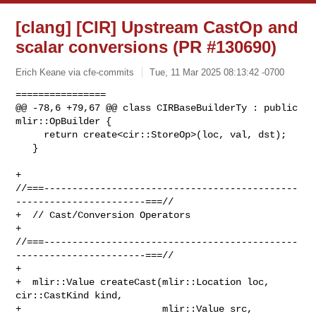
[clang] [CIR] Upstream CastOp and
scalar conversions (PR #130690)
Erich Keane via cfe-commits
Tue, 11 Mar 2025 08:13:42 -0700
================

@@ -78,6 +79,67 @@ class CIRBaseBuilderTy : public 
mlir::OpBuilder {

     return create<cir::StoreOp>(loc, val, dst);

   }

+  

//===---------------------------------------------
-----------------------===//

+  // Cast/Conversion Operators

+  

//===---------------------------------------------
-----------------------===//

+

+  mlir::Value createCast(mlir::Location loc, 
cir::CastKind kind,

+                         mlir::Value src, 