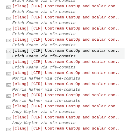
Erich Keane via cfe-commits
[clang] [CIR] Upstream CastOp and scalar con...
Erich Keane via cfe-commits
[clang] [CIR] Upstream CastOp and scalar con...
Erich Keane via cfe-commits
[clang] [CIR] Upstream CastOp and scalar con...
Erich Keane via cfe-commits
[clang] [CIR] Upstream CastOp and scalar con...
Erich Keane via cfe-commits
[clang] [CIR] Upstream CastOp and scalar con...
Erich Keane via cfe-commits
[clang] [CIR] Upstream CastOp and scalar con...
Erich Keane via cfe-commits
[clang] [CIR] Upstream CastOp and scalar con...
Morris Hafner via cfe-commits
[clang] [CIR] Upstream CastOp and scalar con...
Morris Hafner via cfe-commits
[clang] [CIR] Upstream CastOp and scalar con...
Morris Hafner via cfe-commits
[clang] [CIR] Upstream CastOp and scalar con...
Andy Kaylor via cfe-commits
[clang] [CIR] Upstream CastOp and scalar con...
Andy Kaylor via cfe-commits
[clang] [CIR] Upstream CastOp and scalar con...