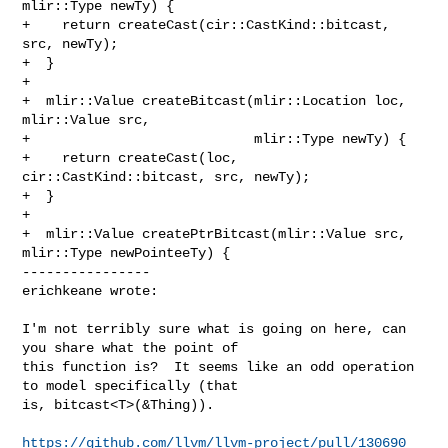
mlir::Type newTy) {

+    return createCast(cir::CastKind::bitcast, 
src, newTy);

+  }

+

+  mlir::Value createBitcast(mlir::Location loc, 
mlir::Value src,

+                            mlir::Type newTy) {

+    return createCast(loc, 
cir::CastKind::bitcast, src, newTy);

+  }

+

+  mlir::Value createPtrBitcast(mlir::Value src, 
mlir::Type newPointeeTy) {

----------------

erichkeane wrote:
I'm not terribly sure what is going on here, can 
you share what the point of 

this function is?  It seems like an odd operation 
to model specifically (that 

is, bitcast<T>(&Thing)).

https://github.com/llvm/llvm-project/pull/130690