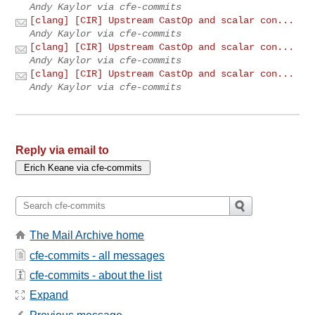
Andy Kaylor via cfe-commits
[clang] [CIR] Upstream CastOp and scalar con...
Andy Kaylor via cfe-commits
[clang] [CIR] Upstream CastOp and scalar con...
Andy Kaylor via cfe-commits
[clang] [CIR] Upstream CastOp and scalar con...
Andy Kaylor via cfe-commits
Reply via email to
The Mail Archive home
cfe-commits - all messages
cfe-commits - about the list
Expand