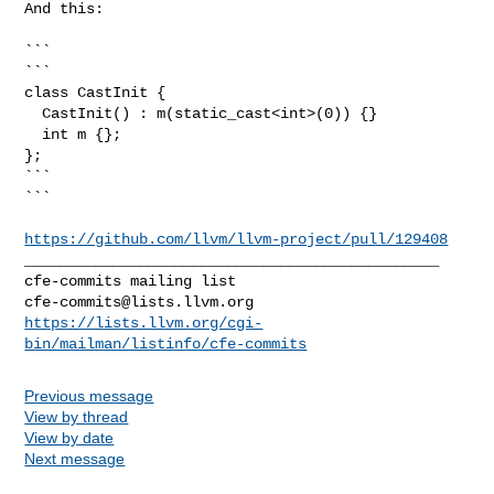
And this:

```

```

class CastInit {

  CastInit() : m(static_cast<int>(0)) {}

  int m {};

};

```

```

https://github.com/llvm/llvm-project/pull/129408
_______________________________________________

cfe-commits@lists.llvm.org
https://lists.llvm.org/cgi-
bin/mailman/listinfo/cfe-commits
Previous message
View by thread
View by date
Next message