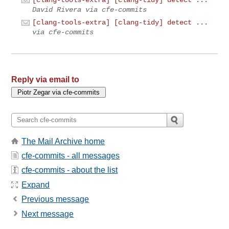
[clang-tools-extra] [clang-tidy] detect ...
David Rivera via cfe-commits
[clang-tools-extra] [clang-tidy] detect ...
via cfe-commits
Reply via email to
The Mail Archive home
cfe-commits - all messages
cfe-commits - about the list
Expand
Previous message
Next message