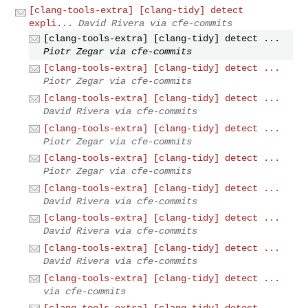
[clang-tools-extra] [clang-tidy] detect
expli...
David Rivera via cfe-commits
[clang-tools-extra] [clang-tidy] detect ...
Piotr Zegar via cfe-commits
[clang-tools-extra] [clang-tidy] detect ...
Piotr Zegar via cfe-commits
[clang-tools-extra] [clang-tidy] detect ...
David Rivera via cfe-commits
[clang-tools-extra] [clang-tidy] detect ...
Piotr Zegar via cfe-commits
[clang-tools-extra] [clang-tidy] detect ...
Piotr Zegar via cfe-commits
[clang-tools-extra] [clang-tidy] detect ...
David Rivera via cfe-commits
[clang-tools-extra] [clang-tidy] detect ...
David Rivera via cfe-commits
[clang-tools-extra] [clang-tidy] detect ...
David Rivera via cfe-commits
[clang-tools-extra] [clang-tidy] detect ...
via cfe-commits