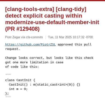
[clang-tools-extra] [clang-tidy]
detect explicit casting within
modernize-use-default-member-init
(PR #129408)
Piotr Zegar via cfe-commits
Tue, 11 Mar 2025 10:17:32 -0700
https://github.com/PiotrZSL
 approved this pull 
request.
Change looks correct, but looks like this check 
got one more limitation in case 

of code like this:

```

class CastInit {

  CastInit() : m(static_cast<int>(9)) {}

  int m = 9;

};

```
