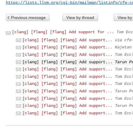
https://lists.llvm.org/cgi-bin/mailman/listinfo/cfe-c
Previous message
View by thread
View by
[clang] [flang] [flang] Add support for ...
Tom Ecc
[clang] [flang] [flang] Add support...
via cfe
[clang] [flang] [flang] Add support...
Kajetan
[clang] [flang] [flang] Add support...
Tom Ecc
[clang] [flang] [flang] Add support...
Tarun P
[clang] [flang] [flang] Add support...
Tom Ecc
[clang] [flang] [flang] Add support...
Tom Ecc
[clang] [flang] [flang] Add support...
Tom Ecc
[clang] [flang] [flang] Add support...
Tarun P
[clang] [flang] [flang] Add support...
Tom Ecc
[clang] [flang] [flang] Add support...
Tarun P
[clang] [flang] [flang] Add support...
Tom Ecc