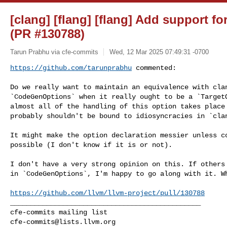
[clang] [flang] [flang] Add support fo
(PR #130788)
Tarun Prabhu via cfe-commits
Wed, 12 Mar 2025 07:49:31 -0700
https://github.com/tarunprabhu
 commented:
Do we really want to maintain an equivalence with clan
`CodeGenOptions` when it really ought to be a `TargetO
almost all of the handling of this option takes place 
probably shouldn't be bound to idiosyncracies in `clan
It might make the option declaration messier unless co
possible (I don't know if it is or not). 

I don't have a very strong opinion on this. If others 
in `CodeGenOptions`, I'm happy to go along with it. Wh
https://github.com/llvm/llvm-project/pull/130788
_______________________________________________

cfe-commits@lists.llvm.org