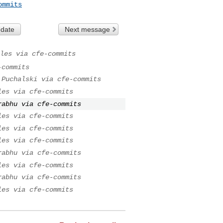
ommits
 date
Next message
les via cfe-commits
-commits
 Puchalski via cfe-commits
les via cfe-commits
rabhu via cfe-commits
les via cfe-commits
les via cfe-commits
les via cfe-commits
rabhu via cfe-commits
les via cfe-commits
rabhu via cfe-commits
les via cfe-commits