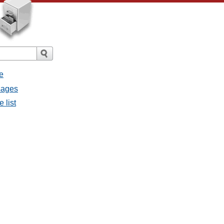
e
sages
 list