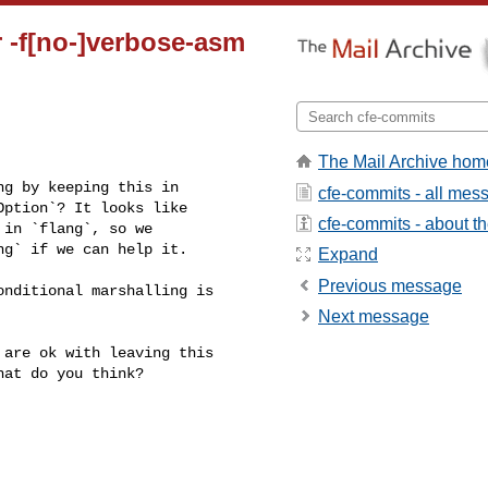
r -f[no-]verbose-asm
The Mail Archive hom
g by keeping this in 

cfe-commits - all mes
ption`? It looks like 

cfe-commits - about the
in `flang`, so we 

g` if we can help it.

Expand
Previous message
nditional marshalling is 

Next message
are ok with leaving this 

at do you think?
