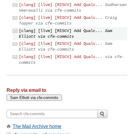
[clang] [llvm] [RISCV] Add Qualc...
Sudharsan
Veeravalli via cfe-commits
[clang] [llvm] [RISCV] Add Qualc...
Craig
Topper via cfe-commits
[clang] [llvm] [RISCV] Add Qualc...
Sam
Elliott via cfe-commits
[clang] [llvm] [RISCV] Add Qualc...
Sam
Elliott via cfe-commits
[clang] [llvm] [RISCV] Add Qualc...
via cfe-
commits
Reply via email to
The Mail Archive home