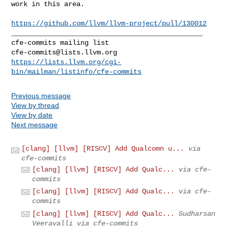
work in this area.

https://github.com/llvm/llvm-project/pull/130012
_______________________________________________

cfe-commits@lists.llvm.org
https://lists.llvm.org/cgi-
bin/mailman/listinfo/cfe-commits
Previous message
View by thread
View by date
Next message
[clang] [llvm] [RISCV] Add Qualcomn u...
via
cfe-commits
[clang] [llvm] [RISCV] Add Qualc...
via cfe-
commits
[clang] [llvm] [RISCV] Add Qualc...
via cfe-
commits
[clang] [llvm] [RISCV] Add Qualc...
Sudharsan
Veeravalli via cfe-commits