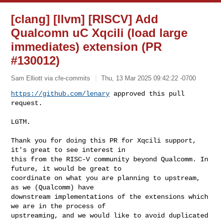
[clang] [llvm] [RISCV] Add
Qualcomn uC Xqcili (load large
immediates) extension (PR
#130012)
Sam Elliott via cfe-commits
Thu, 13 Mar 2025 09:42:22 -0700
https://github.com/lenary
 approved this pull 
request.
LGTM.

Thank you for doing this PR for Xqcili support, 
it's great to see interest in 

this from the RISC-V community beyond Qualcomm. In 
future, it would be great to 

coordinate on what you are planning to upstream, 
as we (Qualcomm) have 

downstream implementations of the extensions which 
we are in the process of 

upstreaming, and we would like to avoid duplicated 