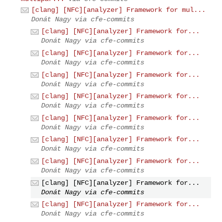
[clang] [NFC][analyzer] Framework for mul...
Donát Nagy via cfe-commits
[clang] [NFC][analyzer] Framework for...
Donát Nagy via cfe-commits
[clang] [NFC][analyzer] Framework for...
Donát Nagy via cfe-commits
[clang] [NFC][analyzer] Framework for...
Donát Nagy via cfe-commits
[clang] [NFC][analyzer] Framework for...
Donát Nagy via cfe-commits
[clang] [NFC][analyzer] Framework for...
Donát Nagy via cfe-commits
[clang] [NFC][analyzer] Framework for...
Donát Nagy via cfe-commits
[clang] [NFC][analyzer] Framework for...
Donát Nagy via cfe-commits
[clang] [NFC][analyzer] Framework for...
Donát Nagy via cfe-commits
[clang] [NFC][analyzer] Framework for...
Donát Nagy via cfe-commits