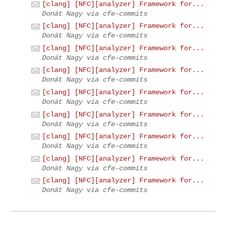
[clang] [NFC][analyzer] Framework for...
Donát Nagy via cfe-commits
[clang] [NFC][analyzer] Framework for...
Donát Nagy via cfe-commits
[clang] [NFC][analyzer] Framework for...
Donát Nagy via cfe-commits
[clang] [NFC][analyzer] Framework for...
Donát Nagy via cfe-commits
[clang] [NFC][analyzer] Framework for...
Donát Nagy via cfe-commits
[clang] [NFC][analyzer] Framework for...
Donát Nagy via cfe-commits
[clang] [NFC][analyzer] Framework for...
Donát Nagy via cfe-commits
[clang] [NFC][analyzer] Framework for...
Donát Nagy via cfe-commits
[clang] [NFC][analyzer] Framework for...
Donát Nagy via cfe-commits