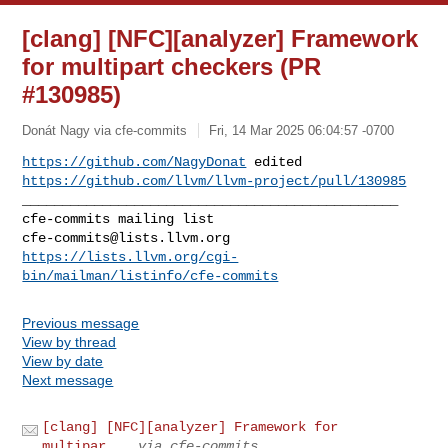
[clang] [NFC][analyzer] Framework
for multipart checkers (PR
#130985)
Donát Nagy via cfe-commits
Fri, 14 Mar 2025 06:04:57 -0700
https://github.com/NagyDonat
https://github.com/llvm/llvm-project/pull/130985
_______________________________________________

cfe-commits@lists.llvm.org
https://lists.llvm.org/cgi-
bin/mailman/listinfo/cfe-commits
Previous message
View by thread
View by date
Next message
[clang] [NFC][analyzer] Framework for
multipar...
via cfe-commits