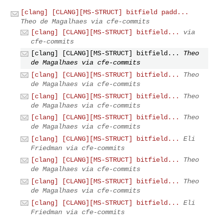
[clang] [CLANG][MS-STRUCT] bitfield padd...
Theo de Magalhaes via cfe-commits
[clang] [CLANG][MS-STRUCT] bitfield...
via
cfe-commits
[clang] [CLANG][MS-STRUCT] bitfield...
Theo
de Magalhaes via cfe-commits
[clang] [CLANG][MS-STRUCT] bitfield...
Theo
de Magalhaes via cfe-commits
[clang] [CLANG][MS-STRUCT] bitfield...
Theo
de Magalhaes via cfe-commits
[clang] [CLANG][MS-STRUCT] bitfield...
Theo
de Magalhaes via cfe-commits
[clang] [CLANG][MS-STRUCT] bitfield...
Eli
Friedman via cfe-commits
[clang] [CLANG][MS-STRUCT] bitfield...
Theo
de Magalhaes via cfe-commits
[clang] [CLANG][MS-STRUCT] bitfield...
Theo
de Magalhaes via cfe-commits
[clang] [CLANG][MS-STRUCT] bitfield...
Eli
Friedman via cfe-commits