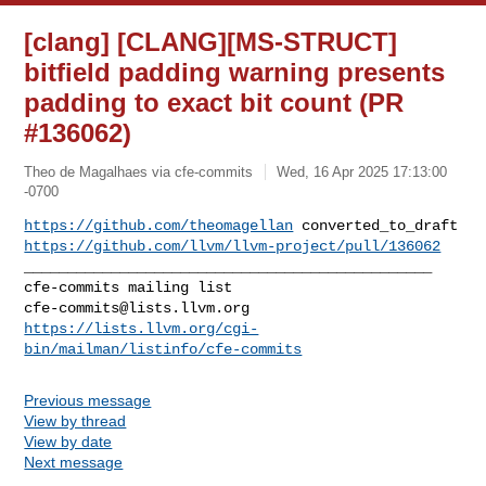
[clang] [CLANG][MS-STRUCT]
bitfield padding warning presents
padding to exact bit count (PR
#136062)
Theo de Magalhaes via cfe-commits
Wed, 16 Apr 2025 17:13:00
-0700
https://github.com/theomagellan
https://github.com/llvm/llvm-project/pull/136062
_______________________________________________

cfe-commits@lists.llvm.org
https://lists.llvm.org/cgi-
bin/mailman/listinfo/cfe-commits
Previous message
View by thread
View by date
Next message