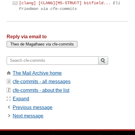
[clang] [CLANG][MS-STRUCT] bitfield...
Eli
Friedman via cfe-commits
Reply via email to
The Mail Archive home
cfe-commits - all messages
cfe-commits - about the list
Expand
Previous message
Next message