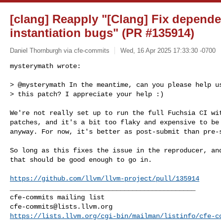
[clang] Reapply "[Clang] Fix depende
instantiation bugs" (PR #135914)
Daniel Thornburgh via cfe-commits
Wed, 16 Apr 2025 17:33:30 -0700
mysterymath wrote:

> @mysterymath In the meantime, can you please help us
> this patch? I appreciate your help :)
We're not really set up to run the full Fuchsia CI wit
patches, and it's a bit too flaky and expensive to be 
anyway. For now, it's better as post-submit than pre-s
So long as this fixes the issue in the reproducer, and
that should be good enough to go in.

https://github.com/llvm/llvm-project/pull/135914
_______________________________________________

cfe-commits@lists.llvm.org
https://lists.llvm.org/cgi-bin/mailman/listinfo/cfe-c