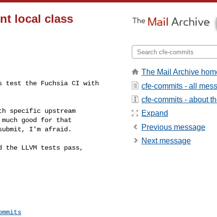
nt local class
The Mail Archive hom
 test the Fuchsia CI with 

cfe-commits - all mes
cfe-commits - about the
h specific upstream 

Expand
much good for that 

Previous message
ubmit, I'm afraid.

Next message
 the LLVM tests pass, 

ommits