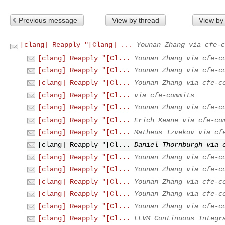
Previous message
View by thread
View by
[clang] Reapply "[Clang] ...
Younan Zhang via cfe-c
[clang] Reapply "[Cl...
Younan Zhang via cfe-c
[clang] Reapply "[Cl...
Younan Zhang via cfe-c
[clang] Reapply "[Cl...
Younan Zhang via cfe-c
[clang] Reapply "[Cl...
via cfe-commits
[clang] Reapply "[Cl...
Younan Zhang via cfe-c
[clang] Reapply "[Cl...
Erich Keane via cfe-co
[clang] Reapply "[Cl...
Matheus Izvekov via cf
[clang] Reapply "[Cl...
Daniel Thornburgh via 
[clang] Reapply "[Cl...
Younan Zhang via cfe-c
[clang] Reapply "[Cl...
Younan Zhang via cfe-c
[clang] Reapply "[Cl...
Younan Zhang via cfe-c
[clang] Reapply "[Cl...
Younan Zhang via cfe-c
[clang] Reapply "[Cl...
Younan Zhang via cfe-c
[clang] Reapply "[Cl...
LLVM Continuous Integr