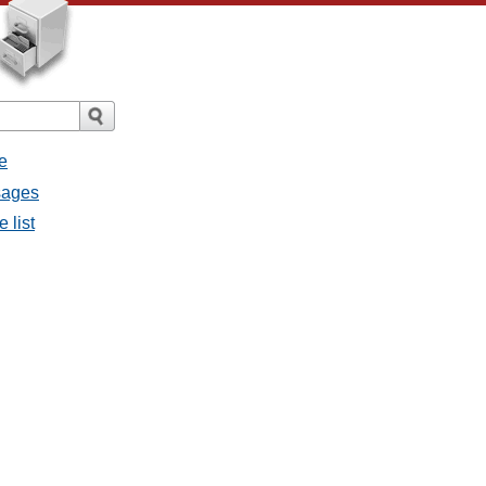
e
sages
 list