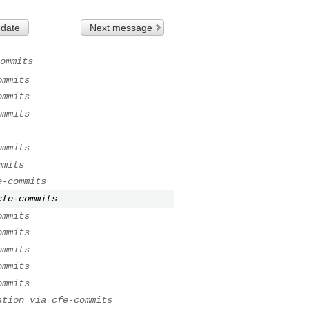
 date
Next message
ommits
ommits
ommits
ommits
ommits
mmits
e-commits
cfe-commits
ommits
ommits
ommits
ommits
ommits
ation via cfe-commits