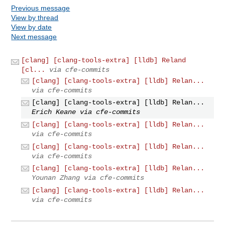
Previous message
View by thread
View by date
Next message
[clang] [clang-tools-extra] [lldb] Reland
[cl...
via cfe-commits
[clang] [clang-tools-extra] [lldb] Relan...
via cfe-commits
[clang] [clang-tools-extra] [lldb] Relan...
Erich Keane via cfe-commits
[clang] [clang-tools-extra] [lldb] Relan...
via cfe-commits
[clang] [clang-tools-extra] [lldb] Relan...
via cfe-commits
[clang] [clang-tools-extra] [lldb] Relan...
Younan Zhang via cfe-commits
[clang] [clang-tools-extra] [lldb] Relan...
via cfe-commits