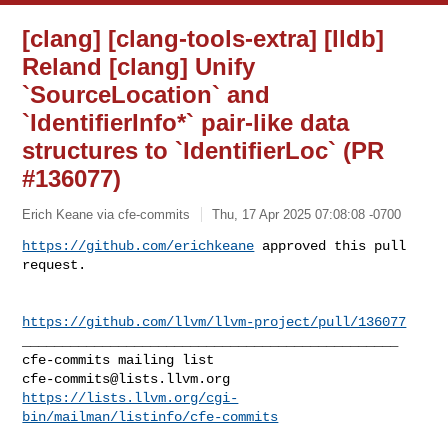
[clang] [clang-tools-extra] [lldb]
Reland [clang] Unify
`SourceLocation` and
`IdentifierInfo*` pair-like data
structures to `IdentifierLoc` (PR
#136077)
Erich Keane via cfe-commits
Thu, 17 Apr 2025 07:08:08 -0700
https://github.com/erichkeane
 approved this pull 
request.
https://github.com/llvm/llvm-project/pull/136077
_______________________________________________

cfe-commits@lists.llvm.org
https://lists.llvm.org/cgi-
bin/mailman/listinfo/cfe-commits