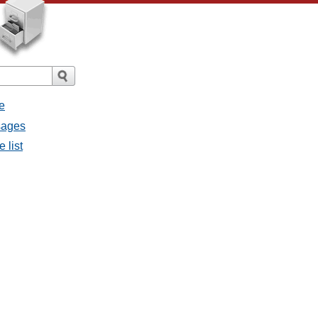
e
sages
 list