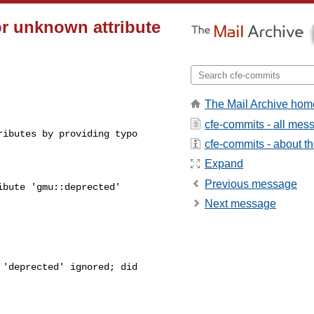
or unknown attribute
The Mail Archive hom
cfe-commits - all mes
ibutes by providing typo 

cfe-commits - about the
Expand
Previous message
bute 'gmu::deprected' 

Next message
'deprected' ignored; did 
