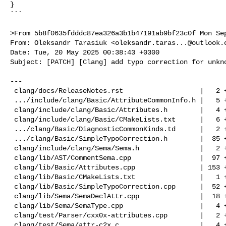
}

```

>From 5b8f0635fdddc87ea326a3b1b47191ab9bf23c0f Mon Sep
From: Oleksandr Tarasiuk <
oleksandr.taras...@outlook.