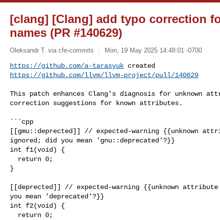
[clang] [Clang] add typo correction f
names (PR #140629)
Oleksandr T. via cfe-commits
Mon, 19 May 2025 14:48:01 -0700
https://github.com/a-tarasyuk
https://github.com/llvm/llvm-project/pull/140629
This patch enhances Clang's diagnosis for unknown attr
correction suggestions for known attributes.

```cpp

[[gmu::deprected]] // expected-warning {{unknown attri
ignored; did you mean 'gnu::deprecated'?}}

int f1(void) {

  return 0;

}

[[deprected]] // expected-warning {{unknown attribute 
you mean 'deprecated'?}}

int f2(void) {

  return 0;
