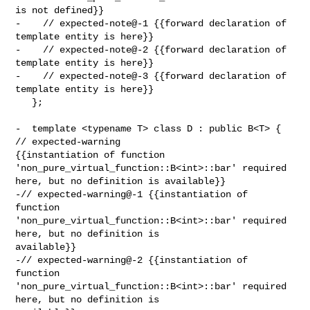
is not defined}}

-    // expected-note@-1 {{forward declaration of 
template entity is here}}

-    // expected-note@-2 {{forward declaration of 
template entity is here}}

-    // expected-note@-3 {{forward declaration of 
template entity is here}}

   };

-  template <typename T> class D : public B<T> { 
// expected-warning 

{{instantiation of function 
'non_pure_virtual_function::B<int>::bar' required 

here, but no definition is available}}

-// expected-warning@-1 {{instantiation of 
function 

'non_pure_virtual_function::B<int>::bar' required 
here, but no definition is 

available}}

-// expected-warning@-2 {{instantiation of 
function 

'non_pure_virtual_function::B<int>::bar' required 
here, but no definition is 
