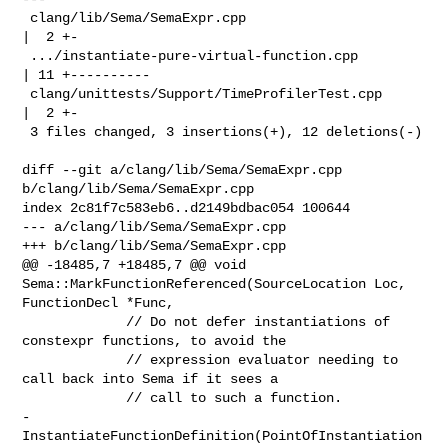
 clang/lib/Sema/SemaExpr.cpp                           
|  2 +-

 .../instantiate-pure-virtual-function.cpp             
| 11 +----------

 clang/unittests/Support/TimeProfilerTest.cpp          
|  2 +-

 3 files changed, 3 insertions(+), 12 deletions(-)

diff --git a/clang/lib/Sema/SemaExpr.cpp 
b/clang/lib/Sema/SemaExpr.cpp

index 2c81f7c583eb6..d2149bdbac054 100644

--- a/clang/lib/Sema/SemaExpr.cpp

+++ b/clang/lib/Sema/SemaExpr.cpp

@@ -18485,7 +18485,7 @@ void 
Sema::MarkFunctionReferenced(SourceLocation Loc, 

FunctionDecl *Func,

             // Do not defer instantiations of 
constexpr functions, to avoid the

             // expression evaluator needing to 
call back into Sema if it sees a

             // call to such a function.

-            
InstantiateFunctionDefinition(PointOfInstantiation