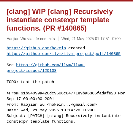
[clang] WIP [clang] Recursively
instantiate constexpr template
functions. (PR #140865)
Haojian Wu via cfe-commits
Wed, 21 May 2025 01:17:51 -0700
https://github.com/hokein
https://github.com/llvm/llvm-project/pull/140865
See 
https://github.com/llvm/llvm-
project/issues/120108
TODO: test the patch

>From 31b94099a420dc9606c84771e9ba6365fadafe20 Mon 
Sep 17 00:00:00 2001

From: Haojian Wu <
hokein...@gmail.com
>

Date: Wed, 21 May 2025 10:14:28 +0200

Subject: [PATCH] [clang] Recursively instantiate 
constexpr template functions.

---
