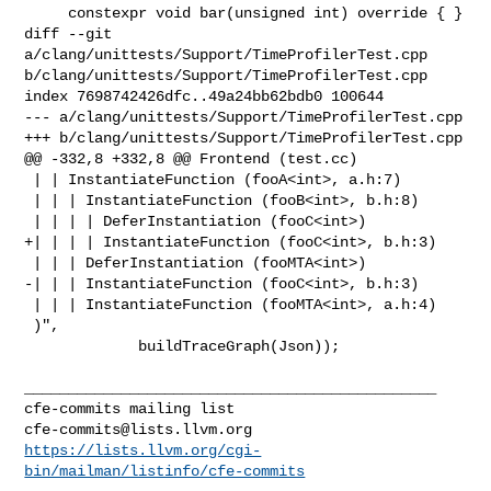
     constexpr void bar(unsigned int) override { }

diff --git 
a/clang/unittests/Support/TimeProfilerTest.cpp 

b/clang/unittests/Support/TimeProfilerTest.cpp

index 7698742426dfc..49a24bb62bdb0 100644

--- a/clang/unittests/Support/TimeProfilerTest.cpp

+++ b/clang/unittests/Support/TimeProfilerTest.cpp

@@ -332,8 +332,8 @@ Frontend (test.cc)

 | | InstantiateFunction (fooA<int>, a.h:7)

 | | | InstantiateFunction (fooB<int>, b.h:8)

 | | | | DeferInstantiation (fooC<int>)

+| | | | InstantiateFunction (fooC<int>, b.h:3)

 | | | DeferInstantiation (fooMTA<int>)

-| | | InstantiateFunction (fooC<int>, b.h:3)

 | | | InstantiateFunction (fooMTA<int>, a.h:4)

 )",

             buildTraceGraph(Json));

_______________________________________________

cfe-commits@lists.llvm.org
https://lists.llvm.org/cgi-
bin/mailman/listinfo/cfe-commits