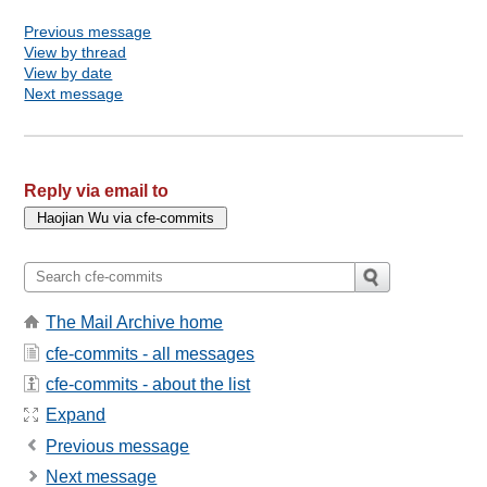
Previous message
View by thread
View by date
Next message
Reply via email to
The Mail Archive home
cfe-commits - all messages
cfe-commits - about the list
Expand
Previous message
Next message