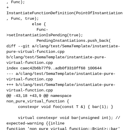
, Func);

+            
InstantiateFunctionDefinition(PointOfInstantiation
, Func, true);

           else {

             Func-
>setInstantiationIsPending(true);

             PendingInstantiations.push_back(

diff --git a/clang/test/SemaTemplate/instantiate-
pure-virtual-function.cpp 

b/clang/test/SemaTemplate/instantiate-pure-
virtual-function.cpp

index caec42b6b77f9..adb0f3310ff68 100644

--- a/clang/test/SemaTemplate/instantiate-pure-
virtual-function.cpp

+++ b/clang/test/SemaTemplate/instantiate-pure-
virtual-function.cpp

@@ -43,18 +43,9 @@ namespace 
non_pure_virtual_function {

     constexpr void foo(const T &) { bar(1); }

     virtual constexpr void bar(unsigned int); // 
expected-warning {{inline 

function 'non_pure_virtual_function::B<int>::bar' 