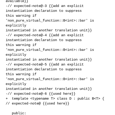
available}}

-// expected-note@-3 {{add an explicit 
instantiation declaration to suppress 

this warning if 
'non_pure_virtual_function::B<int>::bar' is 
explicitly 

instantiated in another translation unit}}

-// expected-note@-4 {{add an explicit 
instantiation declaration to suppress 

this warning if 
'non_pure_virtual_function::B<int>::bar' is 
explicitly 

instantiated in another translation unit}}

-// expected-note@-5 {{add an explicit 
instantiation declaration to suppress 

this warning if 
'non_pure_virtual_function::B<int>::bar' is 
explicitly 

instantiated in another translation unit}}

-// expected-note@-6 {{used here}}

+  template <typename T> class D : public B<T> { 
// expected-note@ {{used here}}

   public:
