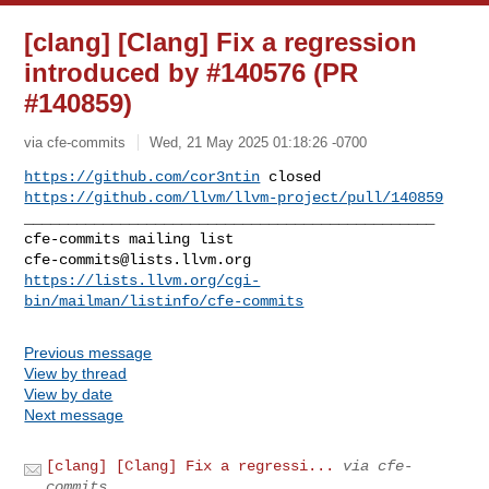
[clang] [Clang] Fix a regression
introduced by #140576 (PR
#140859)
via cfe-commits
Wed, 21 May 2025 01:18:26 -0700
https://github.com/cor3ntin
https://github.com/llvm/llvm-project/pull/140859
_______________________________________________

cfe-commits@lists.llvm.org
https://lists.llvm.org/cgi-
bin/mailman/listinfo/cfe-commits
Previous message
View by thread
View by date
Next message
[clang] [Clang] Fix a regressi...
via cfe-
commits