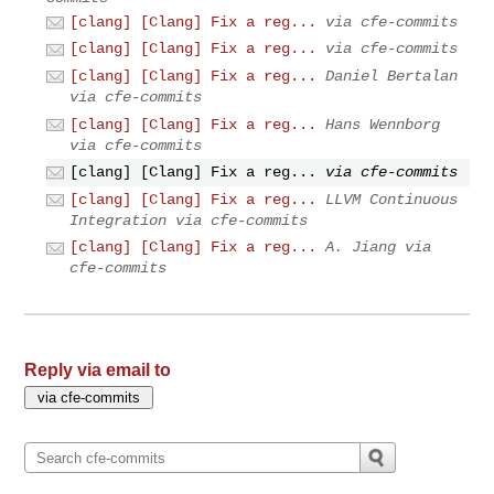
[clang] [Clang] Fix a reg...
via cfe-commits
[clang] [Clang] Fix a reg...
via cfe-commits
[clang] [Clang] Fix a reg...
Daniel Bertalan
via cfe-commits
[clang] [Clang] Fix a reg...
Hans Wennborg
via cfe-commits
[clang] [Clang] Fix a reg...
via cfe-commits
[clang] [Clang] Fix a reg...
LLVM Continuous
Integration via cfe-commits
[clang] [Clang] Fix a reg...
A. Jiang via
cfe-commits
Reply via email to