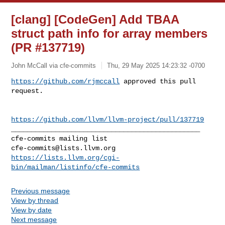
[clang] [CodeGen] Add TBAA
struct path info for array members
(PR #137719)
John McCall via cfe-commits
Thu, 29 May 2025 14:23:32 -0700
https://github.com/rjmccall
 approved this pull 
request.
https://github.com/llvm/llvm-project/pull/137719
_______________________________________________

cfe-commits@lists.llvm.org
https://lists.llvm.org/cgi-
bin/mailman/listinfo/cfe-commits
Previous message
View by thread
View by date
Next message