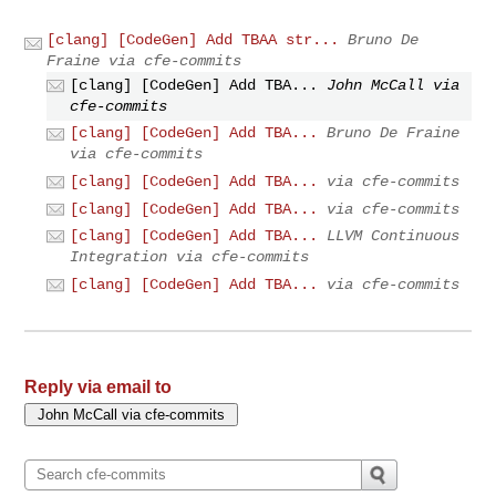
[clang] [CodeGen] Add TBAA str...
Bruno De
Fraine via cfe-commits
[clang] [CodeGen] Add TBA...
John McCall via
cfe-commits
[clang] [CodeGen] Add TBA...
Bruno De Fraine
via cfe-commits
[clang] [CodeGen] Add TBA...
via cfe-commits
[clang] [CodeGen] Add TBA...
via cfe-commits
[clang] [CodeGen] Add TBA...
LLVM Continuous
Integration via cfe-commits
[clang] [CodeGen] Add TBA...
via cfe-commits
Reply via email to