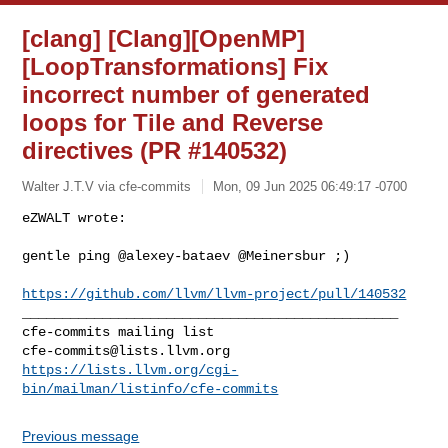
[clang] [Clang][OpenMP]
[LoopTransformations] Fix
incorrect number of generated
loops for Tile and Reverse
directives (PR #140532)
Walter J.T.V via cfe-commits
Mon, 09 Jun 2025 06:49:17 -0700
eZWALT wrote:

gentle ping @alexey-bataev @Meinersbur ;)
https://github.com/llvm/llvm-project/pull/140532
_______________________________________________

cfe-commits@lists.llvm.org
https://lists.llvm.org/cgi-
bin/mailman/listinfo/cfe-commits
Previous message