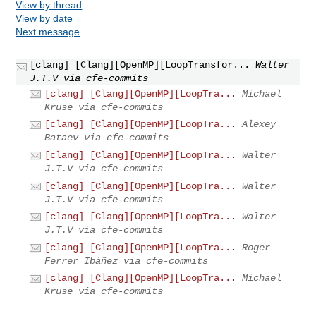
View by thread
View by date
Next message
[clang] [Clang][OpenMP][LoopTransfor...
Walter
J.T.V via cfe-commits
[clang] [Clang][OpenMP][LoopTra...
Michael
Kruse via cfe-commits
[clang] [Clang][OpenMP][LoopTra...
Alexey
Bataev via cfe-commits
[clang] [Clang][OpenMP][LoopTra...
Walter
J.T.V via cfe-commits
[clang] [Clang][OpenMP][LoopTra...
Walter
J.T.V via cfe-commits
[clang] [Clang][OpenMP][LoopTra...
Walter
J.T.V via cfe-commits
[clang] [Clang][OpenMP][LoopTra...
Roger
Ferrer Ibáñez via cfe-commits
[clang] [Clang][OpenMP][LoopTra...
Michael
Kruse via cfe-commits