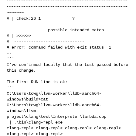
~~~~~~~~~~~~~~~~~~~~~~~~~~~~~~~~~~~~~~~~~~~~~~~~~~
~~~~~~~~~~~~~~~~~~~~~~~~~~~~~~~~~~~~~~~~~~~~~~~~~~
~~~~~~~

# | check:26'1             ?                                                    

                 possible intended match

# | >>>>>>

# `-----------------------------

# error: command failed with exit status: 1

--

```

I've confirmed locally that the test passed before 
this change.
The first RUN line is ok:

```

C:\Users\tcwg\llvm-worker\lldb-aarch64-
windows\build>cat 

C:\Users\tcwg\llvm-worker\lldb-aarch64-
windows\llvm-
project\clang\test\Interpreter\lambda.cpp

 | .\bin\clang-repl.exe

clang-repl> clang-repl> clang-repl> clang-repl> 
clang-repl> clang-repl> 
