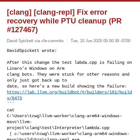
[clang] [clang-repl] Fix error
recovery while PTU cleanup (PR
#127467)
David Spickett via cfe-commits
Tue, 10 Jun 2025 05:00:39 -0700
DavidSpickett wrote:

After this change the test labda.cpp is failing on 
Linaro's Windows on Arm 

clang bots. They were stuck for other reasons and 
only just got back up to 

https://lab.llvm.org/buildbot/#/builders/161/build
s/6473
```

cat 

C:\Users\tcwg\llvm-worker\clang-arm64-windows-
msvc\llvm-
project\clang\test\Interpreter\lambda.cpp

 | c:\users\tcwg\llvm-worker\clang-arm64-windows-
msvc\build\bin\clang-repl.exe 
