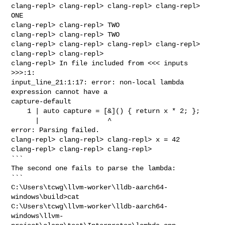
clang-repl> clang-repl> clang-repl> clang-repl> 
ONE

clang-repl> clang-repl> TWO

clang-repl> clang-repl> TWO

clang-repl> clang-repl> clang-repl> clang-repl> 
clang-repl> clang-repl> 

clang-repl> In file included from <<< inputs 
>>>:1:

input_line_21:1:17: error: non-local lambda 
expression cannot have a 

capture-default

    1 | auto capture = [&]() { return x * 2; };

      |                 ^

error: Parsing failed.

clang-repl> clang-repl> clang-repl> x = 42

clang-repl> clang-repl> clang-repl>

```

The second one fails to parse the lambda:

```

C:\Users\tcwg\llvm-worker\lldb-aarch64-
windows\build>cat 

C:\Users\tcwg\llvm-worker\lldb-aarch64-
windows\llvm-