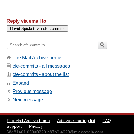
Reply via email to
The Mail Archive home
cfe-commits - all messages
cfe-commits - about the list
Expand
Previous message
Next message
The Mail Archive home
Add your mailing list
FAQ
Support
Privacy
68481e61.050a0220.b87b0.e620@mx.google.com