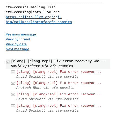
_______________________________________________

cfe-commits@lists.llvm.org
https://lists.llvm.org/cgi-
bin/mailman/listinfo/cfe-commits
Previous message
View by thread
View by date
Next message
[clang] [clang-repl] Fix error recovery whi...
David Spickett via cfe-commits
[clang] [clang-repl] Fix error recover...
David Spickett via cfe-commits
[clang] [clang-repl] Fix error recover...
Anutosh Bhat via cfe-commits
[clang] [clang-repl] Fix error recover...
David Spickett via cfe-commits
[clang] [clang-repl] Fix error recover...
David Spickett via cfe-commits