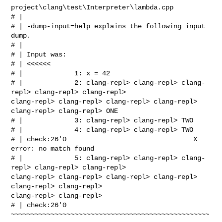
project\clang\test\Interpreter\lambda.cpp

# | 

# | -dump-input=help explains the following input 
dump.

# | 

# | Input was:

# | <<<<<<

# |             1: x = 42 

# |             2: clang-repl> clang-repl> clang-
repl> clang-repl> clang-repl> 

clang-repl> clang-repl> clang-repl> clang-repl> 
clang-repl> clang-repl> ONE 

# |             3: clang-repl> clang-repl> TWO 

# |             4: clang-repl> clang-repl> TWO 

# | check:26'0                                X 
error: no match found

# |             5: clang-repl> clang-repl> clang-
repl> clang-repl> clang-repl> 

clang-repl> clang-repl> clang-repl> clang-repl> 
clang-repl> clang-repl> 

clang-repl> clang-repl>  

# | check:26'0     

~~~~~~~~~~~~~~~~~~~~~~~~~~~~~~~~~~~~~~~~~~~~~~~~~~