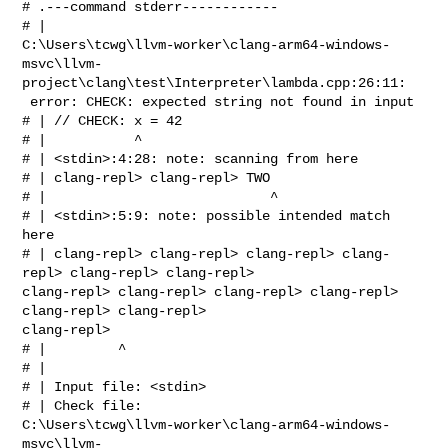
# .---command stderr------------

# | 

C:\Users\tcwg\llvm-worker\clang-arm64-windows-
msvc\llvm-
project\clang\test\Interpreter\lambda.cpp:26:11:

 error: CHECK: expected string not found in input

# | // CHECK: x = 42

# |           ^

# | <stdin>:4:28: note: scanning from here

# | clang-repl> clang-repl> TWO

# |                            ^

# | <stdin>:5:9: note: possible intended match 
here

# | clang-repl> clang-repl> clang-repl> clang-
repl> clang-repl> clang-repl> 

clang-repl> clang-repl> clang-repl> clang-repl> 
clang-repl> clang-repl> 

clang-repl> 

# |         ^

# | 

# | Input file: <stdin>

# | Check file: 

C:\Users\tcwg\llvm-worker\clang-arm64-windows-
msvc\llvm-