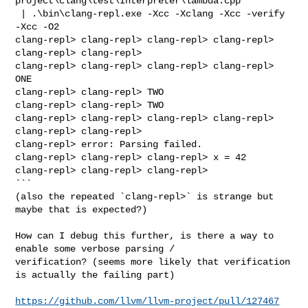
project\clang\test\Interpreter\lambda.cpp

 | .\bin\clang-repl.exe -Xcc -Xclang -Xcc -verify 
-Xcc -O2

clang-repl> clang-repl> clang-repl> clang-repl> 
clang-repl> clang-repl> 

clang-repl> clang-repl> clang-repl> clang-repl> 
ONE

clang-repl> clang-repl> TWO

clang-repl> clang-repl> TWO

clang-repl> clang-repl> clang-repl> clang-repl> 
clang-repl> clang-repl> 

clang-repl> error: Parsing failed.

clang-repl> clang-repl> clang-repl> x = 42

clang-repl> clang-repl> clang-repl>

```

(also the repeated `clang-repl>` is strange but 
maybe that is expected?)

How can I debug this further, is there a way to 
enable some verbose parsing / 

verification? (seems more likely that verification 
is actually the failing part)

https://github.com/llvm/llvm-project/pull/127467