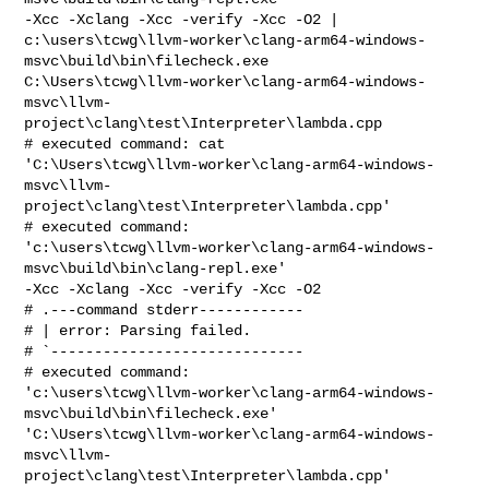
-Xcc -Xclang -Xcc -verify -Xcc -O2 | 

c:\users\tcwg\llvm-worker\clang-arm64-windows-
msvc\build\bin\filecheck.exe 

C:\Users\tcwg\llvm-worker\clang-arm64-windows-
msvc\llvm-
project\clang\test\Interpreter\lambda.cpp

# executed command: cat 

'C:\Users\tcwg\llvm-worker\clang-arm64-windows-
msvc\llvm-
project\clang\test\Interpreter\lambda.cpp'

# executed command: 

'c:\users\tcwg\llvm-worker\clang-arm64-windows-
msvc\build\bin\clang-repl.exe' 

-Xcc -Xclang -Xcc -verify -Xcc -O2

# .---command stderr------------

# | error: Parsing failed.

# `-----------------------------

# executed command: 

'c:\users\tcwg\llvm-worker\clang-arm64-windows-
msvc\build\bin\filecheck.exe' 

'C:\Users\tcwg\llvm-worker\clang-arm64-windows-
msvc\llvm-
project\clang\test\Interpreter\lambda.cpp'
