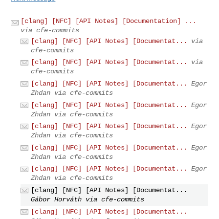
[clang] [NFC] [API Notes] [Documentation] ...
via cfe-commits
[clang] [NFC] [API Notes] [Documentat...
via
cfe-commits
[clang] [NFC] [API Notes] [Documentat...
via
cfe-commits
[clang] [NFC] [API Notes] [Documentat...
Egor
Zhdan via cfe-commits
[clang] [NFC] [API Notes] [Documentat...
Egor
Zhdan via cfe-commits
[clang] [NFC] [API Notes] [Documentat...
Egor
Zhdan via cfe-commits
[clang] [NFC] [API Notes] [Documentat...
Egor
Zhdan via cfe-commits
[clang] [NFC] [API Notes] [Documentat...
Egor
Zhdan via cfe-commits
[clang] [NFC] [API Notes] [Documentat...
Gábor Horváth via cfe-commits
[clang] [NFC] [API Notes] [Documentat...