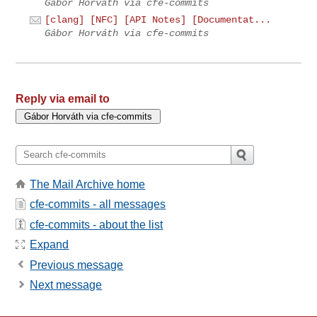
Gábor Horváth via cfe-commits
[clang] [NFC] [API Notes] [Documentat...
Gábor Horváth via cfe-commits
Reply via email to
The Mail Archive home
cfe-commits - all messages
cfe-commits - about the list
Expand
Previous message
Next message