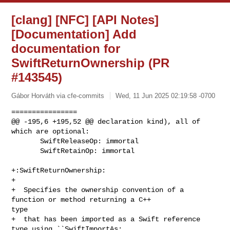
[clang] [NFC] [API Notes]
[Documentation] Add
documentation for
SwiftReturnOwnership (PR
#143545)
Gábor Horváth via cfe-commits
Wed, 11 Jun 2025 02:19:58 -0700
================

@@ -195,6 +195,52 @@ declaration kind), all of 
which are optional:

       SwiftReleaseOp: immortal

       SwiftRetainOp: immortal

+:SwiftReturnOwnership:

+

+  Specifies the ownership convention of a 
function or method returning a C++ 

type

+  that has been imported as a Swift reference 
type using ``SwiftImportAs: 
