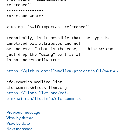
reference``.

----------------

Xazax-hun wrote:
> using ``SwiftImportAs: reference``

Technically, is it possible that the type is 
annotated via attributes and not 

API notes? If that is the case, I think we can 
just drop the "using" part as it 

is not necessarily true. 

https://github.com/llvm/llvm-project/pull/143545
_______________________________________________

cfe-commits@lists.llvm.org
https://lists.llvm.org/cgi-
bin/mailman/listinfo/cfe-commits
Previous message
View by thread
View by date
Next message