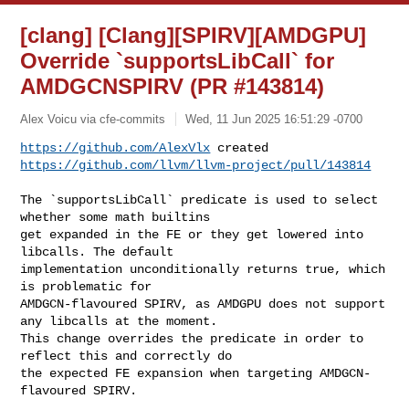
[clang] [Clang][SPIRV][AMDGPU]
Override `supportsLibCall` for
AMDGCNSPIRV (PR #143814)
Alex Voicu via cfe-commits
Wed, 11 Jun 2025 16:51:29 -0700
https://github.com/AlexVlx
https://github.com/llvm/llvm-project/pull/143814
The `supportsLibCall` predicate is used to select 
whether some math builtins 

get expanded in the FE or they get lowered into 
libcalls. The default 

implementation unconditionally returns true, which 
is problematic for 

AMDGCN-flavoured SPIRV, as AMDGPU does not support 
any libcalls at the moment. 

This change overrides the predicate in order to 
reflect this and correctly do 

the expected FE expansion when targeting AMDGCN-
flavoured SPIRV.
