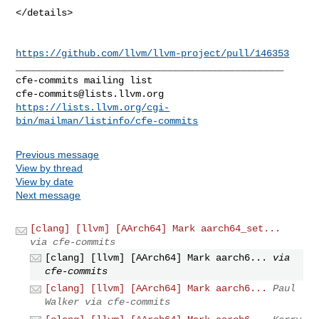
https://github.com/llvm/llvm-project/pull/146353
_______________________________________________

cfe-commits@lists.llvm.org
https://lists.llvm.org/cgi-
bin/mailman/listinfo/cfe-commits
Previous message
View by thread
View by date
Next message
[clang] [llvm] [AArch64] Mark aarch64_set...
via cfe-commits
[clang] [llvm] [AArch64] Mark aarch6...
via
cfe-commits
[clang] [llvm] [AArch64] Mark aarch6...
Paul
Walker via cfe-commits