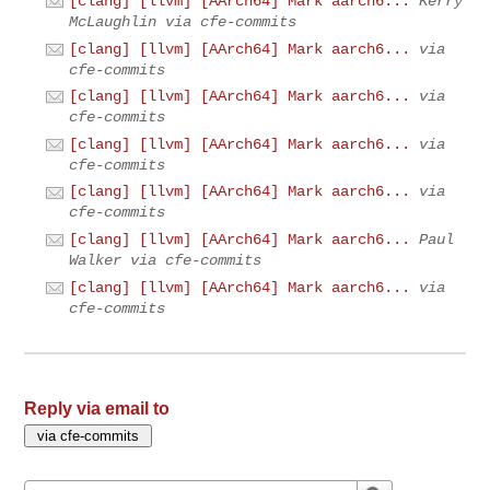
[clang] [llvm] [AArch64] Mark aarch6...
Kerry
McLaughlin via cfe-commits
[clang] [llvm] [AArch64] Mark aarch6...
via
cfe-commits
[clang] [llvm] [AArch64] Mark aarch6...
via
cfe-commits
[clang] [llvm] [AArch64] Mark aarch6...
via
cfe-commits
[clang] [llvm] [AArch64] Mark aarch6...
via
cfe-commits
[clang] [llvm] [AArch64] Mark aarch6...
Paul
Walker via cfe-commits
[clang] [llvm] [AArch64] Mark aarch6...
via
cfe-commits
Reply via email to