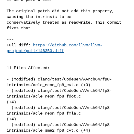
The original patch did not add this property, 
causing the intrinsic to be 

conservatively treated as readwrite. This commit 
fixes that.

---

Full diff: 
https://github.com/llvm/llvm-
project/pull/146353.diff