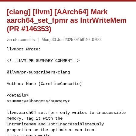
[clang] [llvm] [AArch64] Mark
aarch64_set_fpmr as IntrWriteMem
(PR #146353)
via cfe-commits
Mon, 30 Jun 2025 06:59:40 -0700
<!--LLVM PR SUMMARY COMMENT-->

@llvm/pr-subscribers-clang

Author: None (CarolineConcatto)

<details>

<summary>Changes</summary>

llvm.aarch64.set.fpmr only writes to inaccessible 
memory. Tag it with the 

IntrWriteMem and IntrInaccessibleMemOnly 
properties so the optimiser can treat 

it as a pure write.
