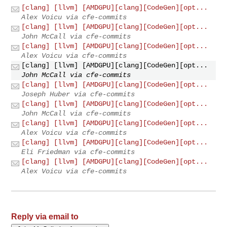
[clang] [llvm] [AMDGPU][clang][CodeGen][opt...
Alex Voicu via cfe-commits
[clang] [llvm] [AMDGPU][clang][CodeGen][opt...
John McCall via cfe-commits
[clang] [llvm] [AMDGPU][clang][CodeGen][opt...
Alex Voicu via cfe-commits
[clang] [llvm] [AMDGPU][clang][CodeGen][opt...
John McCall via cfe-commits
[clang] [llvm] [AMDGPU][clang][CodeGen][opt...
Joseph Huber via cfe-commits
[clang] [llvm] [AMDGPU][clang][CodeGen][opt...
John McCall via cfe-commits
[clang] [llvm] [AMDGPU][clang][CodeGen][opt...
Alex Voicu via cfe-commits
[clang] [llvm] [AMDGPU][clang][CodeGen][opt...
Eli Friedman via cfe-commits
[clang] [llvm] [AMDGPU][clang][CodeGen][opt...
Alex Voicu via cfe-commits
Reply via email to