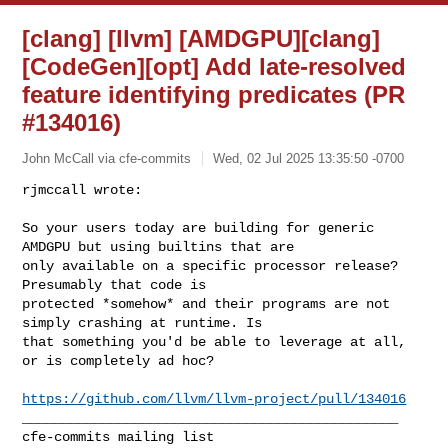
[clang] [llvm] [AMDGPU][clang]
[CodeGen][opt] Add late-resolved
feature identifying predicates (PR
#134016)
John McCall via cfe-commits
Wed, 02 Jul 2025 13:35:50 -0700
rjmccall wrote:

So your users today are building for generic 
AMDGPU but using builtins that are 

only available on a specific processor release? 
Presumably that code is 

protected *somehow* and their programs are not 
simply crashing at runtime. Is 

that something you'd be able to leverage at all, 
or is completely ad hoc?
https://github.com/llvm/llvm-project/pull/134016
_______________________________________________
