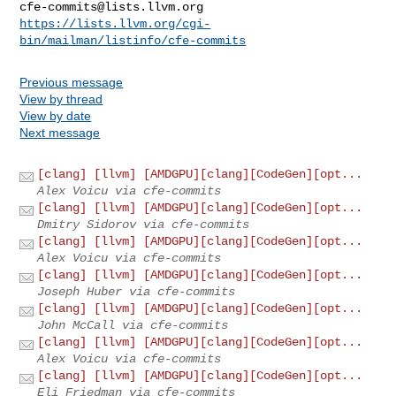
cfe-commits@lists.llvm.org
https://lists.llvm.org/cgi-
bin/mailman/listinfo/cfe-commits
Previous message
View by thread
View by date
Next message
[clang] [llvm] [AMDGPU][clang][CodeGen][opt...
Alex Voicu via cfe-commits
[clang] [llvm] [AMDGPU][clang][CodeGen][opt...
Dmitry Sidorov via cfe-commits
[clang] [llvm] [AMDGPU][clang][CodeGen][opt...
Alex Voicu via cfe-commits
[clang] [llvm] [AMDGPU][clang][CodeGen][opt...
Joseph Huber via cfe-commits
[clang] [llvm] [AMDGPU][clang][CodeGen][opt...
John McCall via cfe-commits
[clang] [llvm] [AMDGPU][clang][CodeGen][opt...
Alex Voicu via cfe-commits
[clang] [llvm] [AMDGPU][clang][CodeGen][opt...
Eli Friedman via cfe-commits