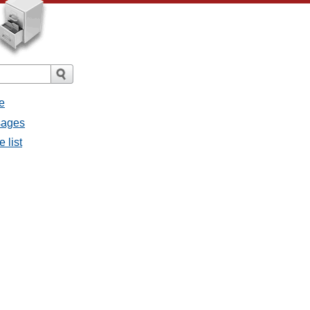
e
sages
 list