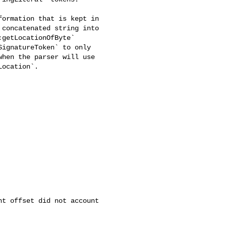
ormation that is kept in 

concatenated string into 

getLocationOfByte` 

ignatureToken` to only 

hen the parser will use 

ocation`.

t offset did not account 
