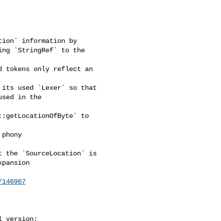
ion` information by 

ng `StringRef` to the 

 tokens only reflect an 

its used `Lexer` so that 

sed in the 

:getLocationOfByte` to 

phony 

 the `SourceLocation` is 

pansion

/146967