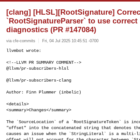
[clang] [HLSL][RootSignature] Correc
`RootSignatureParser` to use correct
diagnostics (PR #147084)
via cfe-commits
Fri, 04 Jul 2025 10:45:51 -0700
<!--LLVM PR SUMMARY COMMENT-->

@llvm/pr-subscribers-hlsl

@llvm/pr-subscribers-clang

Author: Finn Plummer (inbelic)

<details>

<summary>Changes</summary>

The `SourceLocation` of a `RootSignatureToken` is inco
"offset" into the concatenated string that denotes the
causes an issue when the `StringLiteral` is a multi-li
offset will not account for the character between `Str