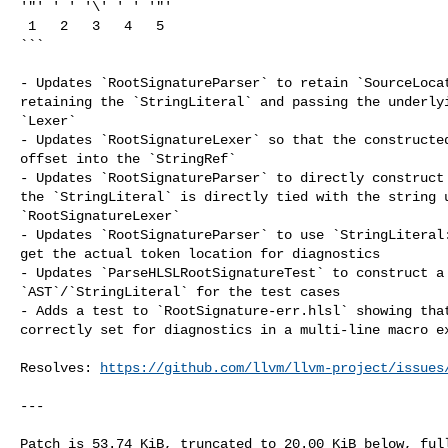
'"' ' ' '\' ' ' '"'

 1   2   3   4   5

```

- Updates `RootSignatureParser` to retain `SourceLocat
retaining the `StringLiteral` and passing the underlyi
`Lexer`

- Updates `RootSignatureLexer` so that the constructed
offset into the `StringRef`

- Updates `RootSignatureParser` to directly construct 
the `StringLiteral` is directly tied with the string u
`RootSignatureLexer`

- Updates `RootSignatureParser` to use `StringLiteral:
get the actual token location for diagnostics

- Updates `ParseHLSLRootSignatureTest` to construct a 
`AST`/`StringLiteral` for the test cases

- Adds a test to `RootSignature-err.hlsl` showing that
correctly set for diagnostics in a multi-line macro ex
Resolves: 
https://github.com/llvm/llvm-project/issues
---
