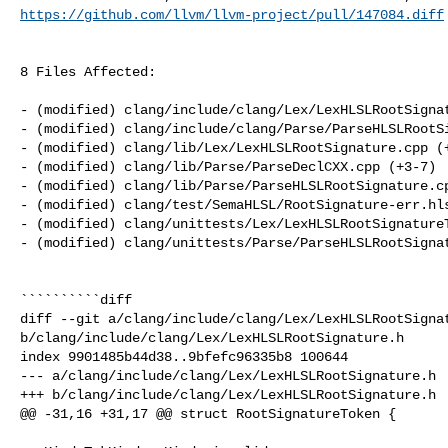
https://github.com/llvm/llvm-project/pull/147084.diff