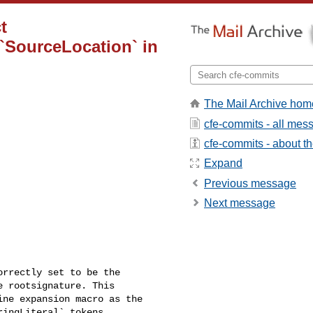
t
 `SourceLocation` in
The Mail Archive hom
cfe-commits - all mes
cfe-commits - about the
Expand
Previous message
Next message
rrectly set to be the 

 rootsignature. This 

ne expansion macro as the 

ingLiteral` tokens.
