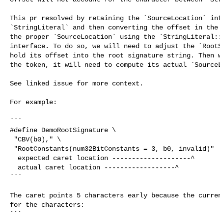
This pr resolved by retaining the `SourceLocation` inf
`StringLiteral` and then converting the offset in the 
the proper `SourceLocation` using the `StringLiteral::
interface. To do so, we will need to adjust the `RootS
hold its offset into the root signature string. Then w
the token, it will need to compute its actual `SourceL
See linked issue for more context.

For example:

```

#define DemoRootSignature \

 "CBV(b0)," \

 "RootConstants(num32BitConstants = 3, b0, invalid)"

  expected caret location --------------------^

  actual caret location ------------------^

```

The caret points 5 characters early because the curren
for the characters:

```
