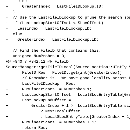
-    else

-      GreaterIndex = LastFileIDLookup.ID;

-  }

+  // Use the LastFileIDLookup to prune the search spa
+  if (LastLookupStartOffset < SLocOffset)

+    LessIndex = LastFileIDLookup.ID;

+  else

+    GreaterIndex = LastFileIDLookup.ID;

   // Find the FileID that contains this.

   unsigned NumProbes = 0;

@@ -840,7 +842,12 @@ FileID 

SourceManager::getFileIDLocal(SourceLocation::UIntTy S
       FileID Res = FileID::get(int(GreaterIndex));

       // Remember it.  We have good locality across FileID lookups.

       LastFileIDLookup = Res;

-      NumLinearScans += NumProbes+1;

+      LastLookupStartOffset = LocalSLocEntryTable[Gre
+      LastLookupEndOffset =

+          GreaterIndex + 1 >= LocalSLocEntryTable.siz
+              ? NextLocalOffset

+              : LocalSLocEntryTable[GreaterIndex + 1]
+      NumLinearScans += NumProbes + 1;

       return Res;
