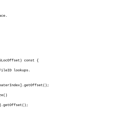
ce.

LocOffset) const {

aterIndex].getOffset();

e()

.getOffset();
