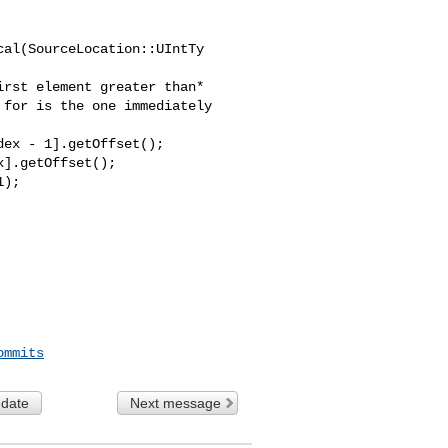
al(SourceLocation::UIntTy 

ex - 1].getOffset();

].getOffset();

ommits
 date
Next message