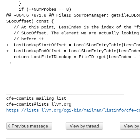
     }

     if (++NumProbes == 8)

@@ -864,6 +871,8 @@ FileID SourceManager::getFileIDLoc
SLocOffset) const {

   // At this point, LessIndex is the index of the *first element greater than*

   // SLocOffset. The element we are actually looking for is the one immediately

   // before it.

+  LastLookupStartOffset = LocalSLocEntryTable[LessInd
+  LastLookupEndOffset = LocalSLocEntryTable[LessIndex
   return LastFileIDLookup = FileID::get(LessIndex - 1);

 }

_______________________________________________

cfe-commits@lists.llvm.org
https://lists.llvm.org/cgi-bin/mailman/listinfo/cfe-c
Previous message
View by thread
View by