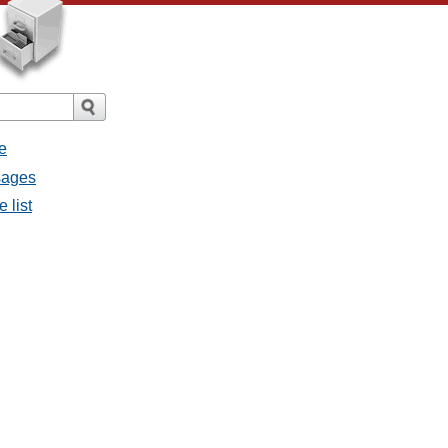
e
sages
 list