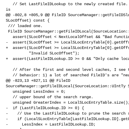
   // Set LastFileIDLookup to the newly created file.  The next getFileID call 

is

@@ -802,8 +805,9 @@ FileID SourceManager::getFileIDSlo
SLocOffset) const {

 /// loaded one.

 FileID SourceManager::getFileIDLocal(SourceLocation::UIntTy SLocOffset) const {

   assert(SLocOffset < NextLocalOffset && "Bad function choice");

-  assert(SLocOffset >= LocalSLocEntryTable[0].getOffs
+  assert(SLocOffset >= LocalSLocEntryTable[0].getOffs
          "Invalid SLocOffset");

+  assert(LastFileIDLookup.ID >= 0 && "Only cache loca
   // After the first and second level caches, I see two common sorts of

   // behavior: 1) a lot of searched FileID's are "near" the cached file

@@ -823,13 +827,11 @@ FileID 

SourceManager::getFileIDLocal(SourceLocation::UIntTy S
   unsigned LessIndex = 0;

   // upper bound of the search range.

   unsigned GreaterIndex = LocalSLocEntryTable.size();

-  if (LastFileIDLookup.ID >= 0) {

-    // Use the LastFileIDLookup to prune the search s
-    if (LocalSLocEntryTable[LastFileIDLookup.ID].getO
-      LessIndex = LastFileIDLookup.ID;
