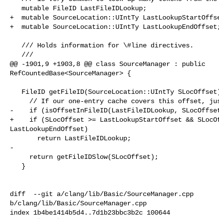
   mutable FileID LastFileIDLookup;

+  mutable SourceLocation::UIntTy LastLookupStartOffse
+  mutable SourceLocation::UIntTy LastLookupEndOffset;
   /// Holds information for \#line directives.

   ///

@@ -1901,9 +1903,8 @@ class SourceManager : public 

RefCountedBase<SourceManager> {

   FileID getFileID(SourceLocation::UIntTy SLocOffset) const {

     // If our one-entry cache covers this offset, just return it.

-    if (isOffsetInFileID(LastFileIDLookup, SLocOffset
+    if (SLocOffset >= LastLookupStartOffset && SLocOf
LastLookupEndOffset)

       return LastFileIDLookup;

-

     return getFileIDSlow(SLocOffset);

   }

diff  --git a/clang/lib/Basic/SourceManager.cpp 

b/clang/lib/Basic/SourceManager.cpp

index 1b4be1414b5d4..7d1b23bbc3b2c 100644
