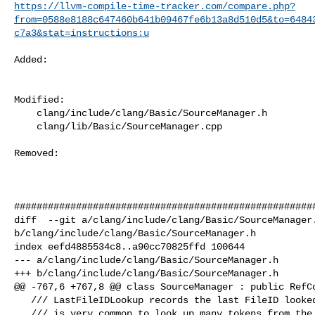
https://llvm-compile-time-tracker.com/compare.php?
from=0588e8188c647460b641b09467fe6b13a8d510d5&to=6484
c7a3&stat=instructions:u
Added: 

Modified: 

    clang/include/clang/Basic/SourceManager.h

    clang/lib/Basic/SourceManager.cpp

Removed: 

######################################################
diff  --git a/clang/include/clang/Basic/SourceManager.
b/clang/include/clang/Basic/SourceManager.h

index eefd4885534c8..a90cc70825ffd 100644

--- a/clang/include/clang/Basic/SourceManager.h

+++ b/clang/include/clang/Basic/SourceManager.h

@@ -767,6 +767,8 @@ class SourceManager : public RefCo
   /// LastFileIDLookup records the last FileID looked up or created, because it

   /// is very common to look up many tokens from the same file.
