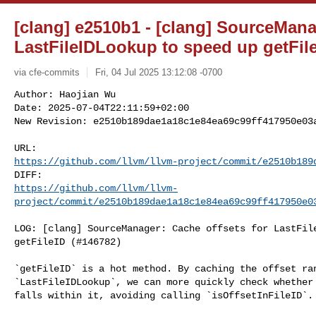
[clang] e2510b1 - [clang] SourceMana
LastFileIDLookup to speed up getFile
via cfe-commits
Fri, 04 Jul 2025 13:12:08 -0700
Author: Haojian Wu

Date: 2025-07-04T22:11:59+02:00

New Revision: e2510b189dae1a18c1e84ea69c99ff417950e03
https://github.com/llvm/llvm-project/commit/e2510b189
https://github.com/llvm/llvm-
project/commit/e2510b189dae1a18c1e84ea69c99ff417950e0
LOG: [clang] SourceManager: Cache offsets for LastFile
getFileID (#146782)

`getFileID` is a hot method. By caching the offset ran
`LastFileIDLookup`, we can more quickly check whether 
falls within it, avoiding calling `isOffsetInFileID`.
