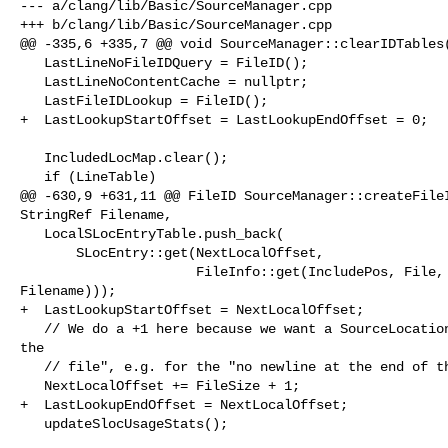
--- a/clang/lib/Basic/SourceManager.cpp

+++ b/clang/lib/Basic/SourceManager.cpp

@@ -335,6 +335,7 @@ void SourceManager::clearIDTables(
   LastLineNoFileIDQuery = FileID();

   LastLineNoContentCache = nullptr;

   LastFileIDLookup = FileID();

+  LastLookupStartOffset = LastLookupEndOffset = 0;

   IncludedLocMap.clear();

   if (LineTable)

@@ -630,9 +631,11 @@ FileID SourceManager::createFileI
StringRef Filename,

   LocalSLocEntryTable.push_back(

       SLocEntry::get(NextLocalOffset,

                      FileInfo::get(IncludePos, File, FileCharacter, 

Filename)));

+  LastLookupStartOffset = NextLocalOffset;

   // We do a +1 here because we want a SourceLocation that means "the end of 

the

   // file", e.g. for the "no newline at the end of the file" diagnostic.

   NextLocalOffset += FileSize + 1;

+  LastLookupEndOffset = NextLocalOffset;

   updateSlocUsageStats();
