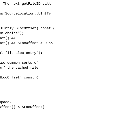
w(SourceLocation::UIntTy 

et() &&

et() && SLocOffset > 0 &&

l file sloc entry");

LocOffset) const {

pace.

ffset() < SLocOffset)
