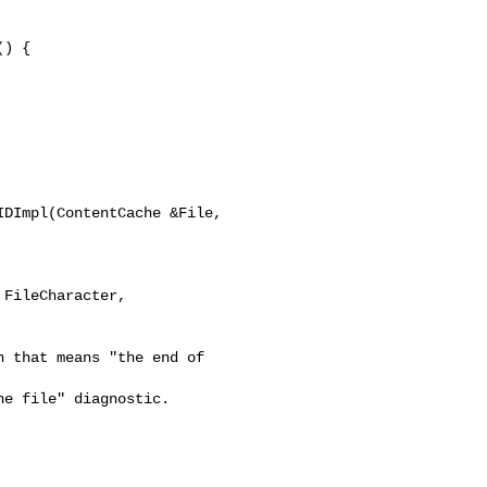
) {

DImpl(ContentCache &File, 
