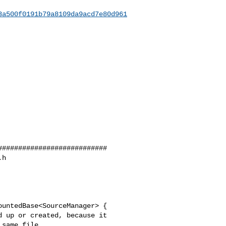
3a500f0191b79a8109da9acd7e80d961
##########################

h 

untedBase<SourceManager> {
