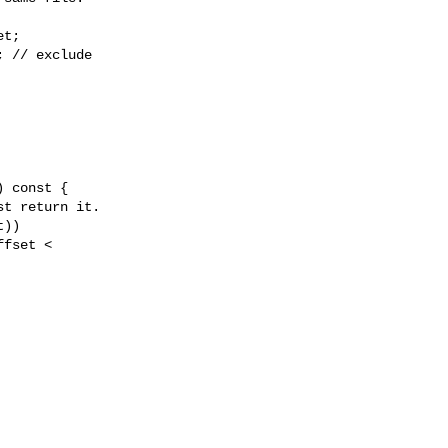
t;

 // exclude

))

fset < 
