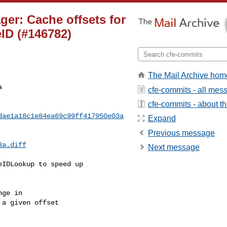
ger: Cache offsets for
ID (#146782)
The Mail Archive hom
a
cfe-commits - all mes
cfe-commits - about the
dae1a18c1e84ea69c99ff417950e03a
Expand
Previous message
3a.diff
Next message
IDLookup to speed up 

ge in

a given offset
