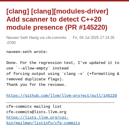
[clang] [clang][modules-driver]
Add scanner to detect C++20
module presence (PR #145220)
Naveen Seth Hanig via cfe-commits
Fri, 04 Jul 2025 17:14:26
-0700
naveen-seth wrote:

Done. For the regression test, I've updated it to 
use `--allow-empty` instead 

of forcing output using `clang -v` (+formatting & 
removed duplicate flags). 

Thank you for the reviews.
https://github.com/llvm/llvm-project/pull/145220
_______________________________________________

cfe-commits@lists.llvm.org
https://lists.llvm.org/cgi-
bin/mailman/listinfo/cfe-commits