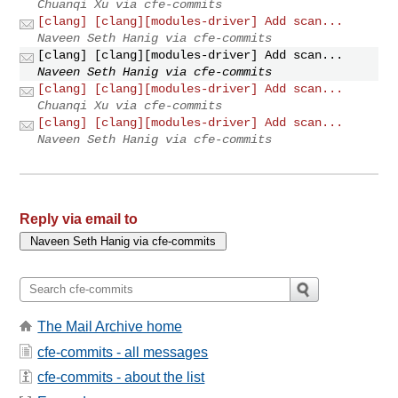
Chuanqi Xu via cfe-commits
[clang] [clang][modules-driver] Add scan...
Naveen Seth Hanig via cfe-commits
[clang] [clang][modules-driver] Add scan...
Naveen Seth Hanig via cfe-commits
[clang] [clang][modules-driver] Add scan...
Chuanqi Xu via cfe-commits
[clang] [clang][modules-driver] Add scan...
Naveen Seth Hanig via cfe-commits
Reply via email to
The Mail Archive home
cfe-commits - all messages
cfe-commits - about the list