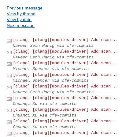
Previous message
View by thread
View by date
Next message
[clang] [clang][modules-driver] Add scan...
Naveen Seth Hanig via cfe-commits
[clang] [clang][modules-driver] Add scan...
Naveen Seth Hanig via cfe-commits
[clang] [clang][modules-driver] Add scan...
Michael Spencer via cfe-commits
[clang] [clang][modules-driver] Add scan...
Michael Spencer via cfe-commits
[clang] [clang][modules-driver] Add scan...
Naveen Seth Hanig via cfe-commits
[clang] [clang][modules-driver] Add scan...
Chuanqi Xu via cfe-commits
[clang] [clang][modules-driver] Add scan...
Chuanqi Xu via cfe-commits
[clang] [clang][modules-driver] Add scan...
Chuanqi Xu via cfe-commits
[clang] [clang][modules-driver] Add scan...