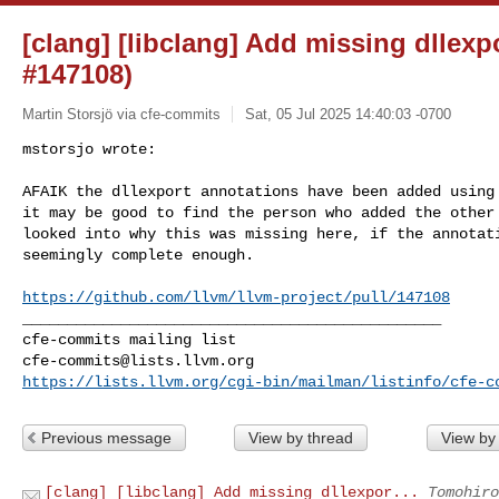
[clang] [libclang] Add missing dllexp
#147108)
Martin Storsjö via cfe-commits
Sat, 05 Jul 2025 14:40:03 -0700
mstorsjo wrote:

AFAIK the dllexport annotations have been added using 
it may be good to find the person who added the other 
looked into why this was missing here, if the annotati
seemingly complete enough.
https://github.com/llvm/llvm-project/pull/147108
_______________________________________________

cfe-commits@lists.llvm.org
https://lists.llvm.org/cgi-bin/mailman/listinfo/cfe-c
Previous message
View by thread
View by
[clang] [libclang] Add missing dllexpor...
Tomohiro