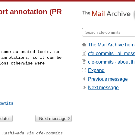
ort annotation (PR
The Mail Archive hom
some automated tools, so 

cfe-commits - all mes
annotations, so it can be 

cfe-commits - about the
ons otherwise were 

Expand
Previous message
Next message
ommits
 date
Next message
 Kashiwada via cfe-commits