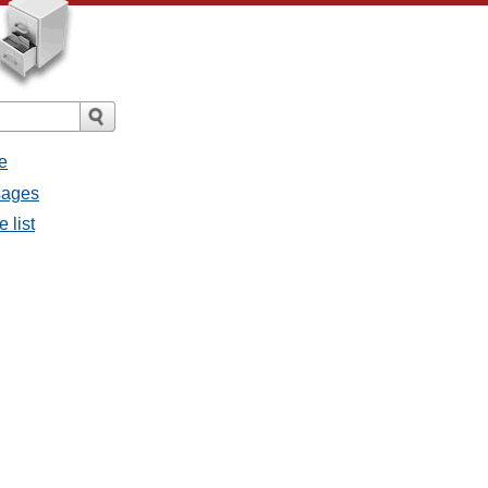
e
sages
 list