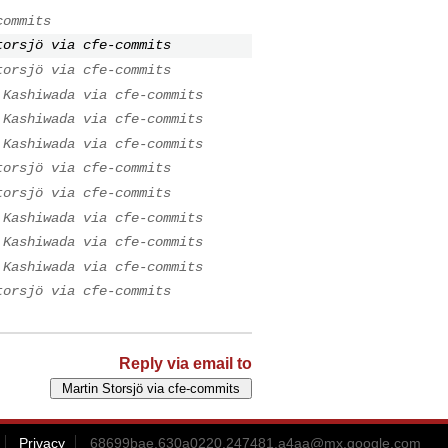
commits
torsjö via cfe-commits
torsjö via cfe-commits
 Kashiwada via cfe-commits
 Kashiwada via cfe-commits
 Kashiwada via cfe-commits
torsjö via cfe-commits
torsjö via cfe-commits
 Kashiwada via cfe-commits
 Kashiwada via cfe-commits
 Kashiwada via cfe-commits
torsjö via cfe-commits
Reply via email to
Privacy
68699bae.630a0220.247481.a4aa@mx.google.com