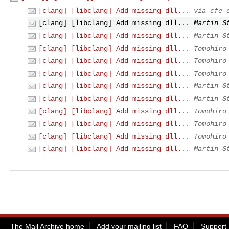
[clang] [libclang] Add missing dll...
via cfe-
[clang] [libclang] Add missing dll...
Martin S
[clang] [libclang] Add missing dll...
Martin S
[clang] [libclang] Add missing dll...
Tomohiro
[clang] [libclang] Add missing dll...
Tomohiro
[clang] [libclang] Add missing dll...
Tomohiro
[clang] [libclang] Add missing dll...
Martin S
[clang] [libclang] Add missing dll...
Martin S
[clang] [libclang] Add missing dll...
Tomohiro
[clang] [libclang] Add missing dll...
Tomohiro
[clang] [libclang] Add missing dll...
Tomohiro
[clang] [libclang] Add missing dll...
Martin S
The Mail Archive home
Add your mailing list
FAQ
Support