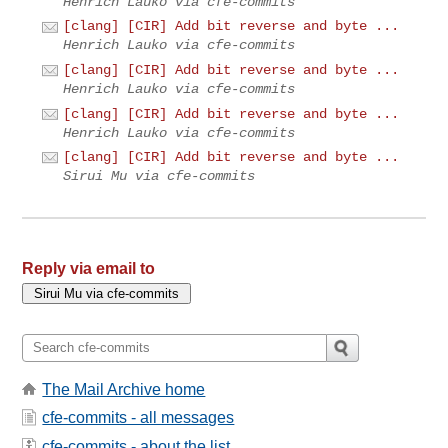
Henrich Lauko via cfe-commits
[clang] [CIR] Add bit reverse and byte ...
Henrich Lauko via cfe-commits
[clang] [CIR] Add bit reverse and byte ...
Henrich Lauko via cfe-commits
[clang] [CIR] Add bit reverse and byte ...
Henrich Lauko via cfe-commits
[clang] [CIR] Add bit reverse and byte ...
Sirui Mu via cfe-commits
Reply via email to
The Mail Archive home
cfe-commits - all messages
cfe-commits - about the list