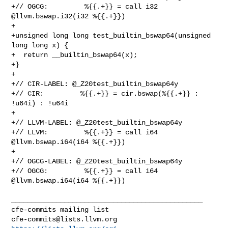
cfe-commits@lists.llvm.org