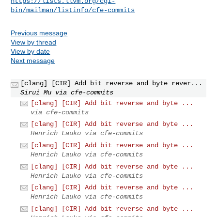
https://lists.llvm.org/cgi-
bin/mailman/listinfo/cfe-commits
Previous message
View by thread
View by date
Next message
[clang] [CIR] Add bit reverse and byte rever...
Sirui Mu via cfe-commits
[clang] [CIR] Add bit reverse and byte ...
via cfe-commits
[clang] [CIR] Add bit reverse and byte ...
Henrich Lauko via cfe-commits
[clang] [CIR] Add bit reverse and byte ...
Henrich Lauko via cfe-commits
[clang] [CIR] Add bit reverse and byte ...
Henrich Lauko via cfe-commits
[clang] [CIR] Add bit reverse and byte ...
Henrich Lauko via cfe-commits
[clang] [CIR] Add bit reverse and byte ...